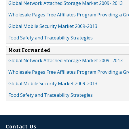
Global Network Attached Storage Market 2009- 2013
Wholesale Pages Free Affiliates Program Providing a G
Global Mobile Security Market 2009-2013
Food Safety and Traceability Strategies
Most Forwarded
Global Network Attached Storage Market 2009- 2013
Wholesale Pages Free Affiliates Program Providing a G
Global Mobile Security Market 2009-2013
Food Safety and Traceability Strategies
Contact Us