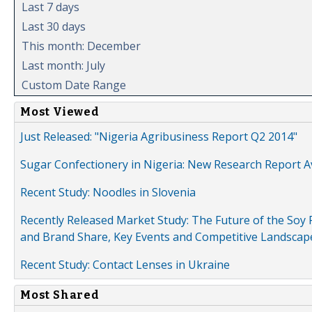
Last 7 days
Last 30 days
This month: December
Last month: July
Custom Date Range
Most Viewed
Just Released: "Nigeria Agribusiness Report Q2 2014"
Sugar Confectionery in Nigeria: New Research Report A
Recent Study: Noodles in Slovenia
Recently Released Market Study: The Future of the Soy P
and Brand Share, Key Events and Competitive Landscap
Recent Study: Contact Lenses in Ukraine
Most Shared