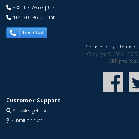
888-4-SBWire
| US
414-310-9610
| Int
Live Chat
Security Policy
|
Terms of 
Copyright © 2005 - 2026 
All Rights Res
Customer Support
Knowledgebase
Submit a ticket