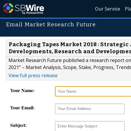
Our Service
Pl
Email Market Research Future
Packaging Tapes Market 2018 : Strategic 
Developments, Research and Developme
Market Research Future published a research report o
2021" – Market Analysis, Scope, Stake, Progress, Trends
View full press release
Your Name:
Your Email:
Subject: