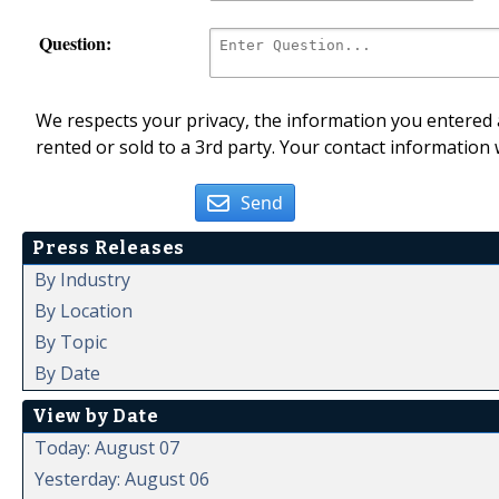
Question:
We respects your privacy, the information you entered a
rented or sold to a 3rd party. Your contact information 
Send
Press Releases
By Industry
By Location
By Topic
By Date
View by Date
Today: August 07
Yesterday: August 06