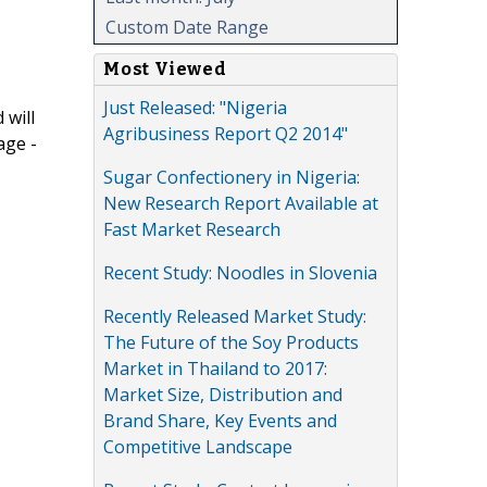
Custom Date Range
Most Viewed
Just Released: "Nigeria
 will
Agribusiness Report Q2 2014"
age -
Sugar Confectionery in Nigeria:
New Research Report Available at
Fast Market Research
Recent Study: Noodles in Slovenia
Recently Released Market Study:
The Future of the Soy Products
Market in Thailand to 2017:
Market Size, Distribution and
Brand Share, Key Events and
Competitive Landscape