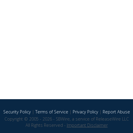
Security Policy
|
Terms of Service
|
Privacy Policy
|
Report Abuse
Copyright © 2005 - 2026 - SBWire, a service of ReleaseWire LLC
All Rights Reserved -
Important Disclaimer