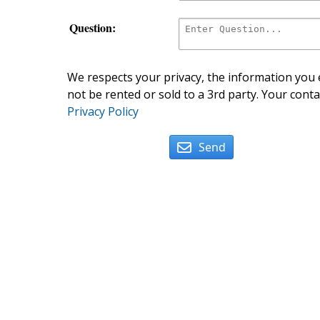
Question:
We respects your privacy, the information you e
not be rented or sold to a 3rd party. Your conta
Privacy Policy
Send