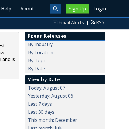
Help
About
Sign Up
Login
Email Alerts
|
RSS
Press Releases
By Industry
est
By Location
ive
 and is
By Topic
By Date
View by Date
Today: August 07
Yesterday: August 06
Last 7 days
Last 30 days
This month: December
Last month: July