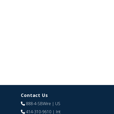
Contact Us
888-4-SBWire
| US
414-310-9610
| Int