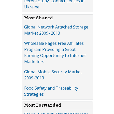
Recent Study: Contact Lenses in
Ukraine
Most Shared
Global Network Attached Storage
Market 2009- 2013
Wholesale Pages Free Affiliates
Program Providing a Great
Earning Opportunity to Internet
Marketers
Global Mobile Security Market
2009-2013
Food Safety and Traceability
Strategies
Most Forwarded