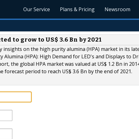
Our Service
Plans & Pricing
Newsroom
ed to grow to US$ 3.6 Bn by 2021
 insights on the high purity alumina (HPA) market in its lat
ity Alumina (HPA): High Demand for LED's and Displays to Dr
ort, the global HPA market was valued at US$ 1.2 Bn in 2014
e forecast period to reach US$ 3.6 Bn by the end of 2021.