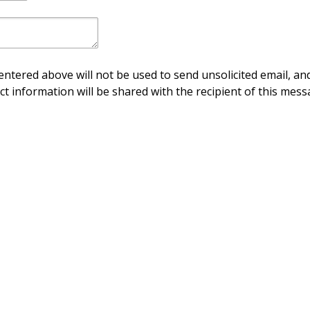
ntered above will not be used to send unsolicited email, and
ct information will be shared with the recipient of this mess