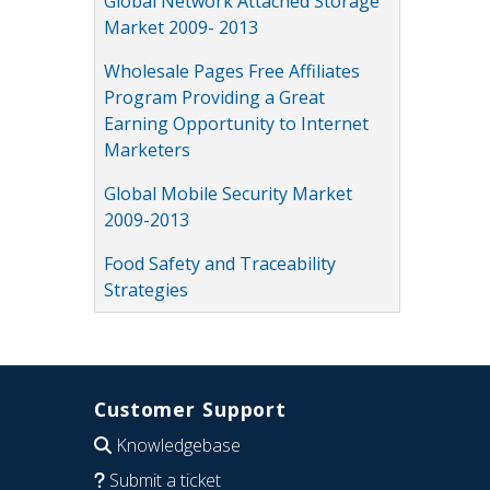
Global Network Attached Storage
Market 2009- 2013
Wholesale Pages Free Affiliates
Program Providing a Great
Earning Opportunity to Internet
Marketers
Global Mobile Security Market
2009-2013
Food Safety and Traceability
Strategies
Customer Support
Knowledgebase
Submit a ticket