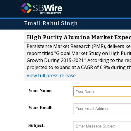
Email Rahul Singh
High Purity Alumina Market Expect
Persistence Market Research (PMR), delivers key
report titled "Global Market Study on High Pur
Growth During 2015-2021." According to the rep
projected to expand at a CAGR of 6.9% during th
View full press release
Your Name:
Your Email:
Subject: