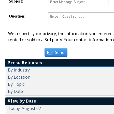
Subject:
Question:
We respects your privacy, the information you entered a
rented or sold to a 3rd party. Your contact information 
Send
Press Releases
By Industry
By Location
By Topic
By Date
View by Date
Today: August 07