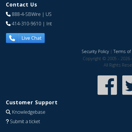
Contact Us
888-4-SBWire
| US
414-310-9610
| Int
Live Chat
Security Policy
|
Terms of 
Copyright © 2005 - 2026 
All Rights Res
Customer Support
Knowledgebase
Submit a ticket