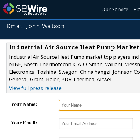
Our Service
Pl
Email John Watson
Industrial Air Source Heat Pump Market 
Industrial Air Source Heat Pump market top players inclu
NIBE, Bosch Thermotechnik, A. O. Smith, Vaillant, Vies
Electronics, Toshiba, Swegon, China Yangzi, Johnson Con
General, Grant, Haier, BDR Thermea, Airwell.
View full press release
Your Name:
Your Email: