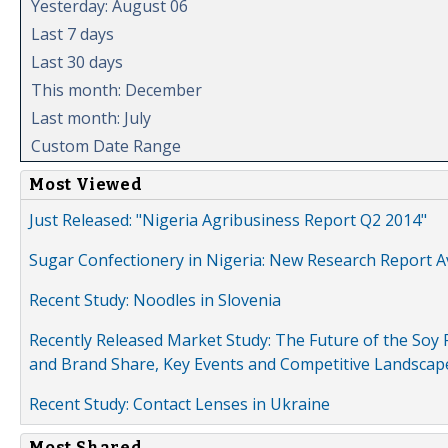
Yesterday: August 06
Last 7 days
Last 30 days
This month: December
Last month: July
Custom Date Range
Most Viewed
Just Released: "Nigeria Agribusiness Report Q2 2014"
Sugar Confectionery in Nigeria: New Research Report A
Recent Study: Noodles in Slovenia
Recently Released Market Study: The Future of the Soy P
and Brand Share, Key Events and Competitive Landscap
Recent Study: Contact Lenses in Ukraine
Most Shared