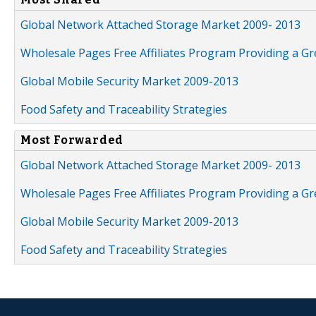
Global Network Attached Storage Market 2009- 2013
Wholesale Pages Free Affiliates Program Providing a G
Global Mobile Security Market 2009-2013
Food Safety and Traceability Strategies
Most Forwarded
Global Network Attached Storage Market 2009- 2013
Wholesale Pages Free Affiliates Program Providing a G
Global Mobile Security Market 2009-2013
Food Safety and Traceability Strategies