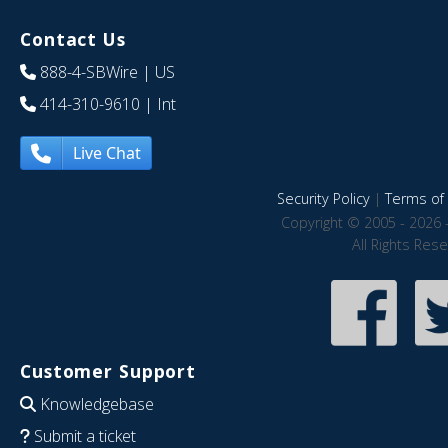
Contact Us
888-4-SBWire
| US
414-310-9610
| Int
Live Chat
Security Policy
|
Terms of 
Copyright © 2005 - 2026 
All Rights Res
Customer Support
Knowledgebase
Submit a ticket