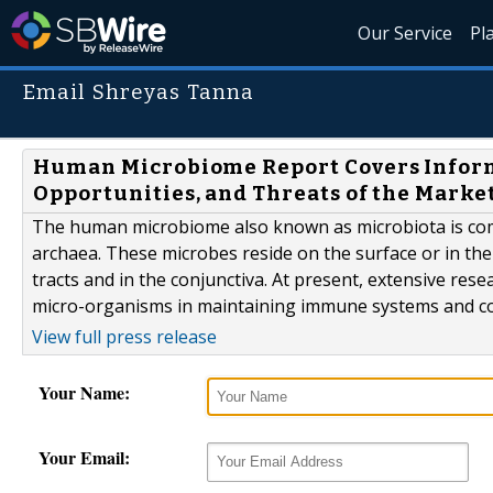
Our Service
Pl
Email Shreyas Tanna
Human Microbiome Report Covers Informa
Opportunities, and Threats of the Marke
The human microbiome also known as microbiota is com
archaea. These microbes reside on the surface or in the 
tracts and in the conjunctiva. At present, extensive res
micro-organisms in maintaining immune systems and con
View full press release
Your Name:
Your Email: