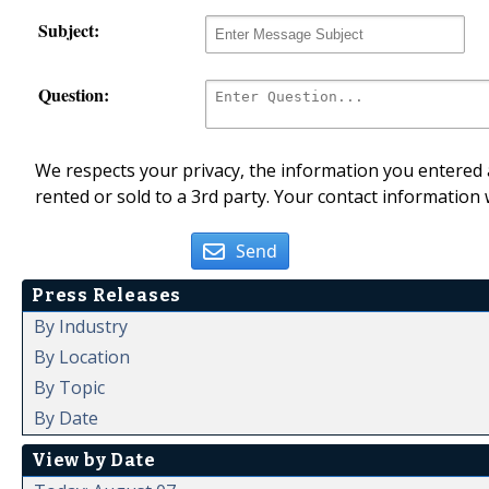
Subject:
Question:
We respects your privacy, the information you entered a
rented or sold to a 3rd party. Your contact information 
Send
Press Releases
By Industry
By Location
By Topic
By Date
View by Date