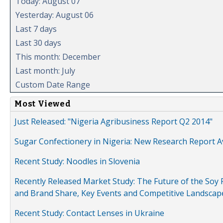
Today: August 07
Yesterday: August 06
Last 7 days
Last 30 days
This month: December
Last month: July
Custom Date Range
Most Viewed
Just Released: "Nigeria Agribusiness Report Q2 2014"
Sugar Confectionery in Nigeria: New Research Report A
Recent Study: Noodles in Slovenia
Recently Released Market Study: The Future of the Soy P
and Brand Share, Key Events and Competitive Landscap
Recent Study: Contact Lenses in Ukraine