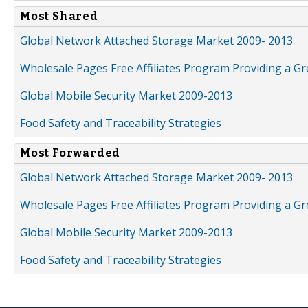
Most Shared
Global Network Attached Storage Market 2009- 2013
Wholesale Pages Free Affiliates Program Providing a G
Global Mobile Security Market 2009-2013
Food Safety and Traceability Strategies
Most Forwarded
Global Network Attached Storage Market 2009- 2013
Wholesale Pages Free Affiliates Program Providing a G
Global Mobile Security Market 2009-2013
Food Safety and Traceability Strategies