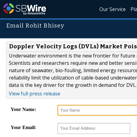
Our Service
Pl
Email Rohit Bhisey
Doppler Velocity Logs (DVLs) Market Pois
Underwater environment is the new frontier for future m
Scientists and researchers require new and better sens
nature of seawater, bio-fouling, limited energy resourc
reliability limit the utilization of cable-based underwat
data is the key driver for the growth in demand for DVL
View full press release
Your Name:
Your Email: