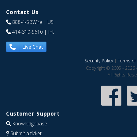
Contact Us
888-4-SBWire
| US
414-310-9610
| Int
Live Chat
Security Policy
|
Terms of 
Copyright © 2005 - 2026 
All Rights Res
Customer Support
Knowledgebase
Submit a ticket