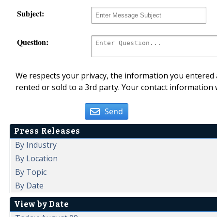
Subject:
Question:
We respects your privacy, the information you entered a
rented or sold to a 3rd party. Your contact information 
Send
Press Releases
By Industry
By Location
By Topic
By Date
View by Date