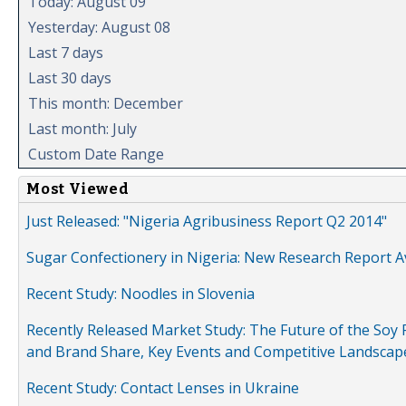
Today: August 09
Yesterday: August 08
Last 7 days
Last 30 days
This month: December
Last month: July
Custom Date Range
Most Viewed
Just Released: "Nigeria Agribusiness Report Q2 2014"
Sugar Confectionery in Nigeria: New Research Report A
Recent Study: Noodles in Slovenia
Recently Released Market Study: The Future of the Soy P
and Brand Share, Key Events and Competitive Landscap
Recent Study: Contact Lenses in Ukraine