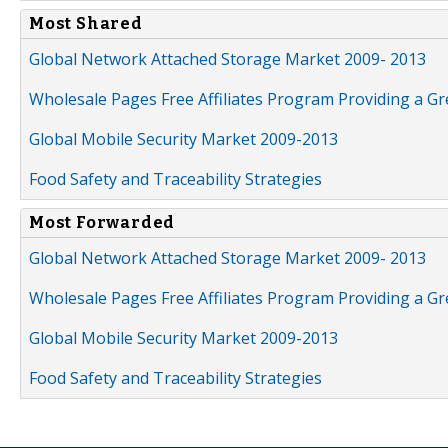
Most Shared
Global Network Attached Storage Market 2009- 2013
Wholesale Pages Free Affiliates Program Providing a G
Global Mobile Security Market 2009-2013
Food Safety and Traceability Strategies
Most Forwarded
Global Network Attached Storage Market 2009- 2013
Wholesale Pages Free Affiliates Program Providing a G
Global Mobile Security Market 2009-2013
Food Safety and Traceability Strategies