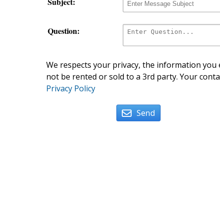
Subject:
Question:
We respects your privacy, the information you e
not be rented or sold to a 3rd party. Your conta
Privacy Policy
Send