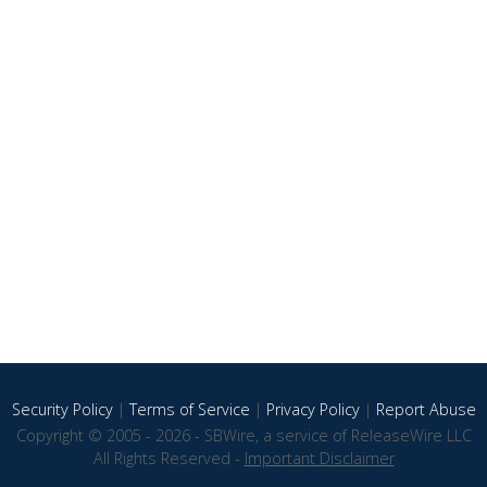
Security Policy
|
Terms of Service
|
Privacy Policy
|
Report Abuse
Copyright © 2005 - 2026 - SBWire, a service of ReleaseWire LLC
All Rights Reserved -
Important Disclaimer