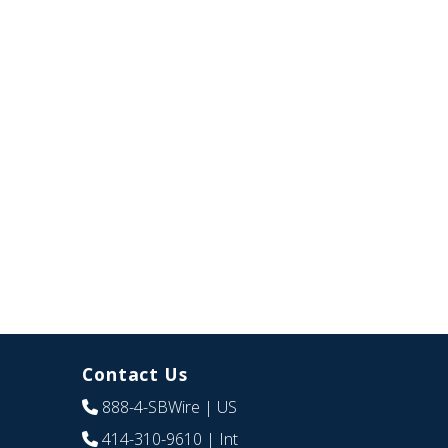
Contact Us
888-4-SBWire
| US
414-310-9610
| Int