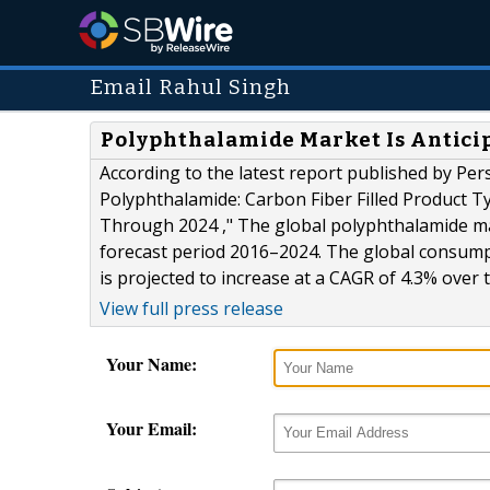
Email Rahul Singh
Polyphthalamide Market Is Anticip
According to the latest report published by Per
Polyphthalamide: Carbon Fiber Filled Product T
Through 2024 ," The global polyphthalamide mar
forecast period 2016–2024. The global consump
is projected to increase at a CAGR of 4.3% over t
View full press release
Your Name:
Your Email: