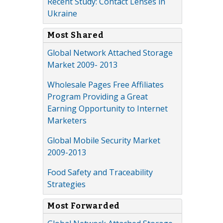
Recent Study: Contact Lenses in
Ukraine
Most Shared
Global Network Attached Storage
Market 2009- 2013
Wholesale Pages Free Affiliates
Program Providing a Great
Earning Opportunity to Internet
Marketers
Global Mobile Security Market
2009-2013
Food Safety and Traceability
Strategies
Most Forwarded