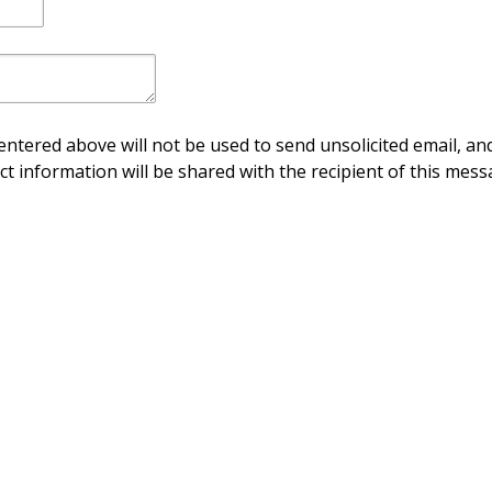
ntered above will not be used to send unsolicited email, and
ct information will be shared with the recipient of this mess