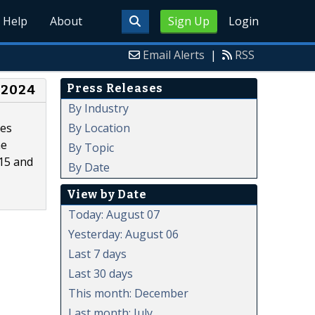
Help
About
Sign Up
Login
Email Alerts
|
RSS
Press Releases
 2024
By Industry
By Location
tes
he
By Topic
015 and
By Date
View by Date
Today: August 07
Yesterday: August 06
Last 7 days
Last 30 days
This month: December
Last month: July