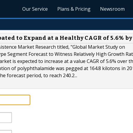
Our Service
Plans & Pricing
Newsroom
ated to Expand at a Healthy CAGR of 5.6% by
sistence Market Research titled, "Global Market Study on
ype Segment Forecast to Witness Relatively High Growth Ra
ket is expected to increase at a value CAGR of 5.6% over t
tion of polyphthalamide was pegged at 164.8 kilotons in 2
he forecast period, to reach 240.2...