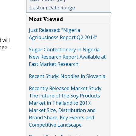
Custom Date Range
Most Viewed
Just Released: "Nigeria
Agribusiness Report Q2 2014"
 will
age -
Sugar Confectionery in Nigeria:
New Research Report Available at
Fast Market Research
Recent Study: Noodles in Slovenia
Recently Released Market Study:
The Future of the Soy Products
Market in Thailand to 2017:
Market Size, Distribution and
Brand Share, Key Events and
Competitive Landscape