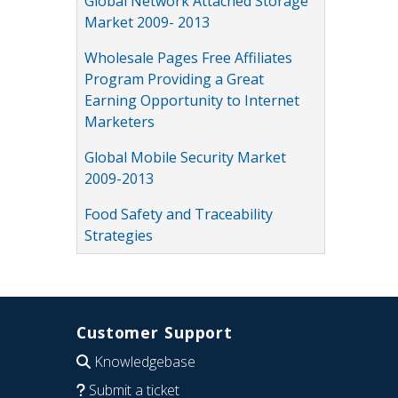
Global Network Attached Storage
Market 2009- 2013
Wholesale Pages Free Affiliates
Program Providing a Great
Earning Opportunity to Internet
Marketers
Global Mobile Security Market
2009-2013
Food Safety and Traceability
Strategies
Customer Support
Knowledgebase
Submit a ticket