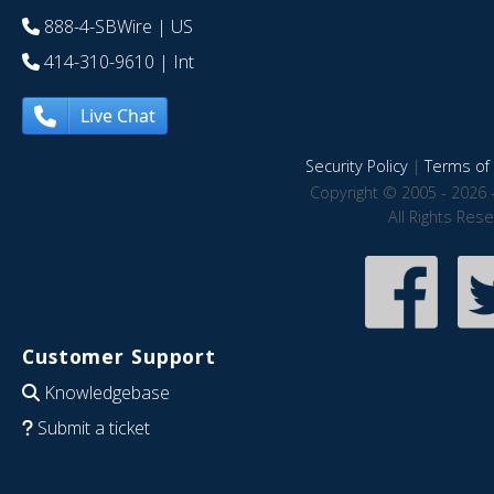
888-4-SBWire
| US
414-310-9610
| Int
Live Chat
Security Policy
|
Terms of 
Copyright © 2005 - 2026 
All Rights Res
Customer Support
Knowledgebase
Submit a ticket