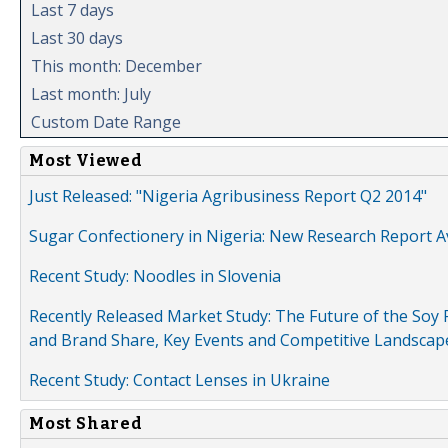
Last 7 days
Last 30 days
This month: December
Last month: July
Custom Date Range
Most Viewed
Just Released: "Nigeria Agribusiness Report Q2 2014"
Sugar Confectionery in Nigeria: New Research Report A
Recent Study: Noodles in Slovenia
Recently Released Market Study: The Future of the Soy P
and Brand Share, Key Events and Competitive Landscap
Recent Study: Contact Lenses in Ukraine
Most Shared