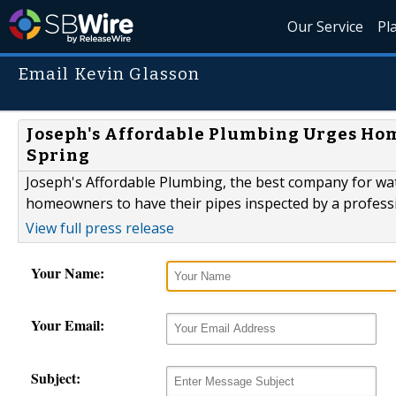
Our Service
Pl
Email Kevin Glasson
Joseph's Affordable Plumbing Urges Hom
Spring
Joseph's Affordable Plumbing, the best company for wate
homeowners to have their pipes inspected by a professi
View full press release
Your Name:
Your Email:
Subject: