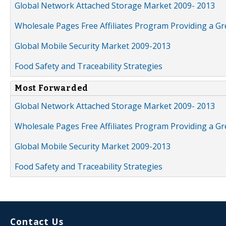
Global Network Attached Storage Market 2009- 2013
Wholesale Pages Free Affiliates Program Providing a G
Global Mobile Security Market 2009-2013
Food Safety and Traceability Strategies
Most Forwarded
Global Network Attached Storage Market 2009- 2013
Wholesale Pages Free Affiliates Program Providing a G
Global Mobile Security Market 2009-2013
Food Safety and Traceability Strategies
Contact Us