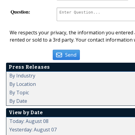
Question:
We respects your privacy, the information you entered a
rented or sold to a 3rd party. Your contact information 
Send
Press Releases
By Industry
By Location
By Topic
By Date
View by Date
Today: August 08
Yesterday: August 07