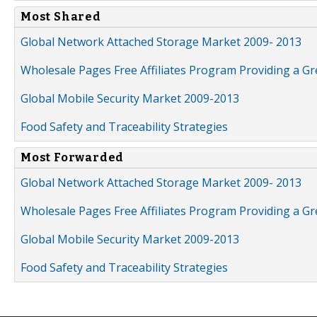
Most Shared
Global Network Attached Storage Market 2009- 2013
Wholesale Pages Free Affiliates Program Providing a G
Global Mobile Security Market 2009-2013
Food Safety and Traceability Strategies
Most Forwarded
Global Network Attached Storage Market 2009- 2013
Wholesale Pages Free Affiliates Program Providing a G
Global Mobile Security Market 2009-2013
Food Safety and Traceability Strategies