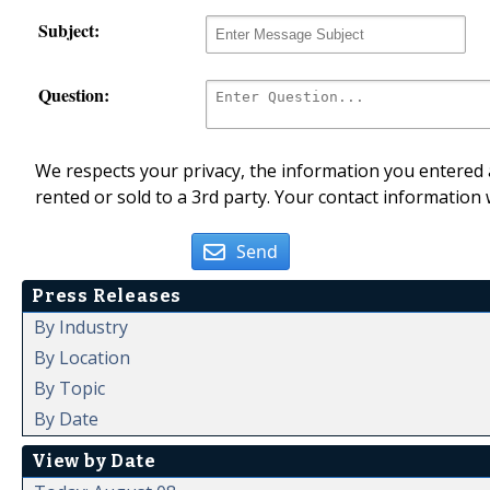
Subject:
Question:
We respects your privacy, the information you entered a
rented or sold to a 3rd party. Your contact information 
Send
Press Releases
By Industry
By Location
By Topic
By Date
View by Date