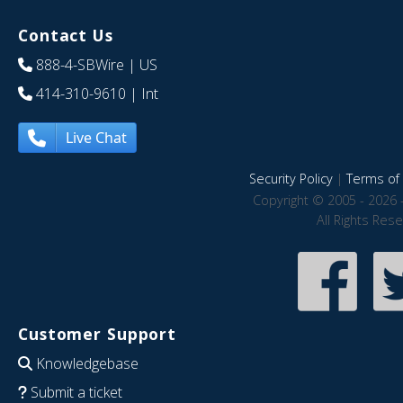
Contact Us
888-4-SBWire
| US
414-310-9610
| Int
Live Chat
Security Policy
|
Terms of 
Copyright © 2005 - 2026 
All Rights Res
Customer Support
Knowledgebase
Submit a ticket