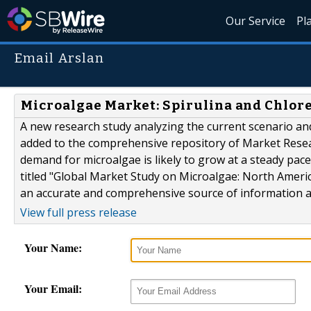
Our Service
Pl
Email Arslan
Microalgae Market: Spirulina and Chlor
A new research study analyzing the current scenario an
added to the comprehensive repository of Market Resea
demand for microalgae is likely to grow at a steady pa
titled "Global Market Study on Microalgae: North Ameri
an accurate and comprehensive source of information an
View full press release
Your Name:
Your Email: