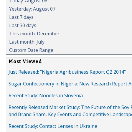
Today: August 08
Yesterday: August 07
Last 7 days
Last 30 days
This month: December
Last month: July
Custom Date Range
Most Viewed
Just Released: "Nigeria Agribusiness Report Q2 2014"
Sugar Confectionery in Nigeria: New Research Report A
Recent Study: Noodles in Slovenia
Recently Released Market Study: The Future of the Soy P
and Brand Share, Key Events and Competitive Landscap
Recent Study: Contact Lenses in Ukraine