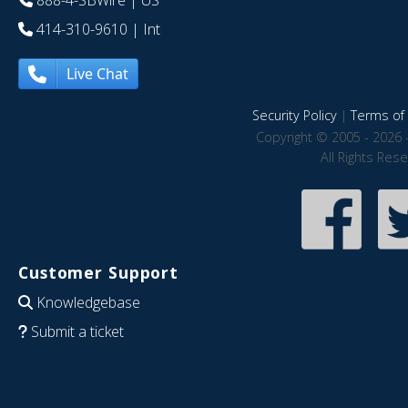
888-4-SBWire
| US
414-310-9610
| Int
Live Chat
Security Policy
|
Terms of 
Copyright © 2005 - 2026 
All Rights Res
Customer Support
Knowledgebase
Submit a ticket