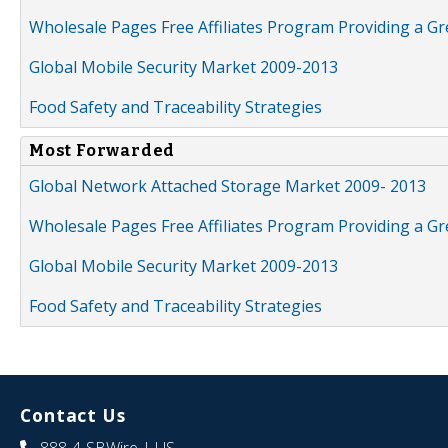
Wholesale Pages Free Affiliates Program Providing a G
Global Mobile Security Market 2009-2013
Food Safety and Traceability Strategies
Most Forwarded
Global Network Attached Storage Market 2009- 2013
Wholesale Pages Free Affiliates Program Providing a G
Global Mobile Security Market 2009-2013
Food Safety and Traceability Strategies
Contact Us