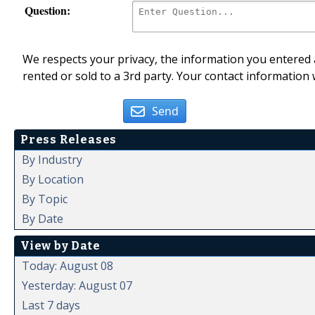
Question:
We respects your privacy, the information you entered a
rented or sold to a 3rd party. Your contact information 
Send
Press Releases
By Industry
By Location
By Topic
By Date
View by Date
Today: August 08
Yesterday: August 07
Last 7 days