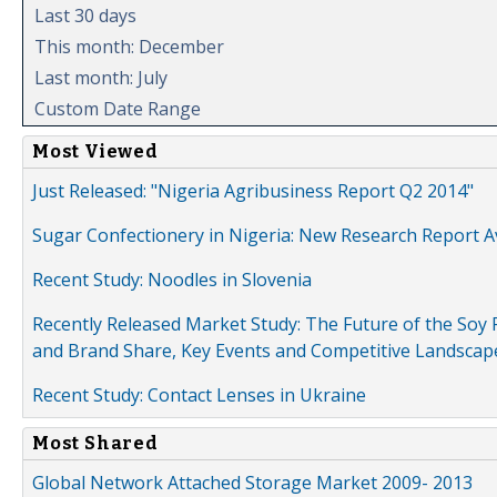
Last 30 days
This month: December
Last month: July
Custom Date Range
Most Viewed
Just Released: "Nigeria Agribusiness Report Q2 2014"
Sugar Confectionery in Nigeria: New Research Report A
Recent Study: Noodles in Slovenia
Recently Released Market Study: The Future of the Soy P
and Brand Share, Key Events and Competitive Landscap
Recent Study: Contact Lenses in Ukraine
Most Shared
Global Network Attached Storage Market 2009- 2013