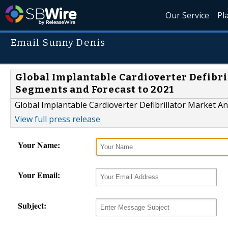
Our Service
Pl
Email Sunny Denis
Global Implantable Cardioverter Defibri
Segments and Forecast to 2021
Global Implantable Cardioverter Defibrillator Market A
View full press release
Your Name:
Your Email:
Subject: