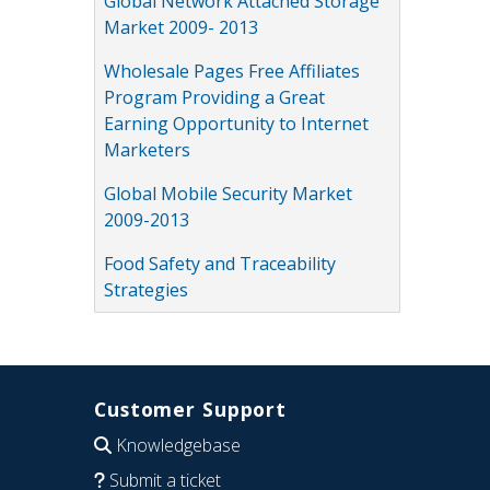
Global Network Attached Storage
Market 2009- 2013
Wholesale Pages Free Affiliates
Program Providing a Great
Earning Opportunity to Internet
Marketers
Global Mobile Security Market
2009-2013
Food Safety and Traceability
Strategies
Customer Support
Knowledgebase
Submit a ticket