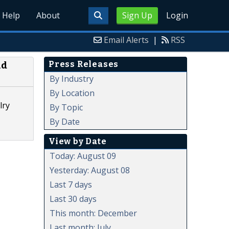
Help
About
Sign Up
Login
Email Alerts
|
RSS
Press Releases
ld
By Industry
By Location
lry
By Topic
By Date
View by Date
Today: August 09
Yesterday: August 08
Last 7 days
Last 30 days
This month: December
Last month: July