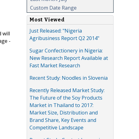
Custom Date Range
Most Viewed
Just Released: "Nigeria
 will
Agribusiness Report Q2 2014"
age -
Sugar Confectionery in Nigeria:
New Research Report Available at
Fast Market Research
Recent Study: Noodles in Slovenia
Recently Released Market Study:
The Future of the Soy Products
Market in Thailand to 2017:
Market Size, Distribution and
Brand Share, Key Events and
Competitive Landscape