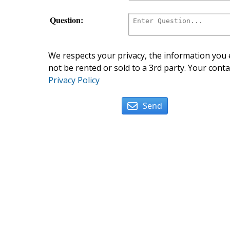
Question:
We respects your privacy, the information you e
not be rented or sold to a 3rd party. Your conta
Privacy Policy
Send