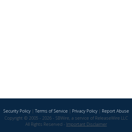
Security Policy
|
Terms of Service
|
Privacy Policy
|
Report Abuse
Copyright © 2005 - 2026 - SBWire, a service of ReleaseWire LLC
All Rights Reserved -
Important Disclaimer