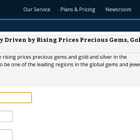
Our Service
Plans & Pricing
Newsroom
 Driven by Rising Prices Precious Gems, Go
 rising prices precious gems and gold and silver in the
 to be one of the leading regions in the global gems and jewe