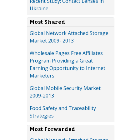
Recent Study: Contact Lenses in
Ukraine
Most Shared
Global Network Attached Storage
Market 2009- 2013
Wholesale Pages Free Affiliates
Program Providing a Great
Earning Opportunity to Internet
Marketers
Global Mobile Security Market
2009-2013
Food Safety and Traceability
Strategies
Most Forwarded