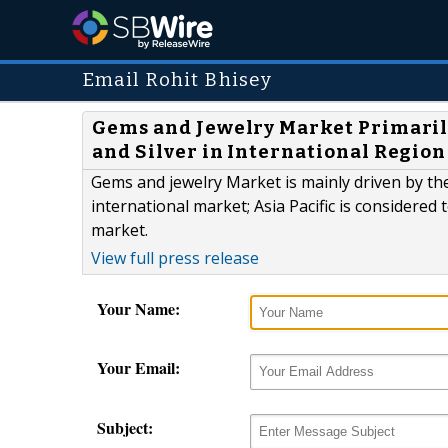
Email Rohit Bhisey
Gems and Jewelry Market Primarily
and Silver in International Region
Gems and jewelry Market is mainly driven by the
international market; Asia Pacific is considered
market.
View full press release
Your Name:
Your Email:
Subject: