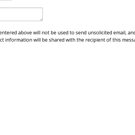
ntered above will not be used to send unsolicited email, and
ct information will be shared with the recipient of this mess