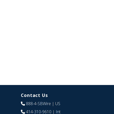
Contact Us
888-4-SBWire
| US
414-310-9610
| Int