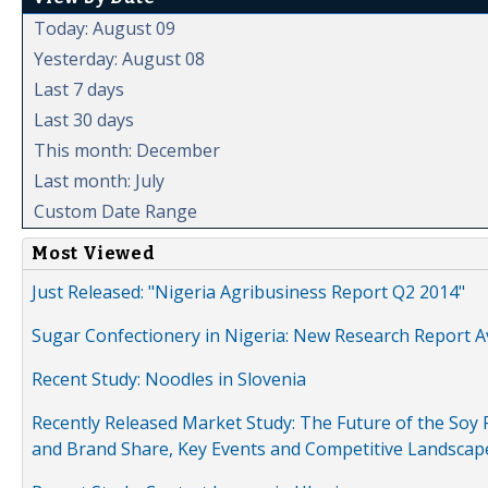
Today: August 09
Yesterday: August 08
Last 7 days
Last 30 days
This month: December
Last month: July
Custom Date Range
Most Viewed
Just Released: "Nigeria Agribusiness Report Q2 2014"
Sugar Confectionery in Nigeria: New Research Report A
Recent Study: Noodles in Slovenia
Recently Released Market Study: The Future of the Soy P
and Brand Share, Key Events and Competitive Landscap