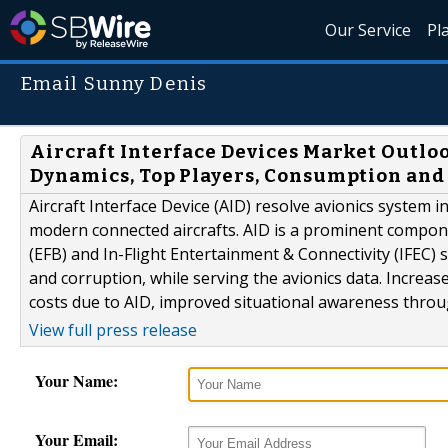
Our Service
Pl
Email Sunny Denis
Aircraft Interface Devices Market Outloo
Dynamics, Top Players, Consumption and
Aircraft Interface Device (AID) resolve avionics system in
modern connected aircrafts. AID is a prominent compone
(EFB) and In-Flight Entertainment & Connectivity (IFEC) 
and corruption, while serving the avionics data. Increa
costs due to AID, improved situational awareness through 
View full press release
Your Name:
Your Email: