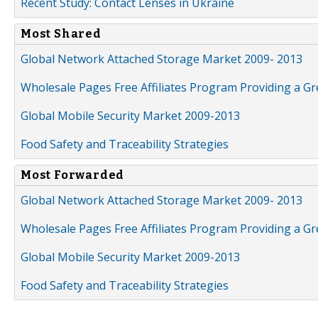
Recent Study: Contact Lenses in Ukraine
Most Shared
Global Network Attached Storage Market 2009- 2013
Wholesale Pages Free Affiliates Program Providing a G
Global Mobile Security Market 2009-2013
Food Safety and Traceability Strategies
Most Forwarded
Global Network Attached Storage Market 2009- 2013
Wholesale Pages Free Affiliates Program Providing a G
Global Mobile Security Market 2009-2013
Food Safety and Traceability Strategies