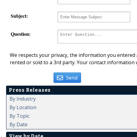
Subject:
Question:
We respects your privacy, the information you entered a
rented or sold to a 3rd party. Your contact information 
Send
Press Releases
By Industry
By Location
By Topic
By Date
View by Date