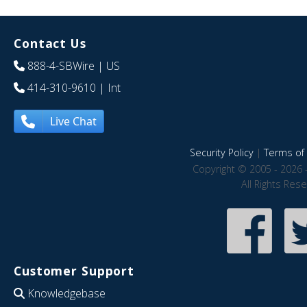
Contact Us
888-4-SBWire
| US
414-310-9610
| Int
Live Chat
Security Policy
|
Terms of 
Copyright © 2005 - 2026 
All Rights Res
Customer Support
Knowledgebase