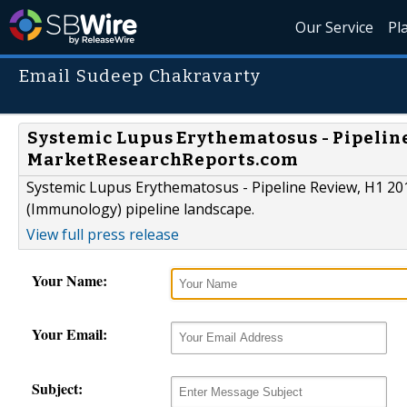
Our Service
Pl
Email Sudeep Chakravarty
Systemic Lupus Erythematosus - Pipeline
MarketResearchReports.com
Systemic Lupus Erythematosus - Pipeline Review, H1 20
(Immunology) pipeline landscape.
View full press release
Your Name:
Your Email:
Subject: