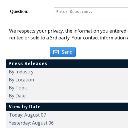
Question:
We respects your privacy, the information you entered a
rented or sold to a 3rd party. Your contact information 
Send
Press Releases
By Industry
By Location
By Topic
By Date
View by Date
Today: August 07
Yesterday: August 06