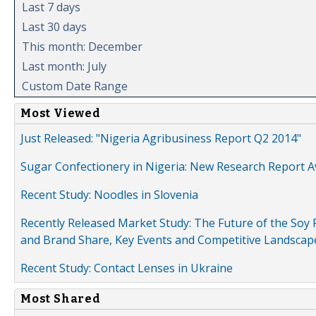
Last 7 days
Last 30 days
This month: December
Last month: July
Custom Date Range
Most Viewed
Just Released: "Nigeria Agribusiness Report Q2 2014"
Sugar Confectionery in Nigeria: New Research Report A
Recent Study: Noodles in Slovenia
Recently Released Market Study: The Future of the Soy P
and Brand Share, Key Events and Competitive Landscap
Recent Study: Contact Lenses in Ukraine
Most Shared