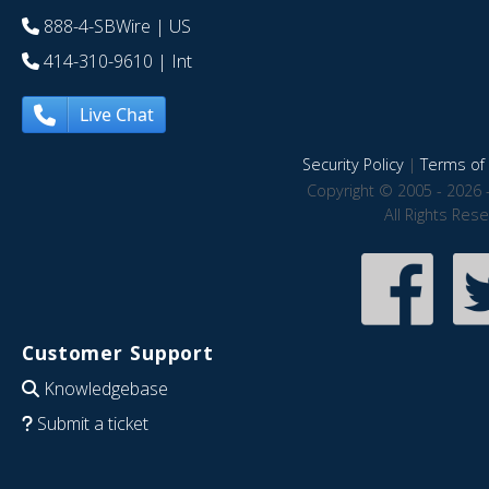
888-4-SBWire
| US
414-310-9610
| Int
Live Chat
Security Policy
|
Terms of 
Copyright © 2005 - 2026 
All Rights Res
Customer Support
Knowledgebase
Submit a ticket