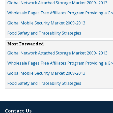
Global Network Attached Storage Market 2009- 2013
Wholesale Pages Free Affiliates Program Providing a G
Global Mobile Security Market 2009-2013
Food Safety and Traceability Strategies
Most Forwarded
Global Network Attached Storage Market 2009- 2013
Wholesale Pages Free Affiliates Program Providing a G
Global Mobile Security Market 2009-2013
Food Safety and Traceability Strategies
Contact Us