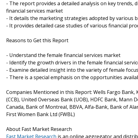
- The report provides a detailed analysis on key trends, 
financial services market
- It details the marketing strategies adopted by various 
- It provides detailed case studies of various financial 
Reasons to Get this Report
- Understand the female financial services market
- Identify the growth drivers in the female financial serv
- Examine detailed insight into the variety of female focu
- There is a special emphasis on the opportunities availab
Companies Mentioned in this Report: Wells Fargo Bank, 
(CCB), United Overseas Bank (UOB), HDFC Bank, Mann D
Canada, Bank of Montreal, BBVA, Alfa-Bank, Bank of Alan
First Women Bank Ltd (FWBL)
About Fast Market Research
Fast Market Research
is an online aggregator and distri