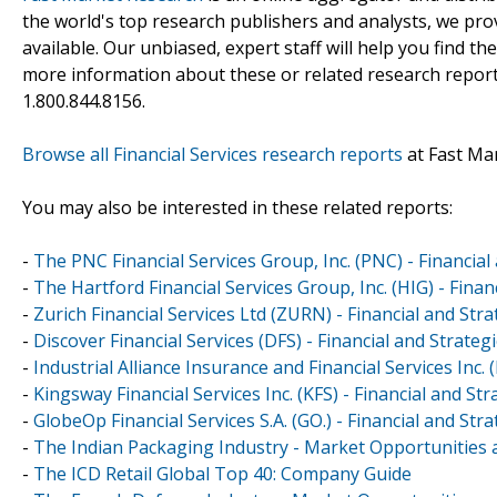
the world's top research publishers and analysts, we prov
available. Our unbiased, expert staff will help you find t
more information about these or related research reports
1.800.844.8156.
Browse all Financial Services research reports
at Fast Ma
You may also be interested in these related reports:
-
The PNC Financial Services Group, Inc. (PNC) - Financia
-
The Hartford Financial Services Group, Inc. (HIG) - Fina
-
Zurich Financial Services Ltd (ZURN) - Financial and St
-
Discover Financial Services (DFS) - Financial and Strate
-
Industrial Alliance Insurance and Financial Services Inc.
-
Kingsway Financial Services Inc. (KFS) - Financial and S
-
GlobeOp Financial Services S.A. (GO.) - Financial and St
-
The Indian Packaging Industry - Market Opportunities a
-
The ICD Retail Global Top 40: Company Guide