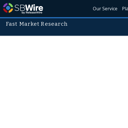
Our Service
Pl
Fast Market Research