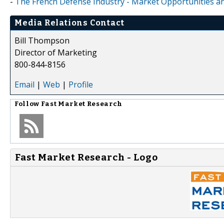
-
The French Defense Industry - Market Opportunities and
Media Relations Contact
Bill Thompson
Director of Marketing
800-844-8156
Email
|
Web
|
Profile
Follow
Fast Market Research
Fast Market Research - Logo