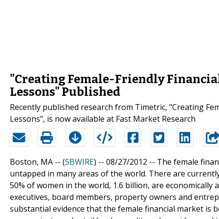
"Creating Female-Friendly Financial
Lessons" Published
Recently published research from Timetric, "Creating Fema
Lessons", is now available at Fast Market Research
Boston, MA -- (
SBWIRE
) -- 08/27/2012 --
The female financ
untapped in many areas of the world. There are currently 
50% of women in the world, 1.6 billion, are economically 
executives, board members, property owners and entrepr
substantial evidence that the female financial market is