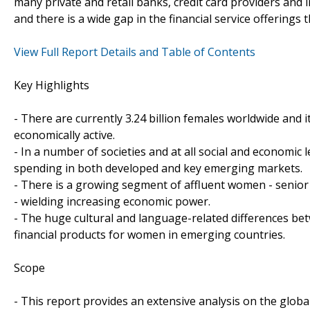
many private and retail banks, credit card providers and i
and there is a wide gap in the financial service offerings
View Full Report Details and Table of Contents
Key Highlights
- There are currently 3.24 billion females worldwide and 
economically active.
- In a number of societies and at all social and economic
spending in both developed and key emerging markets.
- There is a growing segment of affluent women - senio
- wielding increasing economic power.
- The huge cultural and language-related differences be
financial products for women in emerging countries.
Scope
- This report provides an extensive analysis on the globa