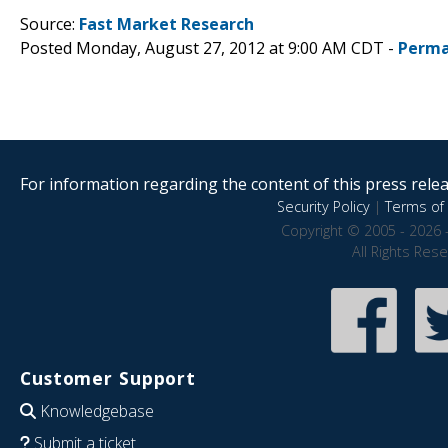
Source:
Fast Market Research
Posted Monday, August 27, 2012 at 9:00 AM CDT -
Perma
For information regarding the content of this press releas
Security Policy
|
Terms of 
Copyright © 2005 - 2026 
All Rights Res
Customer Support
Knowledgebase
Submit a ticket