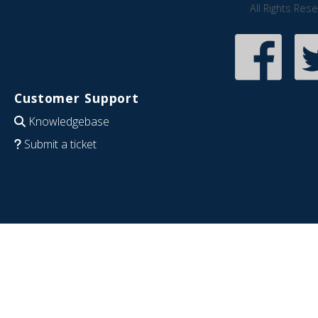
All Rights Res
Customer Support
Knowledgebase
Submit a ticket