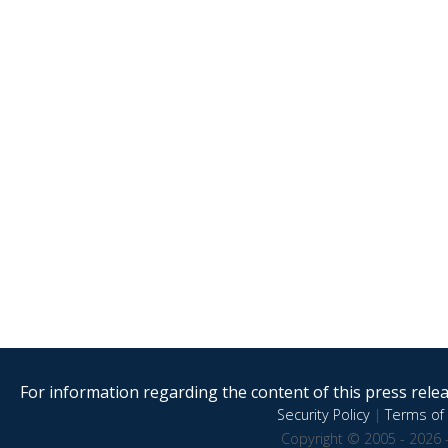
For information regarding the content of this press releas
Security Policy
|
Terms of 
Copyright © 2005 - 2026 