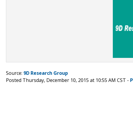
Source:
9D Research Group
Posted Thursday, December 10, 2015 at 10:55 AM CST -
P