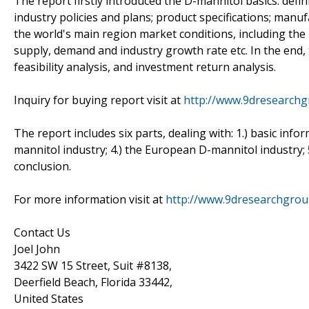
The report firstly introduced the D-mannitol basics: defini
industry policies and plans; product specifications; manu
the world's main region market conditions, including the pr
supply, demand and industry growth rate etc. In the end
feasibility analysis, and investment return analysis.
Inquiry for buying report visit at
http://www.9dresearchg
The report includes six parts, dealing with: 1.) basic info
mannitol industry; 4.) the European D-mannitol industry; 5
conclusion.
For more information visit at
http://www.9dresearchgro
Contact Us
Joel John
3422 SW 15 Street, Suit #8138,
Deerfield Beach, Florida 33442,
United States