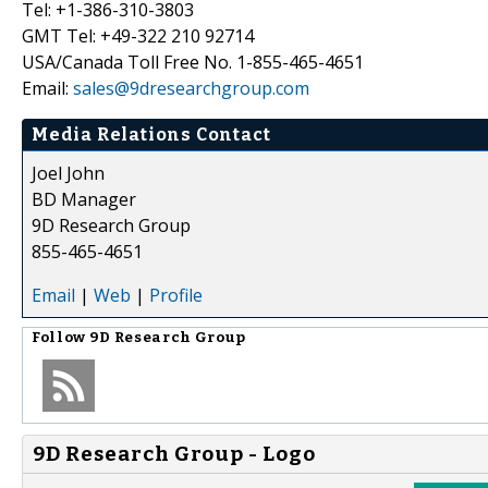
Tel: +1-386-310-3803
GMT Tel: +49-322 210 92714
USA/Canada Toll Free No. 1-855-465-4651
Email:
sales@9dresearchgroup.com
Media Relations Contact
Joel John
BD Manager
9D Research Group
855-465-4651
Email
|
Web
|
Profile
Follow
9D Research Group
9D Research Group - Logo