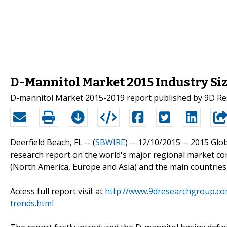
D-Mannitol Market 2015 Industry Siz
D-mannitol Market 2015-2019 report published by 9D R
Deerfield Beach, FL -- (
SBWIRE
) -- 12/10/2015 --
2015 Glob
research report on the world's major regional market co
(North America, Europe and Asia) and the main countries
Access full report visit at
http://www.9dresearchgroup.com
trends.html