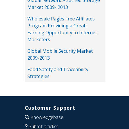
Global Network Attached Storage
Market 2009- 2013
Wholesale Pages Free Affiliates
Program Providing a Great
Earning Opportunity to Internet
Marketers
Global Mobile Security Market
2009-2013
Food Safety and Traceability
Strategies
Customer Support
Knowledgebase
Submit a ticket