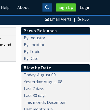
Help
About
Sign Up
Login
Email Alerts
|
RSS
Press Releases
By Industry
r
By Location
pe and
By Topic
By Date
View by Date
Today: August 09
Yesterday: August 08
Last 7 days
Last 30 days
This month: December
Last month: July