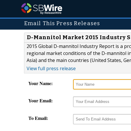
Email This Press Releases
D-Mannitol Market 2015 Industry S
2015 Global D-mannitol Industry Report is a pr
regional market conditions of the D-mannitol i
Asia) and the main countries (United States, Ge
View full press release
Your Name:
Your Email:
To Email: