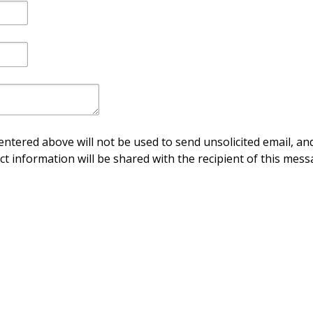
ntered above will not be used to send unsolicited email, and
ct information will be shared with the recipient of this mess