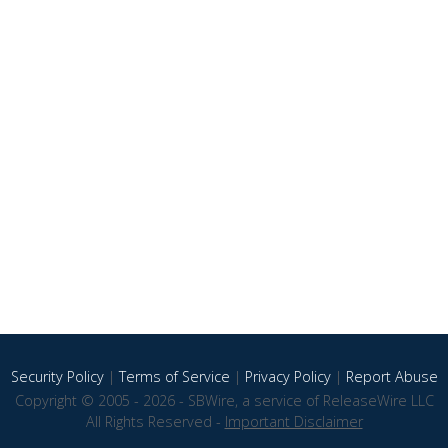
Security Policy
|
Terms of Service
|
Privacy Policy
|
Report Abuse
Copyright © 2005 - 2026 - SBWire, a service of ReleaseWire LLC
All Rights Reserved -
Important Disclaimer