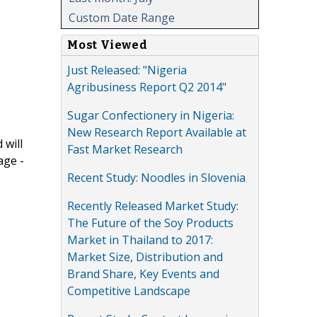
Custom Date Range
Most Viewed
Just Released: "Nigeria
Agribusiness Report Q2 2014"
Sugar Confectionery in Nigeria:
New Research Report Available at
 will
Fast Market Research
age -
Recent Study: Noodles in Slovenia
Recently Released Market Study:
The Future of the Soy Products
Market in Thailand to 2017:
Market Size, Distribution and
Brand Share, Key Events and
Competitive Landscape