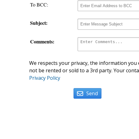
To BCC:
Subject:
Comments:
We respects your privacy, the information you e
not be rented or sold to a 3rd party. Your conta
Privacy Policy
Send