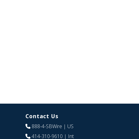
Contact Us
888-4-SBWire
| US
414-310-9610
| Int