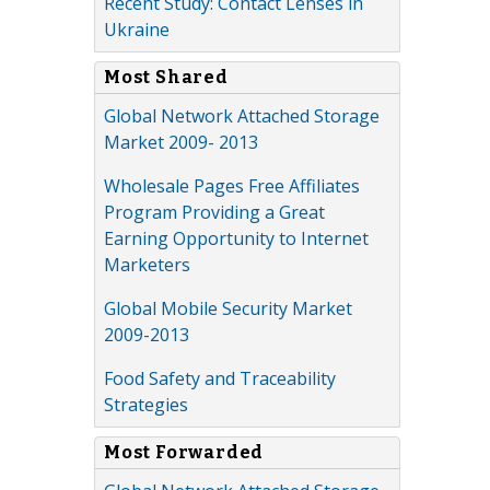
Recent Study: Contact Lenses in
Ukraine
Most Shared
Global Network Attached Storage
Market 2009- 2013
Wholesale Pages Free Affiliates
Program Providing a Great
Earning Opportunity to Internet
Marketers
Global Mobile Security Market
2009-2013
Food Safety and Traceability
Strategies
Most Forwarded