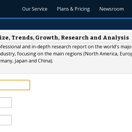
Our Service
Plans & Pricing
Newsroom
ize, Trends, Growth, Research and Analysis
ofessional and in-depth research report on the world's majo
ndustry, focusing on the main regions (North America, Euro
rmany, Japan and China).