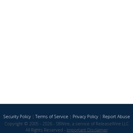
Security Policy
|
Terms of Service
|
Privacy Policy
|
Report Abuse
Copyright © 2005 - 2026 - SBWire, a service of ReleaseWire LLC
All Rights Reserved -
Important Disclaimer