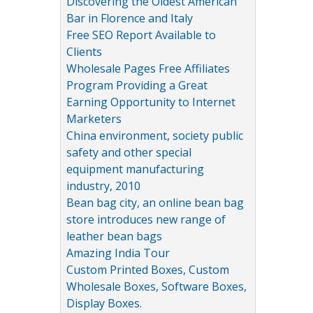
Discovering the Oldest American
Bar in Florence and Italy
Free SEO Report Available to
Clients
Wholesale Pages Free Affiliates
Program Providing a Great
Earning Opportunity to Internet
Marketers
China environment, society public
safety and other special
equipment manufacturing
industry, 2010
Bean bag city, an online bean bag
store introduces new range of
leather bean bags
Amazing India Tour
Custom Printed Boxes, Custom
Wholesale Boxes, Software Boxes,
Display Boxes.