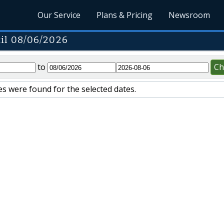
Our Service
Plans & Pricing
Newsroom
il 08/06/2026
to
Ch
s were found for the selected dates.