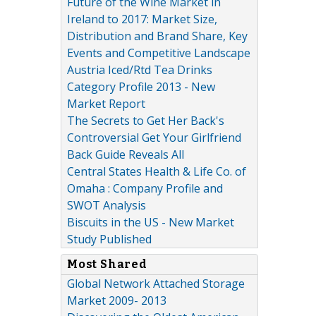
Future of the Wine Market in
Ireland to 2017: Market Size,
Distribution and Brand Share, Key
Events and Competitive Landscape
Austria Iced/Rtd Tea Drinks
Category Profile 2013 - New
Market Report
The Secrets to Get Her Back's
Controversial Get Your Girlfriend
Back Guide Reveals All
Central States Health & Life Co. of
Omaha : Company Profile and
SWOT Analysis
Biscuits in the US - New Market
Study Published
Most Shared
Global Network Attached Storage
Market 2009- 2013