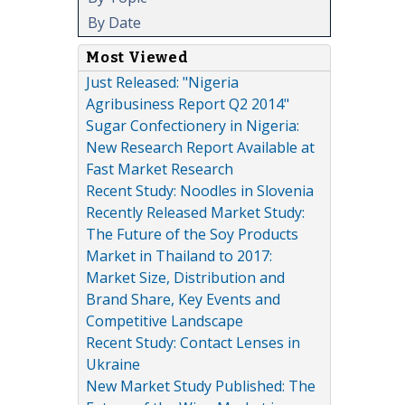
By Date
Most Viewed
Just Released: "Nigeria
Agribusiness Report Q2 2014"
Sugar Confectionery in Nigeria:
New Research Report Available at
Fast Market Research
Recent Study: Noodles in Slovenia
Recently Released Market Study:
The Future of the Soy Products
Market in Thailand to 2017:
Market Size, Distribution and
Brand Share, Key Events and
Competitive Landscape
Recent Study: Contact Lenses in
Ukraine
New Market Study Published: The