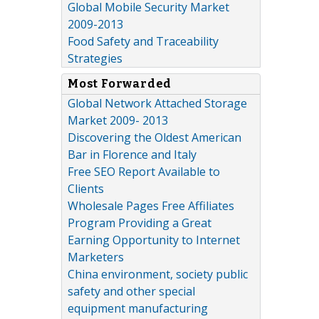
Global Mobile Security Market
2009-2013
Food Safety and Traceability
Strategies
Most Forwarded
Global Network Attached Storage
Market 2009- 2013
Discovering the Oldest American
Bar in Florence and Italy
Free SEO Report Available to
Clients
Wholesale Pages Free Affiliates
Program Providing a Great
Earning Opportunity to Internet
Marketers
China environment, society public
safety and other special
equipment manufacturing