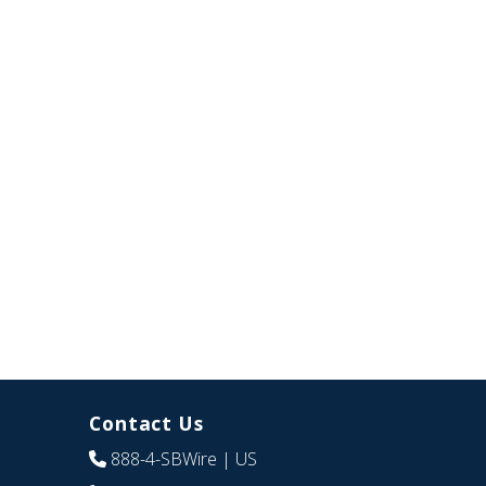
Contact Us
888-4-SBWire
| US