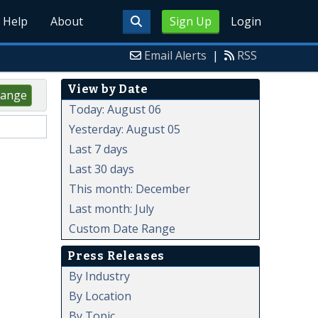
Help
About
Sign Up
Login
Email Alerts
|
RSS
View by Date
ange
Today: August 06
Yesterday: August 05
Last 7 days
Last 30 days
This month: December
Last month: July
Custom Date Range
Press Releases
By Industry
By Location
By Topic