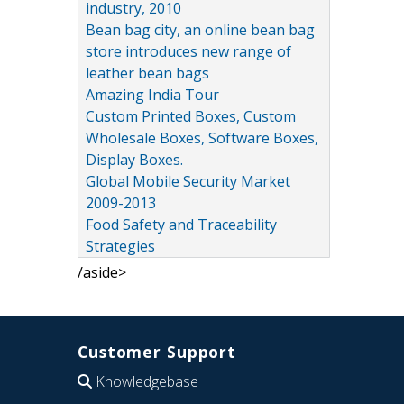
industry, 2010
Bean bag city, an online bean bag
store introduces new range of
leather bean bags
Amazing India Tour
Custom Printed Boxes, Custom
Wholesale Boxes, Software Boxes,
Display Boxes.
Global Mobile Security Market
2009-2013
Food Safety and Traceability
Strategies
/aside>
Customer Support
Knowledgebase