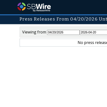
Press Releases From 04/20/2026 Unt
Viewing from
No press release