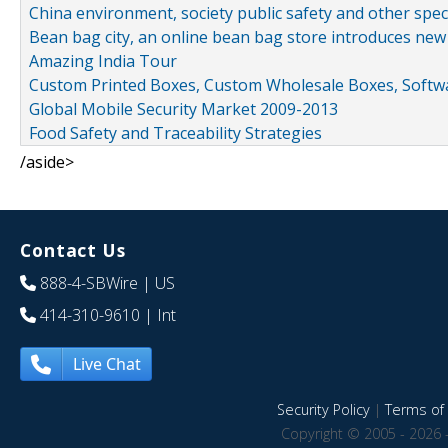
China environment, society public safety and other spe
Bean bag city, an online bean bag store introduces new
Amazing India Tour
Custom Printed Boxes, Custom Wholesale Boxes, Softwa
Global Mobile Security Market 2009-2013
Food Safety and Traceability Strategies
/aside>
Contact Us
888-4-SBWire
| US
414-310-9610
| Int
Live Chat
Security Policy
|
Terms of 
Copyright © 2005 - 2026 