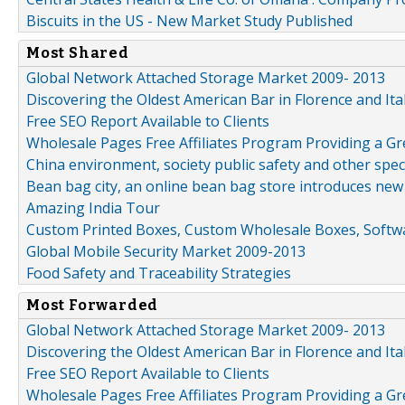
Biscuits in the US - New Market Study Published
Most Shared
Global Network Attached Storage Market 2009- 2013
Discovering the Oldest American Bar in Florence and Ita
Free SEO Report Available to Clients
Wholesale Pages Free Affiliates Program Providing a G
China environment, society public safety and other spe
Bean bag city, an online bean bag store introduces new
Amazing India Tour
Custom Printed Boxes, Custom Wholesale Boxes, Softwa
Global Mobile Security Market 2009-2013
Food Safety and Traceability Strategies
Most Forwarded
Global Network Attached Storage Market 2009- 2013
Discovering the Oldest American Bar in Florence and Ita
Free SEO Report Available to Clients
Wholesale Pages Free Affiliates Program Providing a G