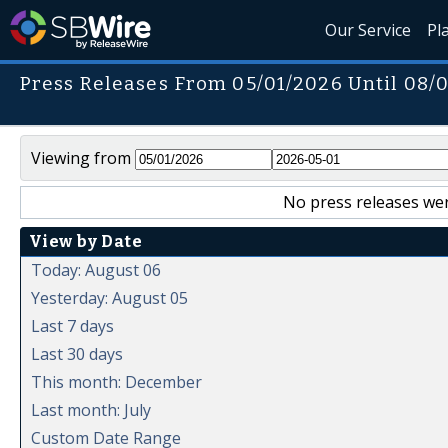
Our Service
Pl
Press Releases From 05/01/2026 Until 08/
Viewing from
No press releases wer
View by Date
Today: August 06
Yesterday: August 05
Last 7 days
Last 30 days
This month: December
Last month: July
Custom Date Range