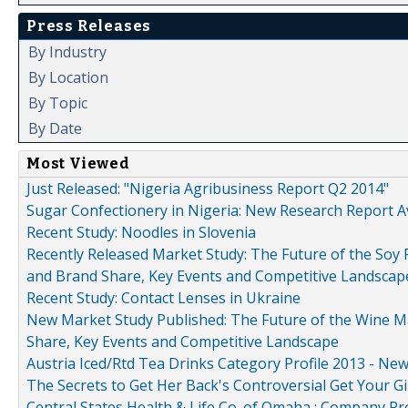
Press Releases
By Industry
By Location
By Topic
By Date
Most Viewed
Just Released: "Nigeria Agribusiness Report Q2 2014"
Sugar Confectionery in Nigeria: New Research Report A
Recent Study: Noodles in Slovenia
Recently Released Market Study: The Future of the Soy P
and Brand Share, Key Events and Competitive Landscap
Recent Study: Contact Lenses in Ukraine
New Market Study Published: The Future of the Wine Mar
Share, Key Events and Competitive Landscape
Austria Iced/Rtd Tea Drinks Category Profile 2013 - Ne
The Secrets to Get Her Back's Controversial Get Your Gi
Central States Health & Life Co. of Omaha : Company Pr