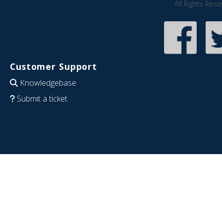
All Rights Res
Customer Support
Knowledgebase
Submit a ticket