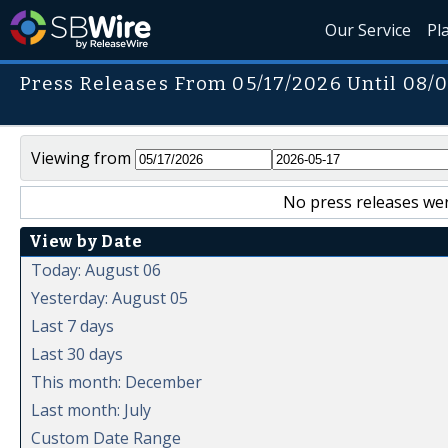
Our Service
Pl
Press Releases From 05/17/2026 Until 08/
Viewing from
No press releases wer
View by Date
Today: August 06
Yesterday: August 05
Last 7 days
Last 30 days
This month: December
Last month: July
Custom Date Range