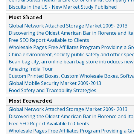
Biscuits in the US - New Market Study Published
Most Shared
Global Network Attached Storage Market 2009- 2013
Discovering the Oldest American Bar in Florence and Ita
Free SEO Report Available to Clients
Wholesale Pages Free Affiliates Program Providing a G
China environment, society public safety and other spe
Bean bag city, an online bean bag store introduces new
Amazing India Tour
Custom Printed Boxes, Custom Wholesale Boxes, Softwa
Global Mobile Security Market 2009-2013
Food Safety and Traceability Strategies
Most Forwarded
Global Network Attached Storage Market 2009- 2013
Discovering the Oldest American Bar in Florence and Ita
Free SEO Report Available to Clients
Wholesale Pages Free Affiliates Program Providing a G