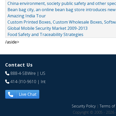
China environment, society public safety and other spe
Bean bag city, an online bean bag store introduces new
Amazing India Tour
Custom Printed Boxes, Custom Wholesale Boxes, Softwa
Global Mobile Security Market 2009-2013
Food Safety and Traceability Strategies
/aside>
Contact Us
888-4-SBWire
| US
414-310-9610
| Int
Live Chat
Security Policy
|
Terms of 
Copyright © 2005 - 2026 