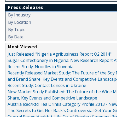
Press Releases
By Industry
By Location
By Topic
By Date
Most Viewed
Just Released: "Nigeria Agribusiness Report Q2 2014"
Sugar Confectionery in Nigeria: New Research Report A
Recent Study: Noodles in Slovenia
Recently Released Market Study: The Future of the Soy P
and Brand Share, Key Events and Competitive Landscap
Recent Study: Contact Lenses in Ukraine
New Market Study Published: The Future of the Wine Mar
Share, Key Events and Competitive Landscape
Austria Iced/Rtd Tea Drinks Category Profile 2013 - Ne
The Secrets to Get Her Back's Controversial Get Your Gi
Central States Health & Life Co. of Omaha : Company Pr