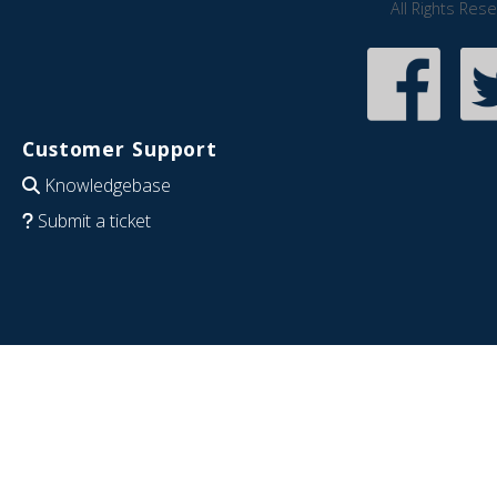
All Rights Res
Customer Support
Knowledgebase
Submit a ticket