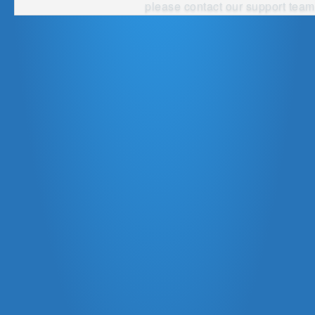
please contact our
support team