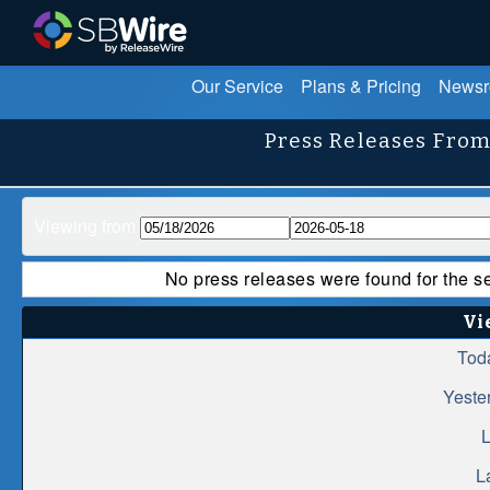
Our Service
Plans & Pricing
News
Press Releases From
Viewing from
No press releases were found for the s
Vi
Tod
Yeste
L
L