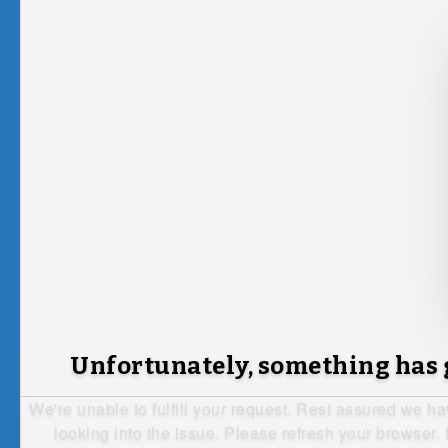
Unfortunately, something has
We're unable to fulfill your request. Rest assured we h
looking into the issue. Please refresh your browser. I