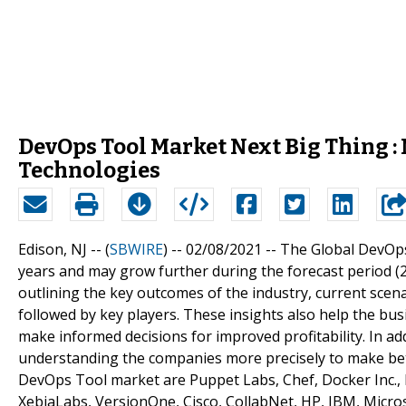
DevOps Tool Market Next Big Thing :
Technologies
Edison, NJ -- (
SBWIRE
) -- 02/08/2021 --
The Global DevOps
years and may grow further during the forecast period (
outlining the key outcomes of the industry, current scen
followed by key players. These insights also help the bu
make informed decisions for improved profitability. In add
understanding the companies more precisely to make bett
DevOps Tool market are Puppet Labs, Chef, Docker Inc., R
XebiaLabs, VersionOne, Cisco, CollabNet, HP, IBM, Micr