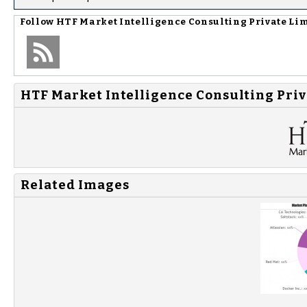
Follow
HTF Market Intelligence Consulting Private Li
HTF Market Intelligence Consulting Priv
Related Images