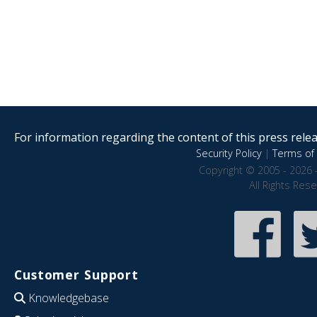
For information regarding the content of this press releas
Security Policy
|
Terms of 
Copyright © 2005 - 2026 
All Rights Res
Customer Support
Knowledgebase