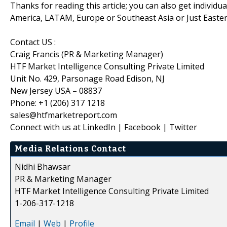
Thanks for reading this article; you can also get individu
America, LATAM, Europe or Southeast Asia or Just Easter
Contact US :
Craig Francis (PR & Marketing Manager)
HTF Market Intelligence Consulting Private Limited
Unit No. 429, Parsonage Road Edison, NJ
New Jersey USA – 08837
Phone: +1 (206) 317 1218
sales@htfmarketreport.com
Connect with us at LinkedIn | Facebook | Twitter
Media Relations Contact
Nidhi Bhawsar
PR & Marketing Manager
HTF Market Intelligence Consulting Private Limited
1-206-317-1218
Email
|
Web
|
Profile