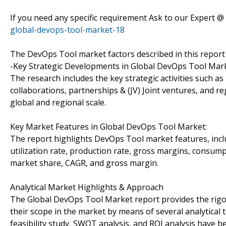
If you need any specific requirement Ask to our Expert @
global-devops-tool-market-18
The DevOps Tool market factors described in this report 
-Key Strategic Developments in Global DevOps Tool Mark
The research includes the key strategic activities such
collaborations, partnerships & (JV) Joint ventures, and r
global and regional scale.
Key Market Features in Global DevOps Tool Market:
The report highlights DevOps Tool market features, incl
utilization rate, production rate, gross margins, consu
market share, CAGR, and gross margin.
Analytical Market Highlights & Approach
The Global DevOps Tool Market report provides the rigor
their scope in the market by means of several analytical to
feasibility study, SWOT analysis, and ROI analysis have 