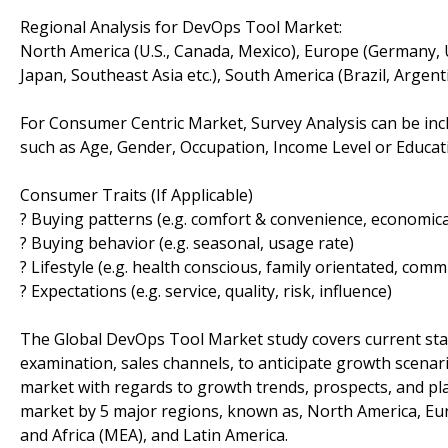
Regional Analysis for DevOps Tool Market:
North America (U.S., Canada, Mexico), Europe (Germany, U.K.,
Japan, Southeast Asia etc.), South America (Brazil, Argenti
For Consumer Centric Market, Survey Analysis can be inc
such as Age, Gender, Occupation, Income Level or Educatio
Consumer Traits (If Applicable)
? Buying patterns (e.g. comfort & convenience, economical
? Buying behavior (e.g. seasonal, usage rate)
? Lifestyle (e.g. health conscious, family orientated, comm
? Expectations (e.g. service, quality, risk, influence)
The Global DevOps Tool Market study covers current sta
examination, sales channels, to anticipate growth scenar
market with regards to growth trends, prospects, and pl
market by 5 major regions, known as, North America, Europ
and Africa (MEA), and Latin America.