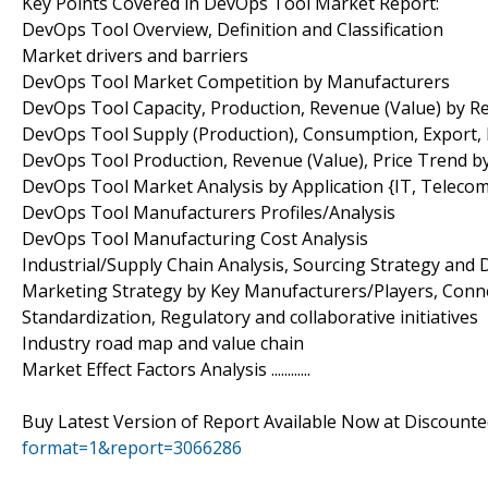
Key Points Covered in DevOps Tool Market Report:
DevOps Tool Overview, Definition and Classification
Market drivers and barriers
DevOps Tool Market Competition by Manufacturers
DevOps Tool Capacity, Production, Revenue (Value) by R
DevOps Tool Supply (Production), Consumption, Export, 
DevOps Tool Production, Revenue (Value), Price Trend 
DevOps Tool Market Analysis by Application {IT, Telecom
DevOps Tool Manufacturers Profiles/Analysis
DevOps Tool Manufacturing Cost Analysis
Industrial/Supply Chain Analysis, Sourcing Strategy an
Marketing Strategy by Key Manufacturers/Players, Conn
Standardization, Regulatory and collaborative initiatives
Industry road map and value chain
Market Effect Factors Analysis ............
Buy Latest Version of Report Available Now at Discount
format=1&report=3066286