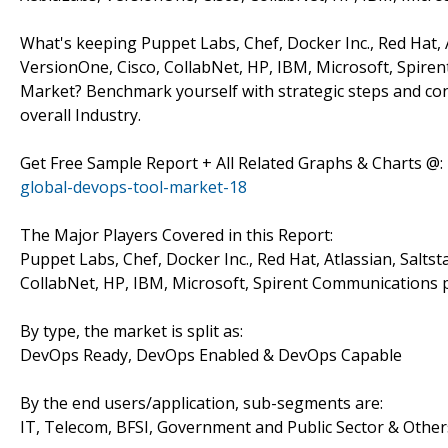
What's keeping Puppet Labs, Chef, Docker Inc., Red Hat, 
VersionOne, Cisco, CollabNet, HP, IBM, Microsoft, Spir
Market? Benchmark yourself with strategic steps and co
overall Industry.
Get Free Sample Report + All Related Graphs & Charts @:
global-devops-tool-market-18
The Major Players Covered in this Report:
Puppet Labs, Chef, Docker Inc., Red Hat, Atlassian, Salts
CollabNet, HP, IBM, Microsoft, Spirent Communications
By type, the market is split as:
DevOps Ready, DevOps Enabled & DevOps Capable
By the end users/application, sub-segments are:
IT, Telecom, BFSI, Government and Public Sector & Other