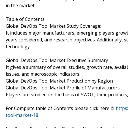
in the market.
Table of Contents :
Global DevOps Tool Market Study Coverage:
It includes major manufacturers, emerging players grow
years considered, and research objectives. Additionally, 
technology.
Global DevOps Tool Market Executive Summary
It gives a summary of overall studies, growth rate, avail
issues, and macroscopic indicators.
Global DevOps Tool Market Production by Region
Global DevOps Tool Market Profile of Manufacturers
Players are studied on the basis of SWOT, their products, p
For Complete table of Contents please click here @
https
tool-market-18