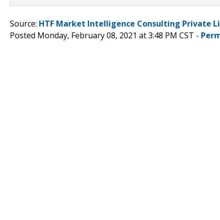
Source:
HTF Market Intelligence Consulting Private L
Posted Monday, February 08, 2021 at 3:48 PM CST -
Perm