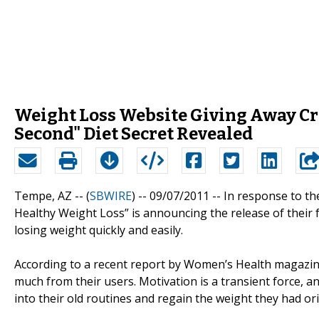
Weight Loss Website Giving Away Cri
Second" Diet Secret Revealed
Tempe, AZ -- (
SBWIRE
) -- 09/07/2011 --
In response to th
Healthy Weight Loss” is announcing the release of their f
losing weight quickly and easily.
According to a recent report by Women’s Health magazi
much from their users. Motivation is a transient force, an
into their old routines and regain the weight they had orig