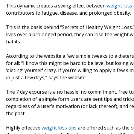
This dynamic creates a swing effect between
weight loss
contributors to fatigue, disease, and prolonged obesity.
This is the basis behind “Secrets of Healthy Weight Loss.”
lives over a prolonged period, they can lose the weight 
habits.
According to the website a few simple tweaks to a dieters 
for all: “I know this might be hard to believe, but losing 
‘dieting’ yourself crazy. If you’re willing to apply a few 
in just a few days,” says the website.
The 7 day ecourse is a no hassle, no commitment, free tu
completion of a simple form users are sent tips and tricks
regardless of a user’s motivation (or lack thereof), and 
the past.
Highly effective
weight loss tips
are offered such as the on