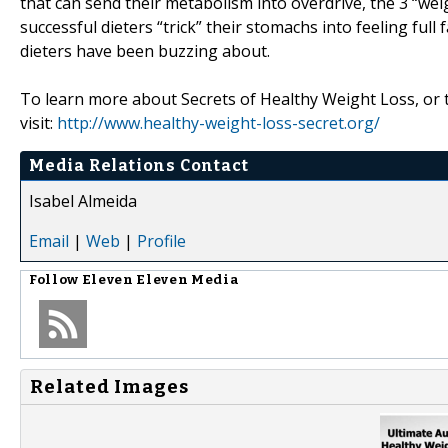
that can send their metabolism into overdrive, the 3 “we
successful dieters “trick” their stomachs into feeling ful
dieters have been buzzing about.
To learn more about Secrets of Healthy Weight Loss, or to
visit:
http://www.healthy-weight-loss-secret.org/
Media Relations Contact
Isabel Almeida
Email
|
Web
|
Profile
Follow
Eleven Eleven Media
Related Images