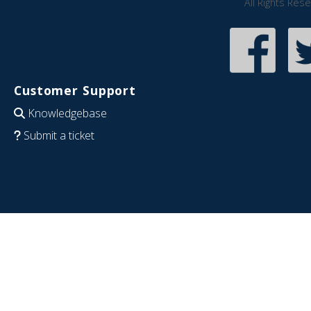
All Rights Res
Customer Support
Knowledgebase
Submit a ticket