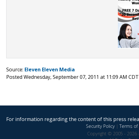
Source:
Eleven Eleven Media
Posted Wednesday, September 07, 2011 at 11:09 AM CDT
For information regarding the content of this press releas
Security Policy
|
Terms of 
Copyright © 2005 - 2026 