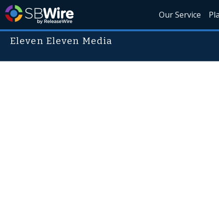
Our Service
Pl
Eleven Eleven Media