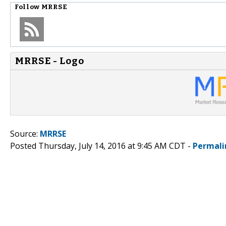
Follow
MRRSE
MRRSE - Logo
Source:
MRRSE
Posted Thursday, July 14, 2016 at 9:45 AM CDT -
Permali