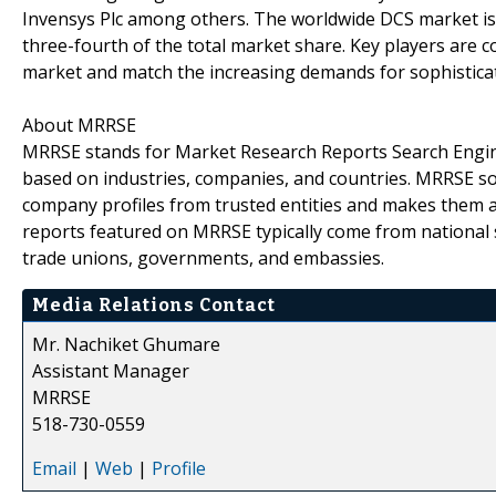
Invensys Plc among others. The worldwide DCS market is 
three-fourth of the total market share. Key players are 
market and match the increasing demands for sophistic
About MRRSE
MRRSE stands for Market Research Reports Search Engine,
based on industries, companies, and countries. MRRSE sou
company profiles from trusted entities and makes them ava
reports featured on MRRSE typically come from national s
trade unions, governments, and embassies.
Media Relations Contact
Mr. Nachiket Ghumare
Assistant Manager
MRRSE
518-730-0559
Email
|
Web
|
Profile