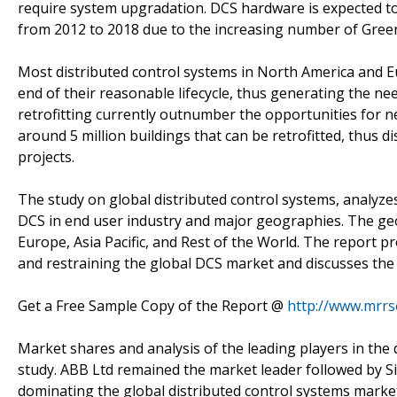
require system upgradation. DCS hardware is expected t
from 2012 to 2018 due to the increasing number of Greenfi
Most distributed control systems in North America and E
end of their reasonable lifecycle, thus generating the n
retrofitting currently outnumber the opportunities for ne
around 5 million buildings that can be retrofitted, thus di
projects.
The study on global distributed control systems, analyz
DCS in end user industry and major geographies. The ge
Europe, Asia Pacific, and Rest of the World. The report p
and restraining the global DCS market and discusses the
Get a Free Sample Copy of the Report @
http://www.mrr
Market shares and analysis of the leading players in the 
study. ABB Ltd remained the market leader followed by S
dominating the global distributed control systems mark