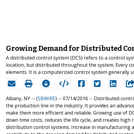
Growing Demand for Distributed Con
A distributed control system (DCS) refers to a control sys
location, but distributed throughout the system. Every c
elements. It is a computerized control system generally us
Albany, NY -- (
SBWIRE
) -- 07/14/2016 --
Distributed contr
the production line in the industry. It provides an adva
make them more efficient and reliable. Growing use of DC
down time costs, reduces the life cycle, and creates high
distribution control systems. Increase in manufacturing act