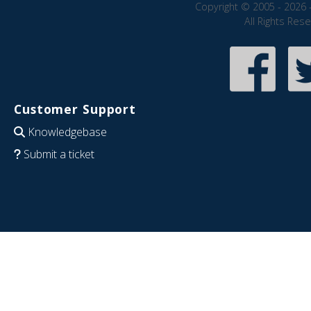
Copyright © 2005 - 2026 
All Rights Res
Customer Support
Knowledgebase
Submit a ticket