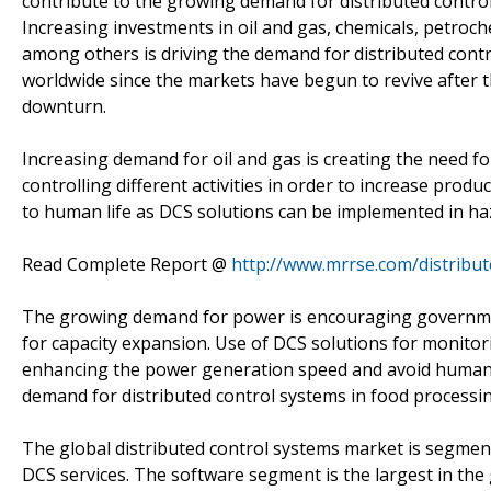
contribute to the growing demand for distributed control
Increasing investments in oil and gas, chemicals, petro
among others is driving the demand for distributed contro
worldwide since the markets have begun to revive after 
downturn.
Increasing demand for oil and gas is creating the need f
controlling different activities in order to increase produ
to human life as DCS solutions can be implemented in h
Read Complete Report @
http://www.mrrse.com/distribu
The growing demand for power is encouraging governmen
for capacity expansion. Use of DCS solutions for monitorin
enhancing the power generation speed and avoid human er
demand for distributed control systems in food processin
The global distributed control systems market is segm
DCS services. The software segment is the largest in the