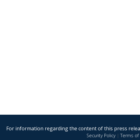
For information regarding the content of this press releas
Security Policy
|
Terms of 