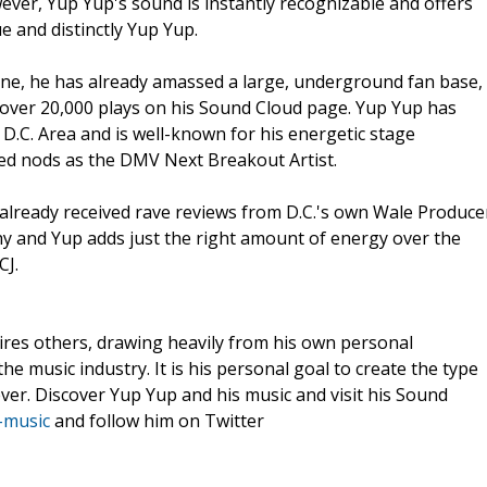
ever, Yup Yup's sound is instantly recognizable and offers
 and distinctly Yup Yup.
cene, he has already amassed a large, underground fan base,
 over 20,000 plays on his Sound Cloud page. Yup Yup has
D.C. Area and is well-known for his energetic stage
ved nods as the DMV Next Breakout Artist.
 already received rave reviews from D.C.'s own Wale Produce
chy and Yup adds just the right amount of energy over the
CJ.
ires others, drawing heavily from his own personal
he music industry. It is his personal goal to create the type
ever. Discover Yup Yup and his music and visit his Sound
-music
and follow him on Twitter