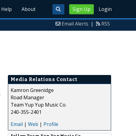
Help
About
Sign Up
Login
Email Alerts
|
RSS
Media Relations Contact
Kamron Greenidge
.
Road Manager
Team Yup Yup Music Co.
240-355-2401
Email
|
Web
|
Profile
Follow
Team Yup Yup Music Co.