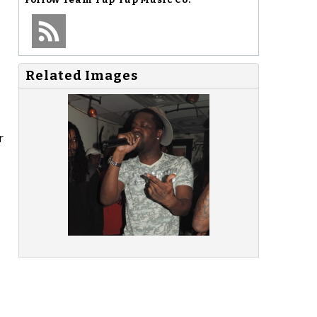
Related Images
r