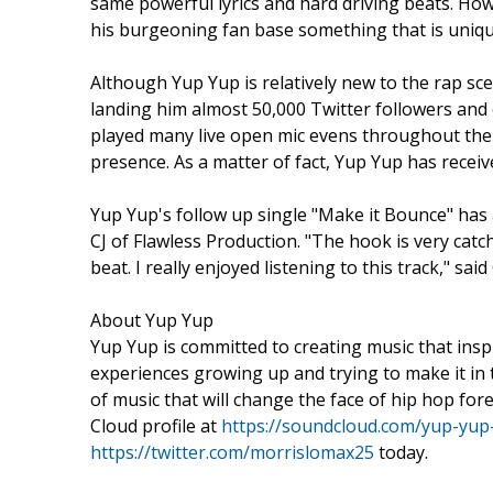
same powerful lyrics and hard driving beats. How
his burgeoning fan base something that is unique
Although Yup Yup is relatively new to the rap s
landing him almost 50,000 Twitter followers and
played many live open mic evens throughout the 
presence. As a matter of fact, Yup Yup has recei
Yup Yup's follow up single "Make it Bounce" has
CJ of Flawless Production. "The hook is very cat
beat. I really enjoyed listening to this track," said 
About Yup Yup
Yup Yup is committed to creating music that insp
experiences growing up and trying to make it in t
of music that will change the face of hip hop for
Cloud profile at
https://soundcloud.com/yup-yup
https://twitter.com/morrislomax25
today.