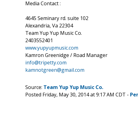
Media Contact :
4645 Seminary rd. suite 102
Alexandria, Va 22304
Team Yup Yup Music Co.
2403552401
www.yupyupmusic.com
Kamron Greenidge / Road Manager
info@tripetty.com
kamnotgreen@gmail.com
Source:
Team Yup Yup Music Co.
Posted Friday, May 30, 2014 at 9:17 AM CDT -
Pe