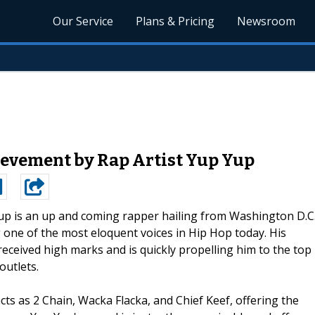
Our Service
Plans & Pricing
Newsroom
evement by Rap Artist Yup Yup
up is an up and coming rapper hailing from Washington D.C
g one of the most eloquent voices in Hip Hop today. His
received high marks and is quickly propelling him to the top
outlets.
ts as 2 Chain, Wacka Flacka, and Chief Keef, offering the