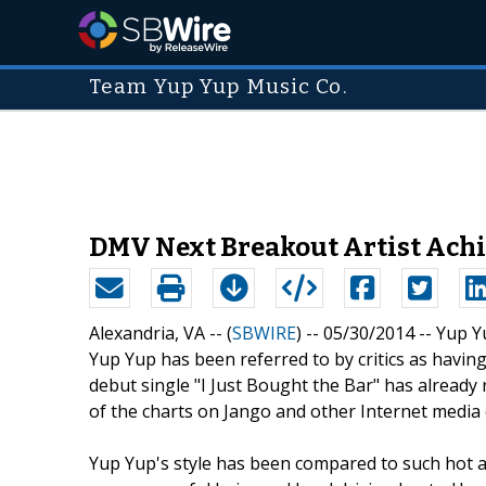
Team Yup Yup Music Co.
DMV Next Breakout Artist Achi
Alexandria, VA -- (
SBWIRE
) -- 05/30/2014 --
Yup Y
Yup Yup has been referred to by critics as havin
debut single "I Just Bought the Bar" has already 
of the charts on Jango and other Internet media 
Yup Yup's style has been compared to such hot ac