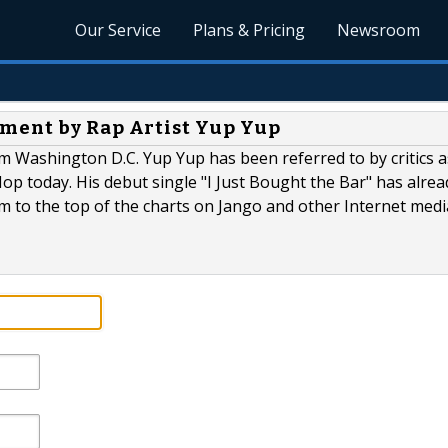
Our Service
Plans & Pricing
Newsroom
ment by Rap Artist Yup Yup
m Washington D.C. Yup Yup has been referred to by critics a
op today. His debut single "I Just Bought the Bar" has alrea
im to the top of the charts on Jango and other Internet medi