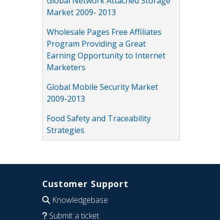
Global Network Attached Storage
Market 2009- 2013
Wholesale Pages Free Affiliates
Program Providing a Great
Earning Opportunity to Internet
Marketers
Global Mobile Security Market
2009-2013
Food Safety and Traceability
Strategies
Customer Support
Knowledgebase
Submit a ticket