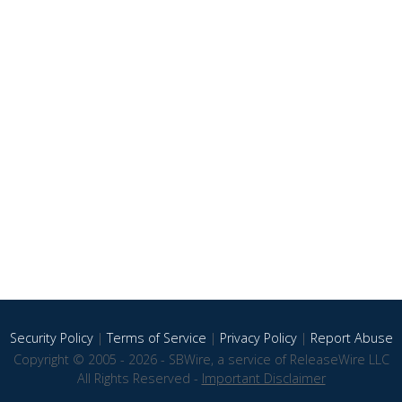
Security Policy
|
Terms of Service
|
Privacy Policy
|
Report Abuse
Copyright © 2005 - 2026 - SBWire, a service of ReleaseWire LLC
All Rights Reserved -
Important Disclaimer