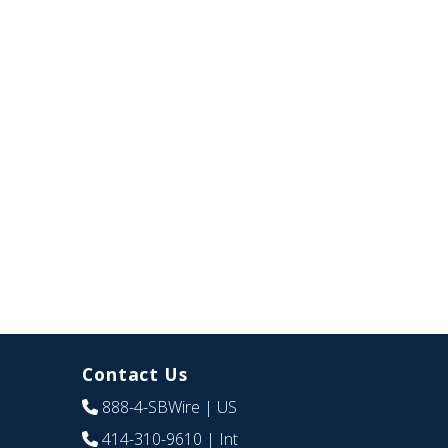
Contact Us
888-4-SBWire
| US
414-310-9610
| Int