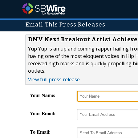
Email This Press Releases
DMV Next Breakout Artist Achieve
Yup Yup is an up and coming rapper hailing fro
having one of the most eloquent voices in Hip H
received high marks and is quickly propelling h
outlets.
View full press release
Your Name:
Your Email:
To Email: