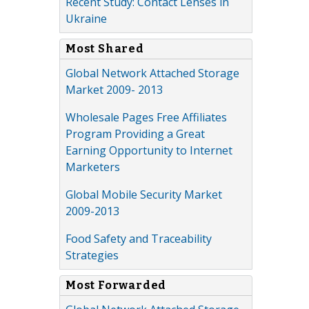
Recent Study: Contact Lenses in
Ukraine
Most Shared
Global Network Attached Storage
Market 2009- 2013
Wholesale Pages Free Affiliates
Program Providing a Great
Earning Opportunity to Internet
Marketers
Global Mobile Security Market
2009-2013
Food Safety and Traceability
Strategies
Most Forwarded