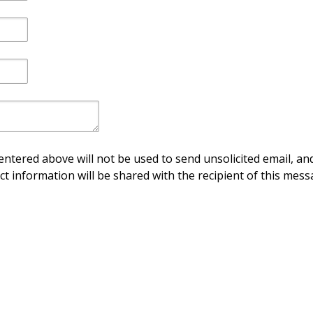
ntered above will not be used to send unsolicited email, and
ct information will be shared with the recipient of this mess