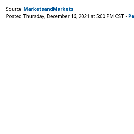
Source:
MarketsandMarkets
Posted Thursday, December 16, 2021 at 5:00 PM CST -
Pe