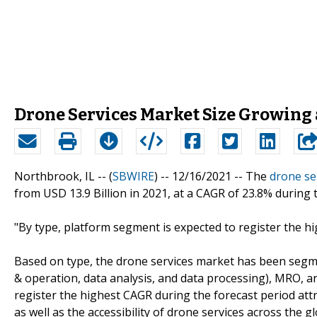
Drone Services Market Size Growing 
Northbrook, IL -- (
SBWIRE
) -- 12/16/2021 --
The
drone se
from USD 13.9 Billion in 2021, at a CAGR of 23.8% during 
"By type, platform segment is expected to register the h
Based on type, the drone services market has been segme
& operation, data analysis, and data processing), MRO, a
register the highest CAGR during the forecast period attrib
as well as the accessibility of drone services across the g