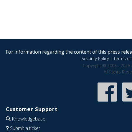
For information regarding the content of this press releas
Security Policy
|
Terms of 
Copyright © 2005 - 2026 
All Rights Res
Customer Support
Knowledgebase
Submit a ticket