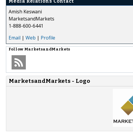
Media Relations Contact
Amish Keswani
MarketsandMarkets
1-888-600-6441
Email
|
Web
|
Profile
Follow
MarketsandMarkets
MarketsandMarkets - Logo