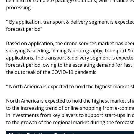
demand for complete package solutions, which include eve
processing.
" By application, transport & delivery segment is expect
forecast period"
Based on application, the drone services market has be
spraying & seeding, filming & photography, transport & d
applications, the transport & delivery segment is expect
forecast period, owing to the escalating demand for fast 
the outbreak of the COVID-19 pandemic
" North America is expected to hold the highest market s
North America is expected to hold the highest market sh
to the increasing trend of online shopping from e-comme
in investments from key players to support start-ups in d
to the growth of the regional market during the forecast