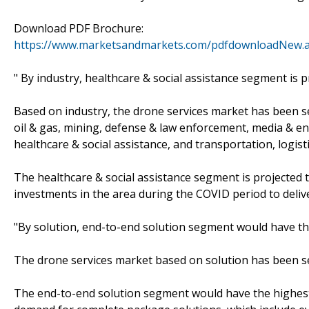
Download PDF Brochure:
https://www.marketsandmarkets.com/pdfdownloadNew.
" By industry, healthcare & social assistance segment is 
Based on industry, the drone services market has been seg
oil & gas, mining, defense & law enforcement, media & ent
healthcare & social assistance, and transportation, logis
The healthcare & social assistance segment is projected 
investments in the area during the COVID period to deliv
"By solution, end-to-end solution segment would have th
The drone services market based on solution has been s
The end-to-end solution segment would have the highest