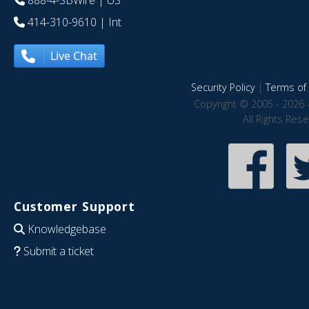
888-4-SBWire
| US
414-310-9610
| Int
Live Chat
Security Policy
|
Terms of 
Copyright © 2005 - 2026 
All Rights Res
Customer Support
Knowledgebase
Submit a ticket