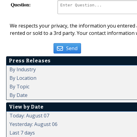
Question:
We respects your privacy, the information you entered a
rented or sold to a 3rd party. Your contact information 
Send
Press Releases
By Industry
By Location
By Topic
By Date
View by Date
Today: August 07
Yesterday: August 06
Last 7 days