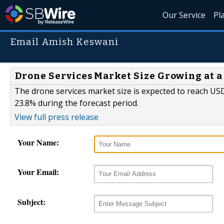
Our Service
Pl
Email Amish Keswani
Drone Services Market Size Growing at a
The drone services market size is expected to reach USD 
23.8% during the forecast period.
View full press release
Your Name:
Your Email:
Subject: