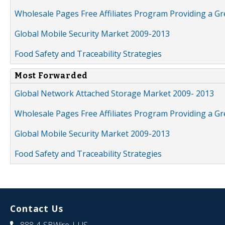
Wholesale Pages Free Affiliates Program Providing a G
Global Mobile Security Market 2009-2013
Food Safety and Traceability Strategies
Most Forwarded
Global Network Attached Storage Market 2009- 2013
Wholesale Pages Free Affiliates Program Providing a G
Global Mobile Security Market 2009-2013
Food Safety and Traceability Strategies
Contact Us