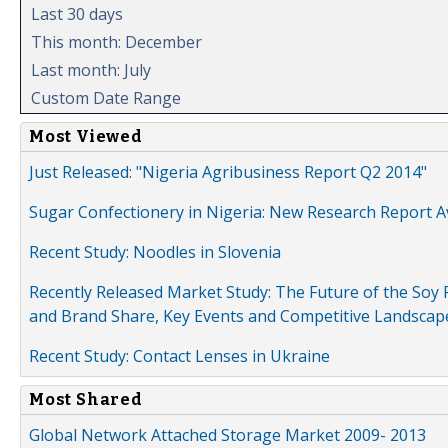
Last 30 days
This month: December
Last month: July
Custom Date Range
Most Viewed
Just Released: "Nigeria Agribusiness Report Q2 2014"
Sugar Confectionery in Nigeria: New Research Report A
Recent Study: Noodles in Slovenia
Recently Released Market Study: The Future of the Soy P
and Brand Share, Key Events and Competitive Landscap
Recent Study: Contact Lenses in Ukraine
Most Shared
Global Network Attached Storage Market 2009- 2013