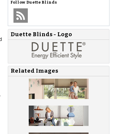
Follow
Duette Blinds
Duette Blinds - Logo
d
Related Images
r