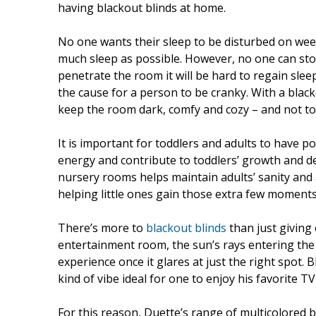
having blackout blinds at home.
No one wants their sleep to be disturbed on we
much sleep as possible. However, no one can sto
penetrate the room it will be hard to regain slee
the cause for a person to be cranky. With a black
keep the room dark, comfy and cozy – and not to
It is important for toddlers and adults to have 
energy and contribute to toddlers’ growth and d
nursery rooms helps maintain adults’ sanity and a
helping little ones gain those extra few moments
There’s more to
blackout blinds
than just giving
entertainment room, the sun’s rays entering the 
experience once it glares at just the right spot. 
kind of vibe ideal for one to enjoy his favorite 
For this reason, Duette’s range of multicolored 