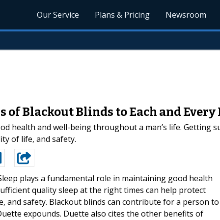
Our Service
Plans & Pricing
Newsroom
 of Blackout Blinds to Each and Ever
d health and well-being throughout a man’s life. Getting suff
ty of life, and safety.
Sleep plays a fundamental role in maintaining good health
fficient quality sleep at the right times can help protect
ife, and safety. Blackout blinds can contribute for a person to
Duette expounds. Duette also cites the other benefits of