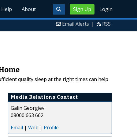
Help
About
Sign Up
Login
Email Alerts
|
RSS
y Home
icient quality sleep at the right times can help
Media Relations Contact
Galin Georgiev
08000 663 662
Email
|
Web
|
Profile