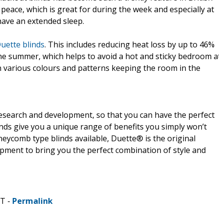
peace, which is great for during the week and especially at
ave an extended sleep.
uette blinds
. This includes reducing heat loss by up to 46%
the summer, which helps to avoid a hot and sticky bedroom a
in various colours and patterns keeping the room in the
research and development, so that you can have the perfect
nds give you a unique range of benefits you simply won’t
eycomb type blinds available, Duette® is the original
opment to bring you the perfect combination of style and
DT -
Permalink