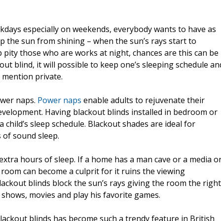
ekdays especially on weekends, everybody wants to have as
p the sun from shining – when the sun’s rays start to
p pity those who are works at night, chances are this can be
out blind, it will possible to keep one’s sleeping schedule an
 mention private.
power naps.
Power naps
enable adults to rejuvenate their
evelopment. Having blackout blinds installed in bedroom or
 child’s sleep schedule. Blackout shades are ideal for
 of sound sleep.
 extra hours of sleep. If a home has a man cave or a media o
room can become a culprit for it ruins the viewing
Blackout blinds block the sun’s rays giving the room the right
TV shows, movies and play his favorite games.
blackout blinds has become such a trendy feature in British