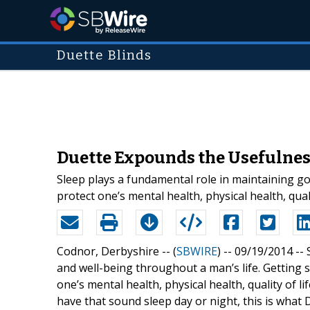
Duette Blinds
Duette Expounds the Usefulness
Sleep plays a fundamental role in maintaining goo
protect one’s mental health, physical health, quali
Codnor, Derbyshire -- (
SBWIRE
) -- 09/19/2014 --
and well-being throughout a man’s life. Getting su
one’s mental health, physical health, quality of l
have that sound sleep day or night, this is what 