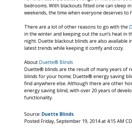
bedrooms. With blackouts fitted one can sleep in 
weekends, the time when everyone deserves to h
There are a lot of other reasons to go with the
D
in the winter and keeping out the sun’s heat in 
night. Duette blackout blinds are also available 
latest trends while keeping it comfy and cozy.
About
Duette® Blinds
Duette® blinds are the result of many years of 
blinds for your home; Duette® energy saving bli
find anywhere else. Although there are other hon
energy saving blind, with over 20 years of devel
functionality.
Source:
Duette Blinds
Posted Friday, September 19, 2014 at 4:15 AM C