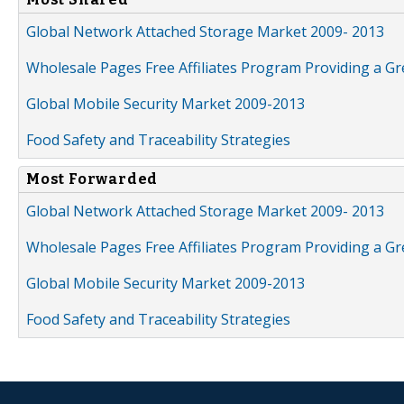
Global Network Attached Storage Market 2009- 2013
Wholesale Pages Free Affiliates Program Providing a G
Global Mobile Security Market 2009-2013
Food Safety and Traceability Strategies
Most Forwarded
Global Network Attached Storage Market 2009- 2013
Wholesale Pages Free Affiliates Program Providing a G
Global Mobile Security Market 2009-2013
Food Safety and Traceability Strategies