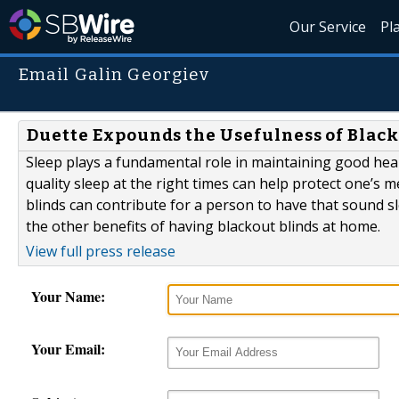
Our Service
Pl
Email Galin Georgiev
Duette Expounds the Usefulness of Black
Sleep plays a fundamental role in maintaining good heal
quality sleep at the right times can help protect one’s me
blinds can contribute for a person to have that sound sl
the other benefits of having blackout blinds at home.
View full press release
Your Name:
Your Email: