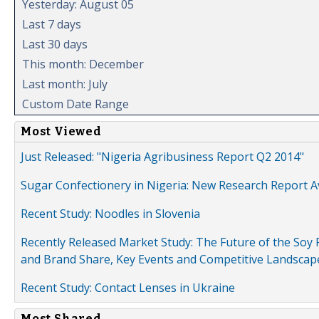
Yesterday: August 05
Last 7 days
Last 30 days
This month: December
Last month: July
Custom Date Range
Most Viewed
Just Released: "Nigeria Agribusiness Report Q2 2014"
Sugar Confectionery in Nigeria: New Research Report A
Recent Study: Noodles in Slovenia
Recently Released Market Study: The Future of the Soy P
and Brand Share, Key Events and Competitive Landscap
Recent Study: Contact Lenses in Ukraine
Most Shared