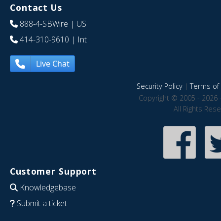
Contact Us
888-4-SBWire
| US
414-310-9610
| Int
Live Chat
Security Policy
|
Terms of 
Copyright © 2005 - 2026 
All Rights Res
Customer Support
Knowledgebase
Submit a ticket