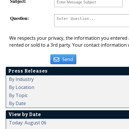
Subject:
Question:
We respects your privacy, the information you entered a
rented or sold to a 3rd party. Your contact information 
Send
Press Releases
By Industry
By Location
By Topic
By Date
View by Date
Today: August 06