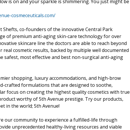
 glow is on and your sparkle is shimmering. You just might be
venue-cosmeceuticals.com/
 Shefts, co-founders of the innovative Central Park
ge of premium anti-aging skin-care technology for over
ovative skincare line the doctors are able to reach beyond
ver real cosmetic results, backed by multiple well documented
he safest, most effective and best non-surgical anti-aging
premier shopping, luxury accommodations, and high-brow
nd-crafted formulations that are designed to soothe,
lar focus on creating the highest quality cosmetics with true
 product worthy of 5th Avenue prestige. Try our products,
t in the world; 5th Avenue!
re our community to experience a fulfilled-life through
provide unprecedented healthy-living resources and viable