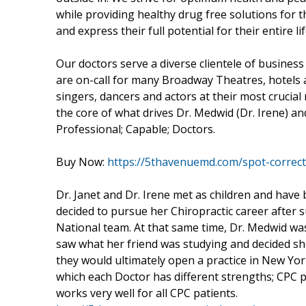
while providing healthy drug free solutions for t
and express their full potential for their entire lif
Our doctors serve a diverse clientele of business 
are on-call for many Broadway Theatres, hotels
singers, dancers and actors at their most crucial
the core of what drives Dr. Medwid (Dr. Irene) and D
Professional; Capable; Doctors.
Buy Now:
https://5thavenuemd.com/spot-correc
Dr. Janet and Dr. Irene met as children and have b
decided to pursue her Chiropractic career after s
National team. At that same time, Dr. Medwid wa
saw what her friend was studying and decided sh
they would ultimately open a practice in New York 
which each Doctor has different strengths; CPC pat
works very well for all CPC patients.