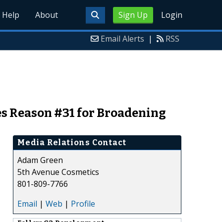
Help
About
Sign Up
Login
Email Alerts
|
RSS
es Reason #31 for Broadening
Media Relations Contact
Adam Green
5th Avenue Cosmetics
801-809-7766
Email
|
Web
|
Profile