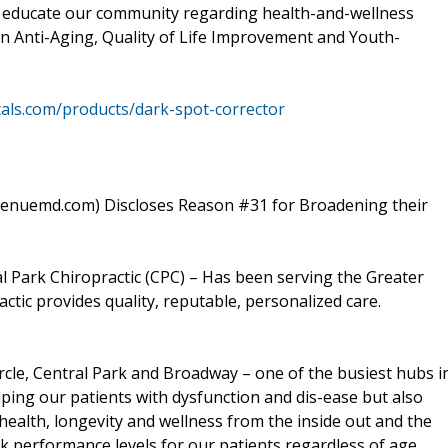
 To educate our community regarding health-and-wellness
on Anti-Aging, Quality of Life Improvement and Youth-
als.com/products/dark-spot-corrector
venuemd.com) Discloses Reason #31 for Broadening their
 Park Chiropractic (CPC) – Has been serving the Greater
ctic provides quality, reputable, personalized care.
ircle, Central Park and Broadway – one of the busiest hubs i
lping our patients with dysfunction and dis-ease but also
health, longevity and wellness from the inside out and the
k performance levels for our patients regardless of age,