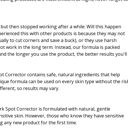
, but then stopped working after a while. Will this happen
erienced this with other products is because they may not
ally to cut corners and save a buck), or they use harsh
not work in the long term. Instead, our formula is packed
nd the longer you use the product, the better results you'll
Spot Corrector contains safe, natural ingredients that help
ique formula can be used on every skin type without the ris
fferent, so results may vary.
rk Spot Corrector is formulated with natural, gentle
sensitive skin. However, those who know they have sensitive
g any new product for the first time.