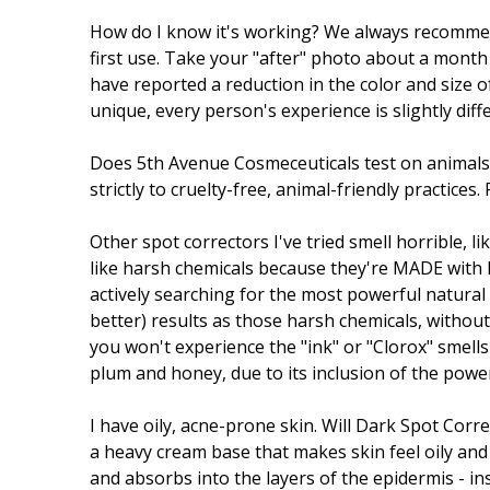
How do I know it's working? We always recommend 
first use. Take your "after" photo about a month 
have reported a reduction in the color and size o
unique, every person's experience is slightly diff
Does 5th Avenue Cosmeceuticals test on animal
strictly to cruelty-free, animal-friendly practice
Other spot correctors I've tried smell horrible, 
like harsh chemicals because they're MADE with 
actively searching for the most powerful natural
better) results as those harsh chemicals, without
you won't experience the "ink" or "Clorox" smells
plum and honey, due to its inclusion of the pow
I have oily, acne-prone skin. Will Dark Spot Co
a heavy cream base that makes skin feel oily and g
and absorbs into the layers of the epidermis - in