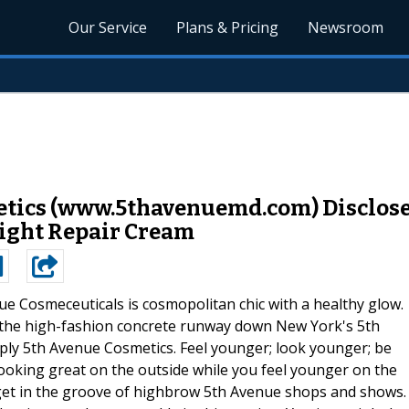
Our Service
Plans & Pricing
Newsroom
metics (www.5thavenuemd.com) Disclos
Night Repair Cream
ue Cosmeceuticals is cosmopolitan chic with a healthy glow.
k the high-fashion concrete runway down New York's 5th
ply 5th Avenue Cosmetics. Feel younger; look younger; be
looking great on the outside while you feel younger on the
d get in the groove of highbrow 5th Avenue shops and shows.