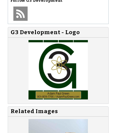
Follow
G3 Development
G3 Development - Logo
Related Images