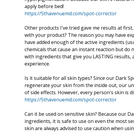
apply before bed!
https://5thavenuemd.com/spot-corrector
Other products I've tried gave me results at first
with your product? The reason you may have exp
have added enough of the active ingredients (usu
chemicals that cause an instant reaction but do 
with ingredients that give you LASTING results, a
experience.
Is it suitable for all skin types? Since our Dark 
regenerate your skin from the inside out, our un
of side effects. However, every person's skin is di
https://5thavenuemd.com/spot-corrector
Can it be used on sensitive skin? Because our Da
ingredients, it is safe to use on even the most 
skin are always advised to use caution when usin