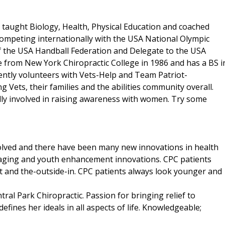
et taught Biology, Health, Physical Education and coached
competing internationally with the USA National Olympic
of the USA Handball Federation and Delegate to the USA
 from New York Chiropractic College in 1986 and has a BS i
rently volunteers with Vets-Help and Team Patriot-
g Vets, their families and the abilities community overall.
ally involved in raising awareness with women. Try some
volved and there have been many new innovations in health
i-aging and youth enhancement innovations. CPC patients
ut and the-outside-in. CPC patients always look younger and
ntral Park Chiropractic. Passion for bringing relief to
defines her ideals in all aspects of life. Knowledgeable;