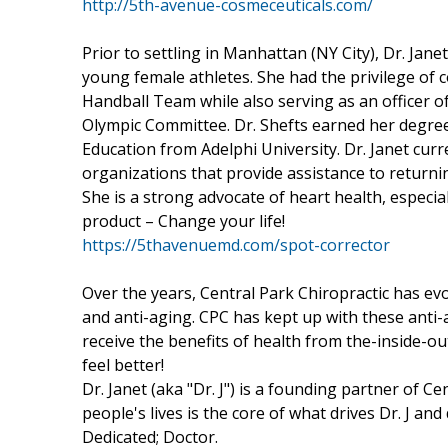
http://5th-avenue-cosmeceuticals.com/
Prior to settling in Manhattan (NY City), Dr. Jan
young female athletes. She had the privilege of 
Handball Team while also serving as an officer 
Olympic Committee. Dr. Shefts earned her degree
Education from Adelphi University. Dr. Janet cur
organizations that provide assistance to returnin
She is a strong advocate of heart health, especi
product – Change your life!
https://5thavenuemd.com/spot-corrector
Over the years, Central Park Chiropractic has e
and anti-aging. CPC has kept up with these ant
receive the benefits of health from the-inside-o
feel better!
Dr. Janet (aka "Dr. J") is a founding partner of Ce
people's lives is the core of what drives Dr. J and 
Dedicated; Doctor.