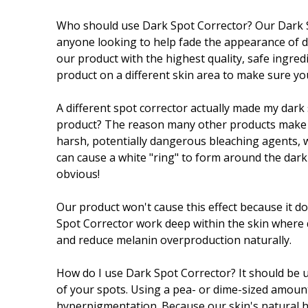
Who should use Dark Spot Corrector? Our Dark S
anyone looking to help fade the appearance of d
our product with the highest quality, safe ingredi
product on a different skin area to make sure you
A different spot corrector actually made my dar
product? The reason many other products make 
harsh, potentially dangerous bleaching agents, 
can cause a white "ring" to form around the dark
obvious!
Our product won't cause this effect because it do
Spot Corrector work deep within the skin where 
and reduce melanin overproduction naturally.
How do I use Dark Spot Corrector? It should be u
of your spots. Using a pea- or dime-sized amount
hyperpigmentation. Because our skin's natural he