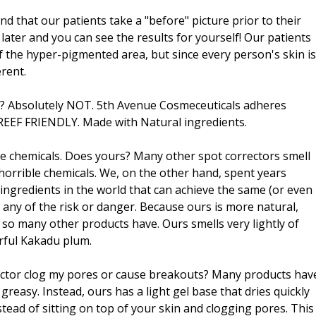
that our patients take a "before" picture prior to their
later and you can see the results for yourself! Our patients
f the hyper-pigmented area, but since every person's skin is
erent.
s? Absolutely NOT. 5th Avenue Cosmeceuticals adheres
s. REEF FRIENDLY. Made with Natural ingredients.
like chemicals. Does yours? Many other spot correctors smell
horrible chemicals. We, on the other hand, spent years
 ingredients in the world that can achieve the same (or even
 any of the risk or danger. Because ours is more natural,
 so many other products have. Ours smells very lightly of
erful Kakadu plum.
rrector clog my pores or cause breakouts? Many products hav
reasy. Instead, ours has a light gel base that dries quickly
stead of sitting on top of your skin and clogging pores. This