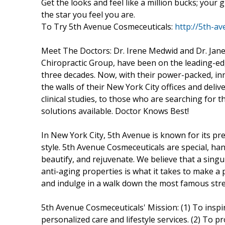
Get the looks and feel like a million bucks; your
the star you feel you are.
To Try 5th Avenue Cosmeceuticals:
http://5th-a
Meet The Doctors: Dr. Irene Medwid and Dr. Janet
Chiropractic Group, have been on the leading-ed
three decades. Now, with their power-packed, inn
the walls of their New York City offices and deli
clinical studies, to those who are searching for t
solutions available. Doctor Knows Best!
In New York City, 5th Avenue is known for its 
style. 5th Avenue Cosmeceuticals are special, ha
beautify, and rejuvenate. We believe that a singu
anti-aging properties is what it takes to make a
and indulge in a walk down the most famous stree
5th Avenue Cosmeceuticals' Mission: (1) To inspi
personalized care and lifestyle services. (2) To 