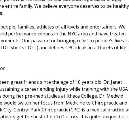
he entire family. We believe everyone deserves to be healthy
e.
people, families, athletes of all levels and entertainers. We
 and performance venues in the NYC area and have treated
 moments. Our passion for bringing relief to people's lives is
r. Shefts ( Dr. J) and defines CPC ideals in all facets of life.
tor
een great friends since the age of 10 years old. Dr. Janet
ustaining a career ending injury while training with the USA
s doing her pre-med studies at Ithaca College. Dr. Medwid
e would switch her focus from Medicine to Chiropractic and
City. Central Park Chiropractic (CPC) is a medical practice a
ients get the best of both Doctors. It is quite unique, but i