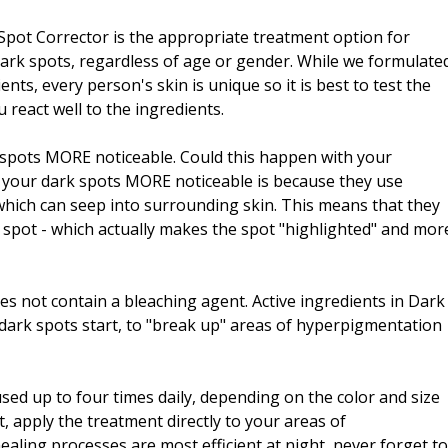
pot Corrector is the appropriate treatment option for
ark spots, regardless of age or gender. While we formulate
ents, every person's skin is unique so it is best to test the
 react well to the ingredients.
k spots MORE noticeable. Could this happen with your
your dark spots MORE noticeable is because they use
which can seep into surrounding skin. This means that they
 spot - which actually makes the spot "highlighted" and mor
es not contain a bleaching agent. Active ingredients in Dark
dark spots start, to "break up" areas of hyperpigmentation
sed up to four times daily, depending on the color and size
, apply the treatment directly to your areas of
aling processes are most efficient at night, never forget to