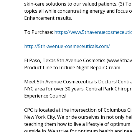
skin-care solutions to our valued patients. (3)
topics all while concentrating energy and focus 
Enhancement results.
To Purchase:
https://www.5thavenuecosmeceutic
http://5th-avenue-cosmeceuticals.com/
El Paso, Texas 5th Avenue Cosmetics (www.5tha
Product Line to Include Night Repair Cream
Meet 5th Avenue Cosmeceuticals Doctors! Central
NYC area for over 30 years. Central Park Chiropra
Experience Counts!
CPC is located at the intersection of Columbus C
New York City. We pride ourselves in not only he
teaching them how to live a lifestyle of optimum 
outside in. We strive for optimum health and pea