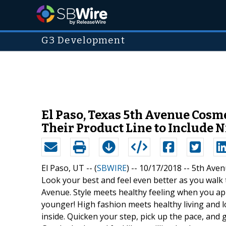
G3 Development
El Paso, Texas 5th Avenue Cos
Their Product Line to Include 
El Paso, UT -- (
SBWIRE
) -- 10/17/2018 --
5th Aven
Look your best and feel even better as you wal
Avenue. Style meets healthy feeling when you ap
younger! High fashion meets healthy living and 
inside. Quicken your step, pick up the pace, an