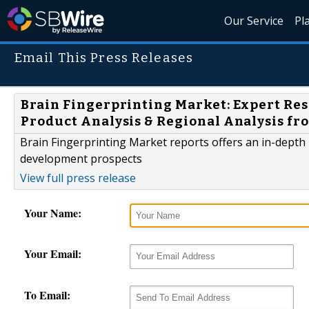
Our Service
Pl
Email This Press Releases
Brain Fingerprinting Market: Expert Res
Product Analysis & Regional Analysis fr
Brain Fingerprinting Market reports offers an in-depth
development prospects
View full press release
Your Name:
Your Email:
To Email: