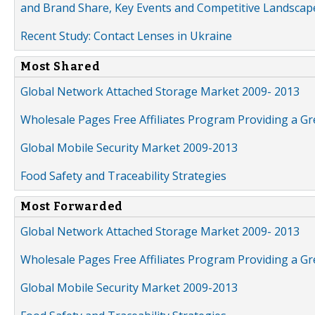
and Brand Share, Key Events and Competitive Landscap
Recent Study: Contact Lenses in Ukraine
Most Shared
Global Network Attached Storage Market 2009- 2013
Wholesale Pages Free Affiliates Program Providing a G
Global Mobile Security Market 2009-2013
Food Safety and Traceability Strategies
Most Forwarded
Global Network Attached Storage Market 2009- 2013
Wholesale Pages Free Affiliates Program Providing a G
Global Mobile Security Market 2009-2013