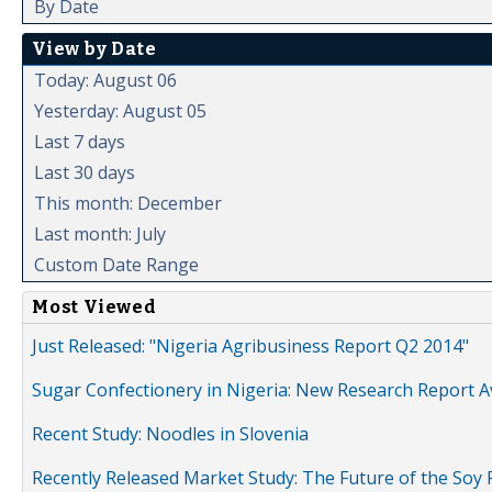
By Date
View by Date
Today: August 06
Yesterday: August 05
Last 7 days
Last 30 days
This month: December
Last month: July
Custom Date Range
Most Viewed
Just Released: "Nigeria Agribusiness Report Q2 2014"
Sugar Confectionery in Nigeria: New Research Report A
Recent Study: Noodles in Slovenia
Recently Released Market Study: The Future of the Soy P