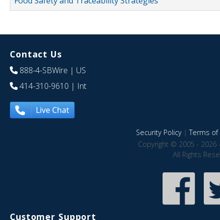
Food Safety and Traceability Strategies
Contact Us
888-4-SBWire
| US
414-310-9610
| Int
Live Chat
Security Policy
|
Terms of 
Copyright © 2005 - 2026 
All Rights Res
Customer Support