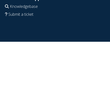
Knowledgebase
Submit a ticket