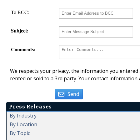
To BCC:
Subject:
Comments:
We respects your privacy, the information you entered a
rented or sold to a 3rd party. Your contact information 
Send
Press Releases
By Industry
By Location
By Topic