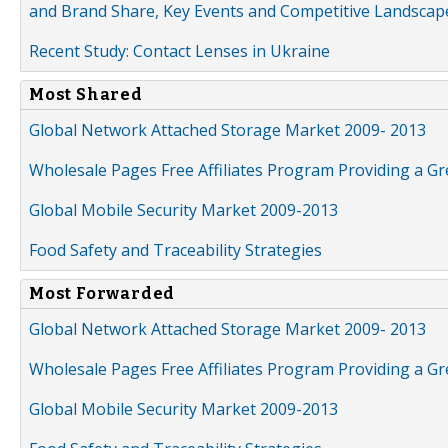
and Brand Share, Key Events and Competitive Landscap
Recent Study: Contact Lenses in Ukraine
Most Shared
Global Network Attached Storage Market 2009- 2013
Wholesale Pages Free Affiliates Program Providing a G
Global Mobile Security Market 2009-2013
Food Safety and Traceability Strategies
Most Forwarded
Global Network Attached Storage Market 2009- 2013
Wholesale Pages Free Affiliates Program Providing a G
Global Mobile Security Market 2009-2013