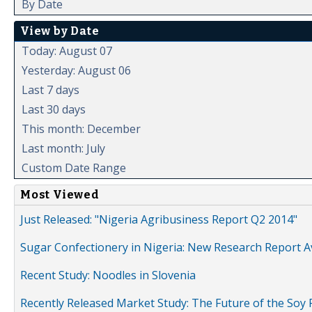
By Date
View by Date
Today: August 07
Yesterday: August 06
Last 7 days
Last 30 days
This month: December
Last month: July
Custom Date Range
Most Viewed
Just Released: "Nigeria Agribusiness Report Q2 2014"
Sugar Confectionery in Nigeria: New Research Report A
Recent Study: Noodles in Slovenia
Recently Released Market Study: The Future of the Soy P