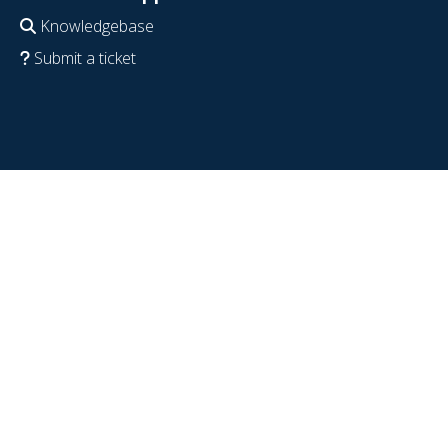
Knowledgebase
Submit a ticket