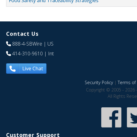
Food Safety and Traceability Strategies
Contact Us
888-4-SBWire
| US
414-310-9610
| Int
Live Chat
Security Policy
|
Terms of 
Copyright © 2005 - 2026 
All Rights Res
Customer Support