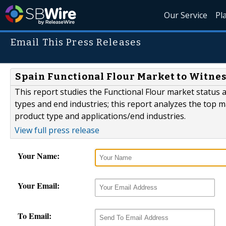
Our Service
Pl
Email This Press Releases
Spain Functional Flour Market to Witness
This report studies the Functional Flour market status
types and end industries; this report analyzes the top m
product type and applications/end industries.
View full press release
Your Name:
Your Email:
To Email: