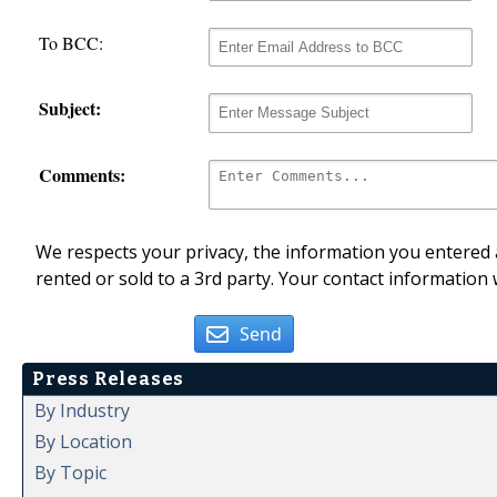
To BCC:
Subject:
Comments:
We respects your privacy, the information you entered a
rented or sold to a 3rd party. Your contact information 
Send
Press Releases
By Industry
By Location
By Topic