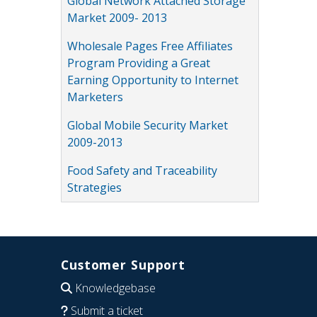
Global Network Attached Storage
Market 2009- 2013
Wholesale Pages Free Affiliates
Program Providing a Great
Earning Opportunity to Internet
Marketers
Global Mobile Security Market
2009-2013
Food Safety and Traceability
Strategies
Customer Support
Knowledgebase
Submit a ticket