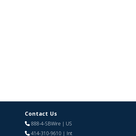
Contact Us
888-4-SBWire
| US
414-310-9610
| Int