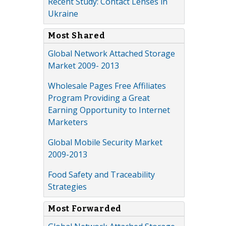
Recent Study: Contact Lenses in
Ukraine
Most Shared
Global Network Attached Storage
Market 2009- 2013
Wholesale Pages Free Affiliates
Program Providing a Great
Earning Opportunity to Internet
Marketers
Global Mobile Security Market
2009-2013
Food Safety and Traceability
Strategies
Most Forwarded