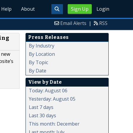
Help
About
Sign Up
Login
Email Alerts
|
RSS
Press Releases
ing
By Industry
By Location
e new
site’s
By Topic
By Date
View by Date
Today: August 06
Yesterday: August 05
Last 7 days
Last 30 days
This month: December
Last month: July