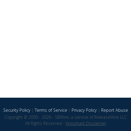
Security Policy
|
Terms of Service
|
Privacy Policy
|
Report Abuse
Copyright © 2005 - 2026 - SBWire, a service of ReleaseWire LLC
All Rights Reserved -
Important Disclaimer