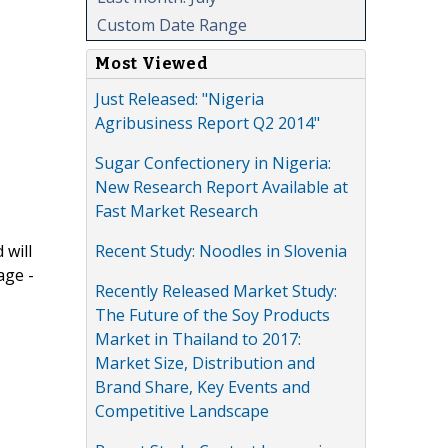
Custom Date Range
Most Viewed
Just Released: "Nigeria
Agribusiness Report Q2 2014"
Sugar Confectionery in Nigeria:
New Research Report Available at
Fast Market Research
Recent Study: Noodles in Slovenia
 will
age -
Recently Released Market Study:
The Future of the Soy Products
Market in Thailand to 2017:
Market Size, Distribution and
Brand Share, Key Events and
Competitive Landscape