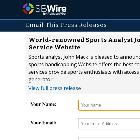
Email This Press Releases
World-renowned Sports Analyst J
Service Website
Sports analyst John Mack is pleased to announ
sports handicapping Website offers the best col
services provide sports enthusiasts with access 
generator.
View full press release
Your Name:
Your Email: