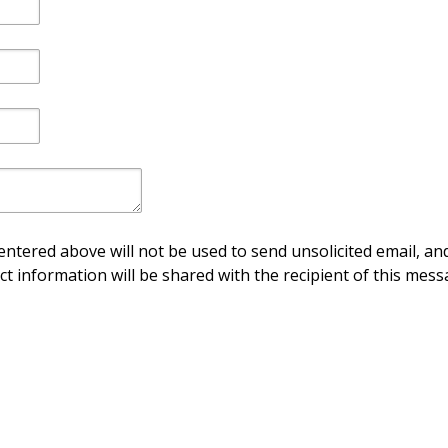
ntered above will not be used to send unsolicited email, and
ct information will be shared with the recipient of this mess