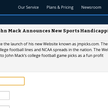
Our Service
Plans & Pricing
Newsroom
ohn Mack Announces New Sports Handicapp
ce the launch of his new Website known as jmpicks.com. Th
lege football lines and NCAA spreads in the nation. The Web
to John Mack’s college football game picks as a fun profit