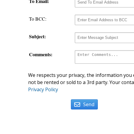
To Email:
To BCC:
Subject:
Comments:
We respects your privacy, the information you e
not be rented or sold to a 3rd party. Your conta
Privacy Policy
Send