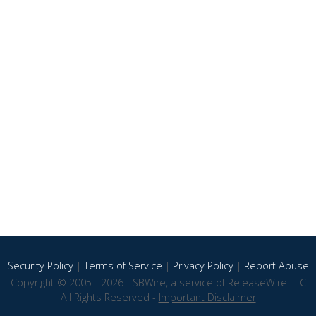
Security Policy
|
Terms of Service
|
Privacy Policy
|
Report Abuse
Copyright © 2005 - 2026 - SBWire, a service of ReleaseWire LLC
All Rights Reserved -
Important Disclaimer