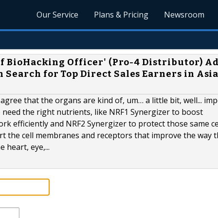
Our Service
Plans & Pricing
Newsroom
ief BioHacking Officer' (Pro-4 Distributor) 
 Search for Top Direct Sales Earners in Asi
agree that the organs are kind of, um… a little bit, well... im
need the right nutrients, like NRF1 Synergizer to boost
rk efficiently and NRF2 Synergizer to protect those same ce
rt the cell membranes and receptors that improve the way 
 heart, eye,...