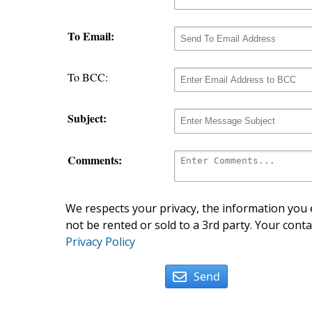
To Email:
To BCC:
Subject:
Comments:
We respects your privacy, the information you e
not be rented or sold to a 3rd party. Your conta
Privacy Policy
Send