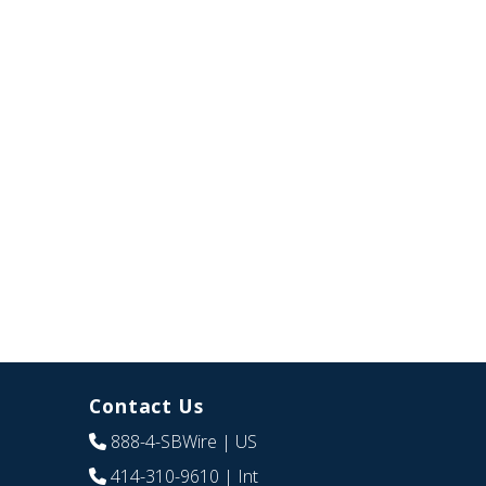
Contact Us
888-4-SBWire
| US
414-310-9610
| Int