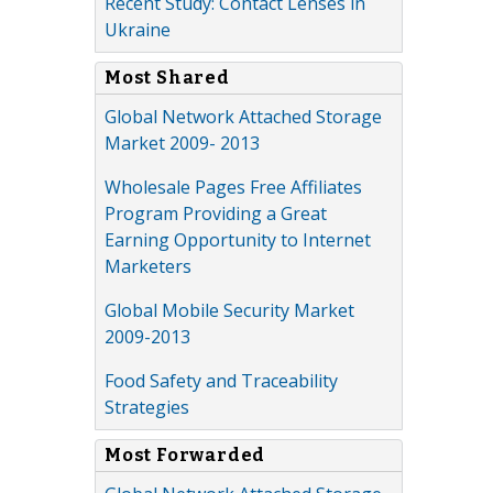
Recent Study: Contact Lenses in
Ukraine
Most Shared
Global Network Attached Storage
Market 2009- 2013
Wholesale Pages Free Affiliates
Program Providing a Great
Earning Opportunity to Internet
Marketers
Global Mobile Security Market
2009-2013
Food Safety and Traceability
Strategies
Most Forwarded