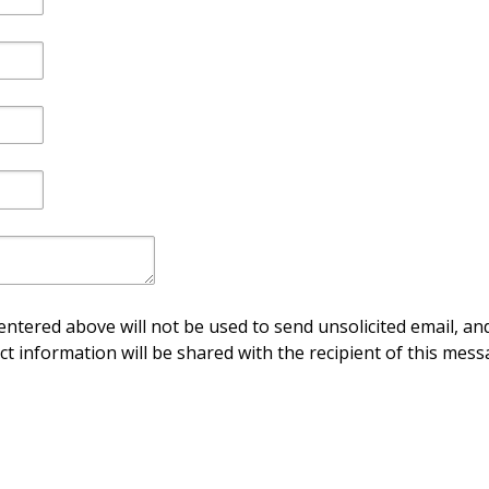
ntered above will not be used to send unsolicited email, and
ct information will be shared with the recipient of this mess