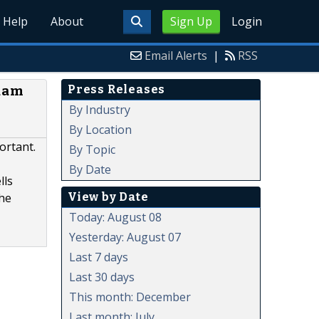
Help
About
Sign Up
Login
Email Alerts
|
RSS
Press Releases
Adam
a
By Industry
By Location
portant.
By Topic
By Date
lls
View by Date
the
Today: August 08
Yesterday: August 07
Last 7 days
Last 30 days
This month: December
Last month: July