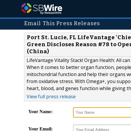
Email This Press Releases
Port St. Lucie, FL LifeVantage 'Ch
Green Discloses Reason #78 to Open
(China)
LifeVantage Vitality Stack! Organ Health: All can 
When it comes to better organ function, people 
mitochondrial function and help their organs wo
from oxidative stress. With Omega+, you suppo
heart, blood, and genes function while giving the
View full press release
Your Name:
Your Email: