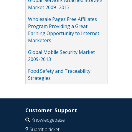
Global Network Attached Storage
Market 2009- 2013
Wholesale Pages Free Affiliates
Program Providing a Great
Earning Opportunity to Internet
Marketers
Global Mobile Security Market
2009-2013
Food Safety and Traceability
Strategies
Customer Support
Knowledgebase
Submit a ticket