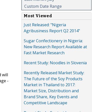
Custom Date Range
Most Viewed
Just Released: "Nigeria
Agribusiness Report Q2 2014"
Sugar Confectionery in Nigeria:
New Research Report Available at
Fast Market Research
Recent Study: Noodles in Slovenia
Recently Released Market Study:
 will
The Future of the Soy Products
age -
Market in Thailand to 2017:
Market Size, Distribution and
Brand Share, Key Events and
Competitive Landscape