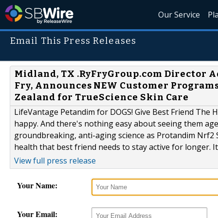
Our Service
Pl
Email This Press Releases
Midland, TX .RyFryGroup.com Director 
Fry, Announces NEW Customer Programs
Zealand for TrueScience Skin Care
LifeVantage Petandim for DOGS! Give Best Friend The He
happy. And there's nothing easy about seeing them age
groundbreaking, anti-aging science as Protandim Nrf2 S
health that best friend needs to stay active for longer. 
View full press release
Your Name:
Your Email: