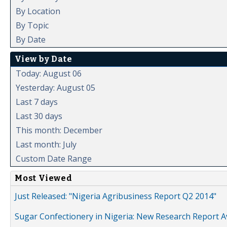
By Location
By Topic
By Date
View by Date
Today: August 06
Yesterday: August 05
Last 7 days
Last 30 days
This month: December
Last month: July
Custom Date Range
Most Viewed
Just Released: "Nigeria Agribusiness Report Q2 2014"
Sugar Confectionery in Nigeria: New Research Report A