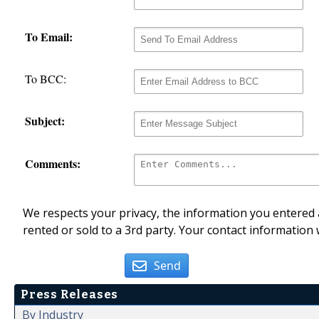
To Email:
To BCC:
Subject:
Comments:
We respects your privacy, the information you entered a
rented or sold to a 3rd party. Your contact information 
Send
Press Releases
By Industry