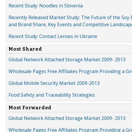
Recent Study: Noodles in Slovenia
Recently Released Market Study: The Future of the Soy P
and Brand Share, Key Events and Competitive Landscap
Recent Study: Contact Lenses in Ukraine
Most Shared
Global Network Attached Storage Market 2009- 2013
Wholesale Pages Free Affiliates Program Providing a G
Global Mobile Security Market 2009-2013
Food Safety and Traceability Strategies
Most Forwarded
Global Network Attached Storage Market 2009- 2013
Wholesale Pages Free Affiliates Program Providing a G