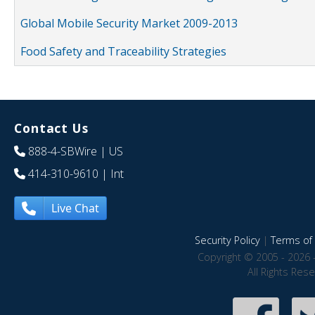
Global Mobile Security Market 2009-2013
Food Safety and Traceability Strategies
Contact Us
888-4-SBWire
| US
414-310-9610
| Int
Live Chat
Security Policy
|
Terms of 
Copyright © 2005 - 2026 
All Rights Res