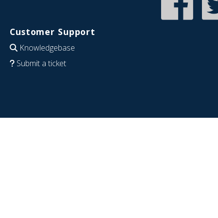
Customer Support
Knowledgebase
Submit a ticket