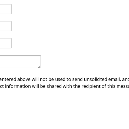
ntered above will not be used to send unsolicited email, and
ct information will be shared with the recipient of this mess