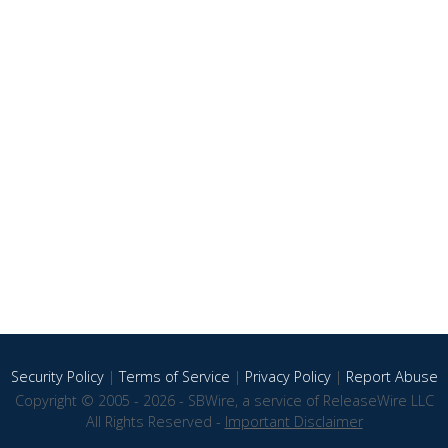
Security Policy
|
Terms of Service
|
Privacy Policy
|
Report Abuse
Copyright © 2005 - 2026 - SBWire, a service of ReleaseWire LLC
All Rights Reserved -
Important Disclaimer