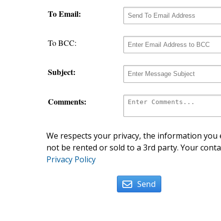
To Email:
To BCC:
Subject:
Comments:
We respects your privacy, the information you e
not be rented or sold to a 3rd party. Your conta
Privacy Policy
Send