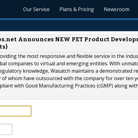
Our Service
Plans & Pricing
Newsroom
bs.net Announces NEW PET Product Develo
ts)
iding the most responsive and flexible service in the indu
obal companies to virtual and emerging entities. With unmat
 regulatory knowledge, Wasatch maintains a demonstrated r
ny of whom have outsourced with the company for over ten y
liant with Good Manufacturing Practices (cGMP) along with.