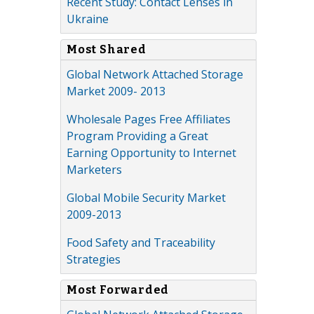
Recent Study: Contact Lenses in
Ukraine
Most Shared
Global Network Attached Storage
Market 2009- 2013
Wholesale Pages Free Affiliates
Program Providing a Great
Earning Opportunity to Internet
Marketers
Global Mobile Security Market
2009-2013
Food Safety and Traceability
Strategies
Most Forwarded