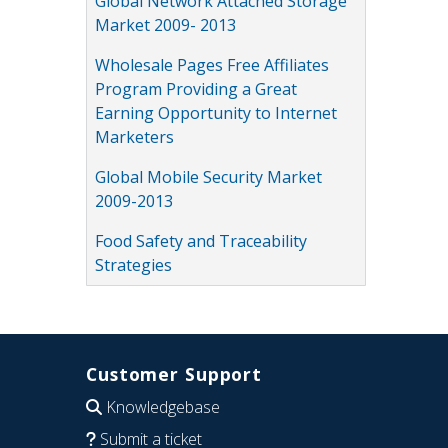
Global Network Attached Storage
Market 2009- 2013
Wholesale Pages Free Affiliates
Program Providing a Great
Earning Opportunity to Internet
Marketers
Global Mobile Security Market
2009-2013
Food Safety and Traceability
Strategies
Customer Support
Knowledgebase
Submit a ticket