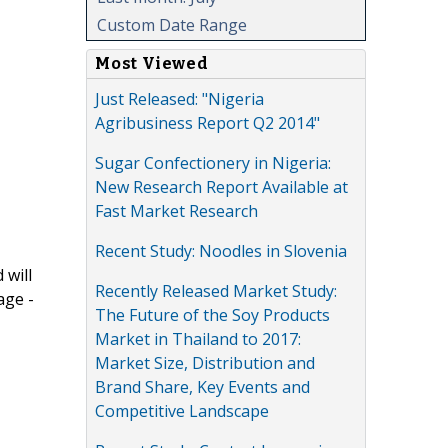
Custom Date Range
Most Viewed
Just Released: "Nigeria
Agribusiness Report Q2 2014"
Sugar Confectionery in Nigeria:
New Research Report Available at
Fast Market Research
Recent Study: Noodles in Slovenia
 will
Recently Released Market Study:
age -
The Future of the Soy Products
Market in Thailand to 2017:
Market Size, Distribution and
Brand Share, Key Events and
Competitive Landscape