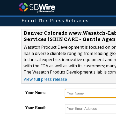
Email This Press Releases
Denver Colorado www.Wasatch-La
Services (SKIN CARE - Gentle Agen
Wasatch Product Development is focused on prov
has a diverse clientele ranging from leading gl
technical expertise, innovative equipment and
with the FDA as well as with its customers; ma
The Wasatch Product Development's lab is comp
View full press release
Your Name:
Your Email: