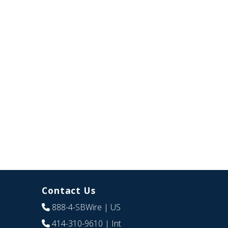
Contact Us
888-4-SBWire
| US
414-310-9610
| Int