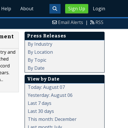
Help
About
Sign Up
Login
Email Alerts
|
RSS
Press Releases
pment
By Industry
By Location
stry and
ched
By Topic
ecord
By Date
ears.
View by Date
..
Today: August 07
Yesterday: August 06
Last 7 days
Last 30 days
This month: December
Last month: July