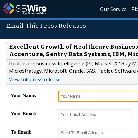
Our Service
Pl
Email This Press Releases
Excellent Growth of Healthcare Business 
Accenture, Sentry Data Systems, IBM, Mic
Healthcare Business Intelligence (BI) Market 2018 by 
Microstrategy, Microsoft, Oracle, SAS, Tableu Software 
View full press release
Your Name:
Your Email:
To Email: