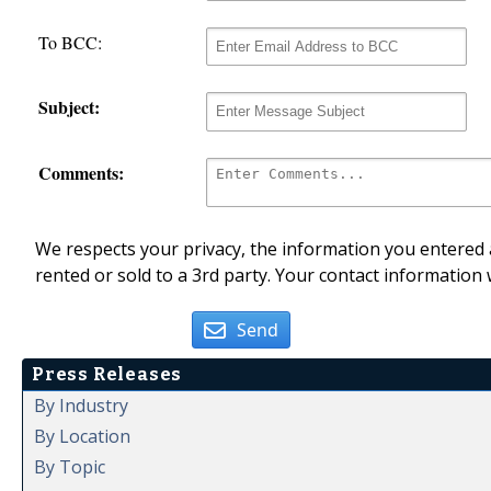
To BCC:
Subject:
Comments:
We respects your privacy, the information you entered a
rented or sold to a 3rd party. Your contact information 
Send
Press Releases
By Industry
By Location
By Topic