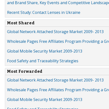
and Brand Share, Key Events and Competitive Landscap
Recent Study: Contact Lenses in Ukraine
Most Shared
Global Network Attached Storage Market 2009- 2013
Wholesale Pages Free Affiliates Program Providing a G
Global Mobile Security Market 2009-2013
Food Safety and Traceability Strategies
Most Forwarded
Global Network Attached Storage Market 2009- 2013
Wholesale Pages Free Affiliates Program Providing a G
Global Mobile Security Market 2009-2013