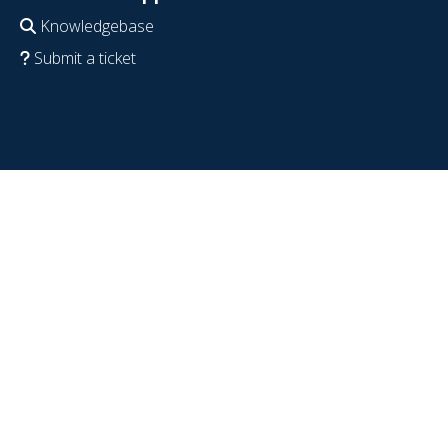
Knowledgebase
Submit a ticket