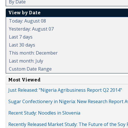
By Date
View by Date
Today: August 08
Yesterday: August 07
Last 7 days
Last 30 days
This month: December
Last month: July
Custom Date Range
Most Viewed
Just Released: "Nigeria Agribusiness Report Q2 2014"
Sugar Confectionery in Nigeria: New Research Report A
Recent Study: Noodles in Slovenia
Recently Released Market Study: The Future of the Soy P