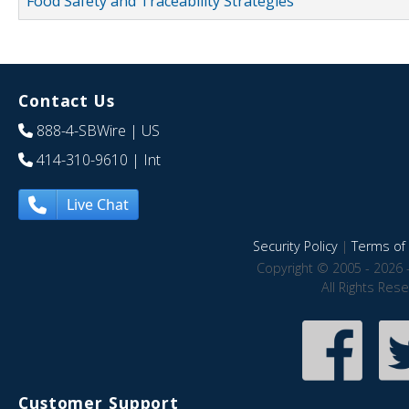
Food Safety and Traceability Strategies
Contact Us
888-4-SBWire
| US
414-310-9610
| Int
Live Chat
Security Policy
|
Terms of 
Copyright © 2005 - 2026 
All Rights Res
Customer Support