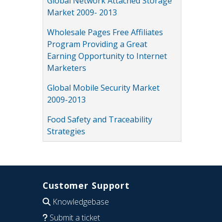
Global Network Attached Storage
Market 2009- 2013
Wholesale Pages Free Affiliates
Program Providing a Great
Earning Opportunity to Internet
Marketers
Global Mobile Security Market
2009-2013
Food Safety and Traceability
Strategies
Customer Support
Knowledgebase
Submit a ticket