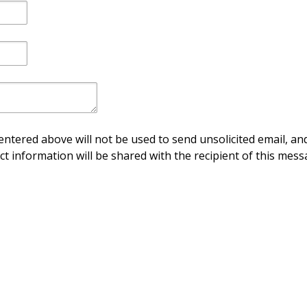
ntered above will not be used to send unsolicited email, and
ct information will be shared with the recipient of this mess