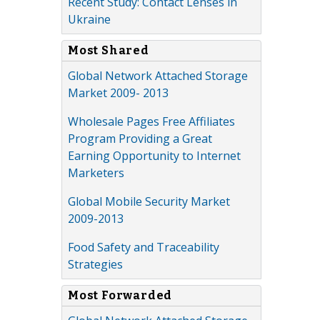
Recent Study: Contact Lenses in
Ukraine
Most Shared
Global Network Attached Storage
Market 2009- 2013
Wholesale Pages Free Affiliates
Program Providing a Great
Earning Opportunity to Internet
Marketers
Global Mobile Security Market
2009-2013
Food Safety and Traceability
Strategies
Most Forwarded