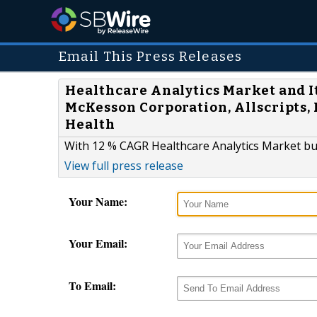
Email This Press Releases
Healthcare Analytics Market and It
McKesson Corporation, Allscripts, 
Health
With 12 % CAGR Healthcare Analytics Market bur
View full press release
Your Name:
Your Email:
To Email: