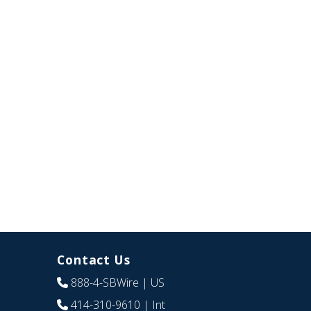
Contact Us
888-4-SBWire
| US
414-310-9610
| Int