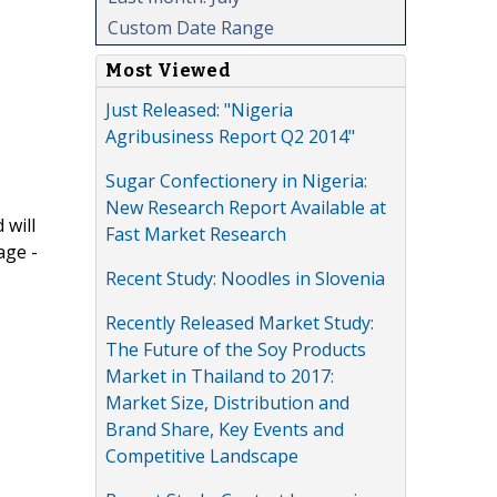
Custom Date Range
Most Viewed
Just Released: "Nigeria
Agribusiness Report Q2 2014"
Sugar Confectionery in Nigeria:
New Research Report Available at
 will
Fast Market Research
age -
Recent Study: Noodles in Slovenia
Recently Released Market Study:
The Future of the Soy Products
Market in Thailand to 2017:
Market Size, Distribution and
Brand Share, Key Events and
Competitive Landscape