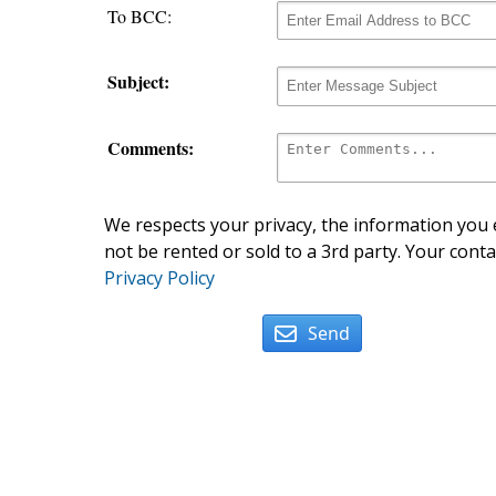
To BCC:
Subject:
Comments:
We respects your privacy, the information you e
not be rented or sold to a 3rd party. Your conta
Privacy Policy
Send