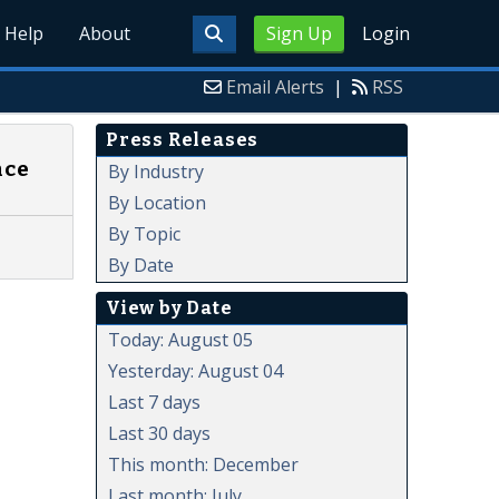
Help
About
Sign Up
Login
Email Alerts
|
RSS
Press Releases
nce
By Industry
By Location
By Topic
By Date
View by Date
Today: August 05
Yesterday: August 04
Last 7 days
Last 30 days
This month: December
Last month: July