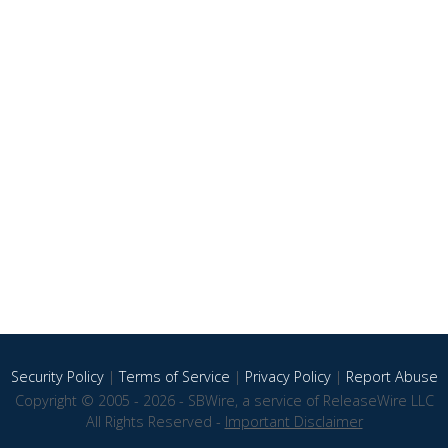
Security Policy
|
Terms of Service
|
Privacy Policy
|
Report Abuse
Copyright © 2005 - 2026 - SBWire, a service of ReleaseWire LLC
All Rights Reserved -
Important Disclaimer