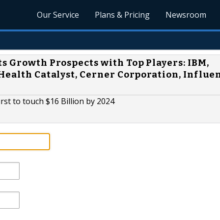
Our Service
Plans & Pricing
Newsroom
s Growth Prospects with Top Players: IBM,
Health Catalyst, Cerner Corporation, Influe
st to touch $16 Billion by 2024