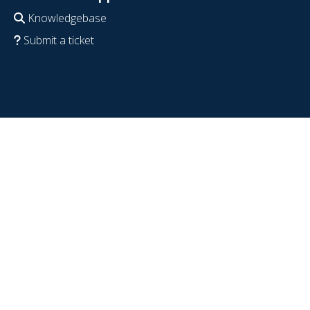
Knowledgebase
Submit a ticket