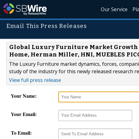
Our Service
Pl
Email This Press Releases
Global Luxury Furniture Market Growth A
Home, Herman Miller, HNI, MUEBLES PICO
The Luxury Furniture market dynamics, forces, compani
study of the industry for this newly released research 
View full press release
Your Name:
Your Email:
To Email: