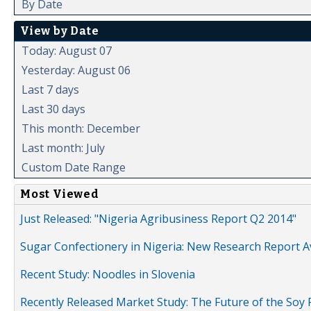
By Date
View by Date
Today: August 07
Yesterday: August 06
Last 7 days
Last 30 days
This month: December
Last month: July
Custom Date Range
Most Viewed
Just Released: "Nigeria Agribusiness Report Q2 2014"
Sugar Confectionery in Nigeria: New Research Report A
Recent Study: Noodles in Slovenia
Recently Released Market Study: The Future of the Soy P