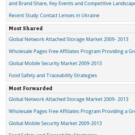
and Brand Share, Key Events and Competitive Landscap
Recent Study: Contact Lenses in Ukraine
Most Shared
Global Network Attached Storage Market 2009- 2013
Wholesale Pages Free Affiliates Program Providing a G
Global Mobile Security Market 2009-2013
Food Safety and Traceability Strategies
Most Forwarded
Global Network Attached Storage Market 2009- 2013
Wholesale Pages Free Affiliates Program Providing a G
Global Mobile Security Market 2009-2013