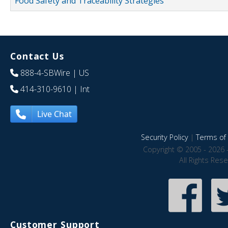
Food Safety and Traceability Strategies
Contact Us
888-4-SBWire
| US
414-310-9610
| Int
Live Chat
Security Policy
|
Terms of 
Copyright © 2005 - 2026 
All Rights Res
Customer Support