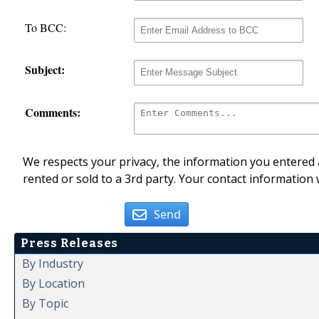
To BCC:
Subject:
Comments:
We respects your privacy, the information you entered a
rented or sold to a 3rd party. Your contact information 
Send
Press Releases
By Industry
By Location
By Topic