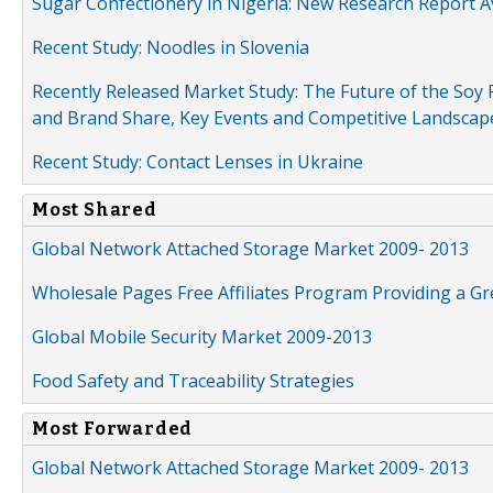
Sugar Confectionery in Nigeria: New Research Report A
Recent Study: Noodles in Slovenia
Recently Released Market Study: The Future of the Soy P
and Brand Share, Key Events and Competitive Landscap
Recent Study: Contact Lenses in Ukraine
Most Shared
Global Network Attached Storage Market 2009- 2013
Wholesale Pages Free Affiliates Program Providing a G
Global Mobile Security Market 2009-2013
Food Safety and Traceability Strategies
Most Forwarded
Global Network Attached Storage Market 2009- 2013