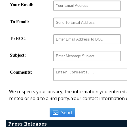
Your Email:
To Email:
To BCC:
Subject:
Comments:
We respects your privacy, the information you entered a
rented or sold to a 3rd party. Your contact information 
Send
Press Releases