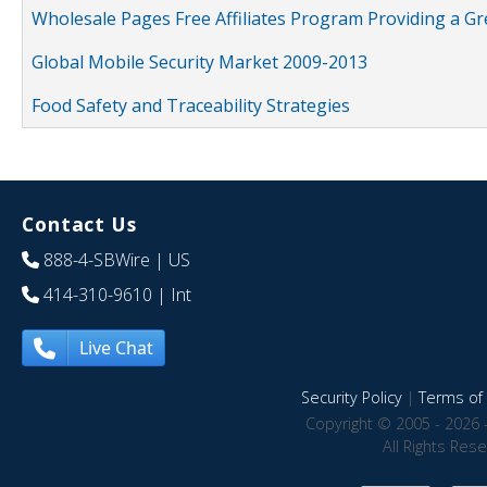
Wholesale Pages Free Affiliates Program Providing a G
Global Mobile Security Market 2009-2013
Food Safety and Traceability Strategies
Contact Us
888-4-SBWire
| US
414-310-9610
| Int
Live Chat
Security Policy
|
Terms of 
Copyright © 2005 - 2026 
All Rights Res