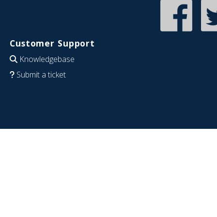
Customer Support
Knowledgebase
Submit a ticket