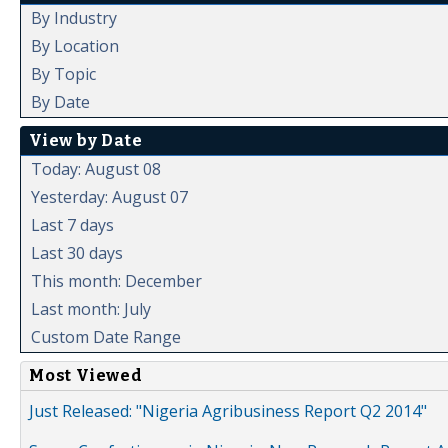
By Industry
By Location
By Topic
By Date
View by Date
Today: August 08
Yesterday: August 07
Last 7 days
Last 30 days
This month: December
Last month: July
Custom Date Range
Most Viewed
Just Released: "Nigeria Agribusiness Report Q2 2014"