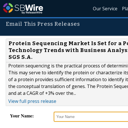
Our Service
Pl
Email This Press Releases
Protein Sequencing Market Is Set for a 
Technology Trends with Business Analysi
SGS S.A.
Protein sequencing is the practical process of determini
This may serve to identify the protein or characterize it
of a protein provides sufficient information to identify
the conceptual translation of genes. The Protein Seque
and at a CAGR of +3% over the...
View full press release
Your Name: