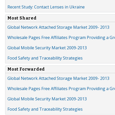
Recent Study: Contact Lenses in Ukraine
Most Shared
Global Network Attached Storage Market 2009- 2013
Wholesale Pages Free Affiliates Program Providing a G
Global Mobile Security Market 2009-2013
Food Safety and Traceability Strategies
Most Forwarded
Global Network Attached Storage Market 2009- 2013
Wholesale Pages Free Affiliates Program Providing a G
Global Mobile Security Market 2009-2013
Food Safety and Traceability Strategies