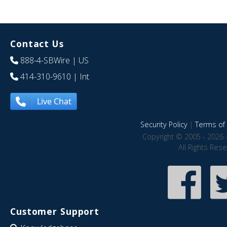
Contact Us
888-4-SBWire
| US
414-310-9610
| Int
Live Chat
Security Policy
|
Terms of 
Copyright © 2005 - 2026 
All Rights Res
Customer Support