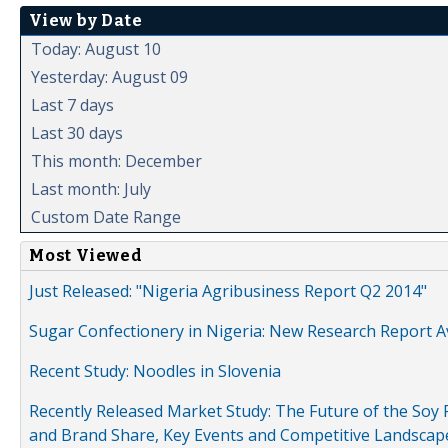
View by Date
Today: August 10
Yesterday: August 09
Last 7 days
Last 30 days
This month: December
Last month: July
Custom Date Range
Most Viewed
Just Released: "Nigeria Agribusiness Report Q2 2014"
Sugar Confectionery in Nigeria: New Research Report A
Recent Study: Noodles in Slovenia
Recently Released Market Study: The Future of the Soy P
and Brand Share, Key Events and Competitive Landscap