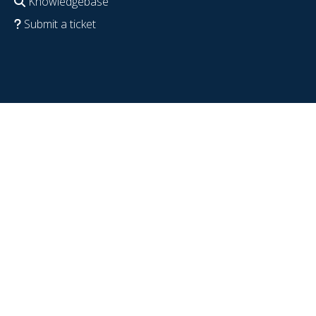
Knowledgebase
Submit a ticket