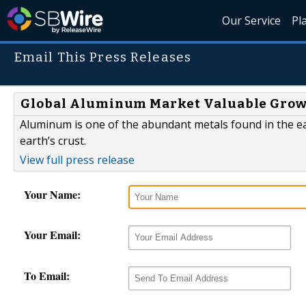
Our Service
Pl
Email This Press Releases
Global Aluminum Market Valuable Growt
Aluminum is one of the abundant metals found in the eart
earth’s crust.
View full press release
Your Name:
Your Email:
To Email: