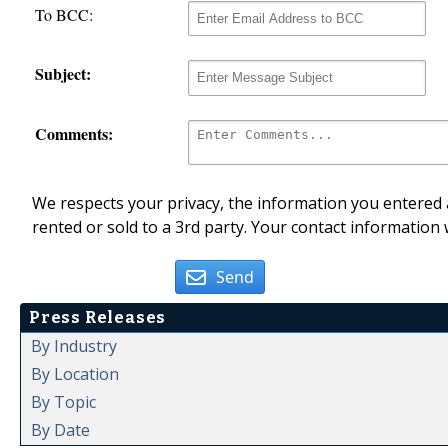
To BCC:
Subject:
Comments:
We respects your privacy, the information you entered a
rented or sold to a 3rd party. Your contact information 
Send
Press Releases
By Industry
By Location
By Topic
By Date