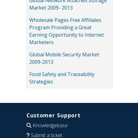
Global Network Attached Storage
Market 2009- 2013
Wholesale Pages Free Affiliates
Program Providing a Great
Earning Opportunity to Internet
Marketers
Global Mobile Security Market
2009-2013
Food Safety and Traceability
Strategies
Customer Support
Knowledgebase
Submit a ticket