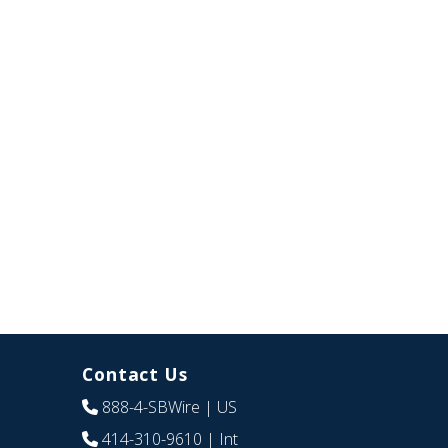
Contact Us
888-4-SBWire
| US
414-310-9610
| Int