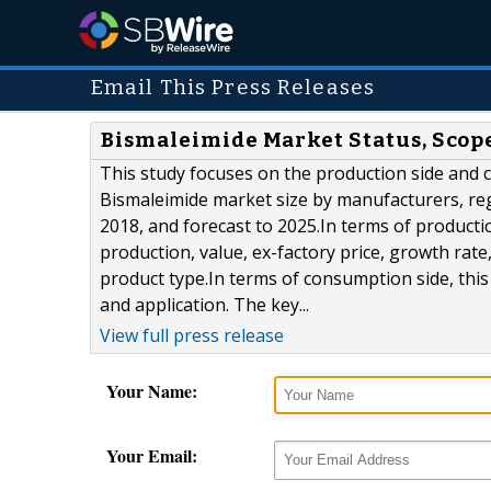
Email This Press Releases
Bismaleimide Market Status, Scope
This study focuses on the production side and 
Bismaleimide market size by manufacturers, reg
2018, and forecast to 2025.In terms of producti
production, value, ex-factory price, growth rat
product type.In terms of consumption side, thi
and application. The key...
View full press release
Your Name:
Your Email: