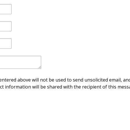
ntered above will not be used to send unsolicited email, and
ct information will be shared with the recipient of this mess