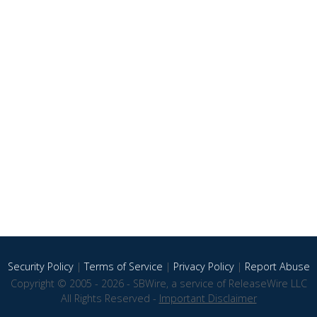
Security Policy
|
Terms of Service
|
Privacy Policy
|
Report Abuse
Copyright © 2005 - 2026 - SBWire, a service of ReleaseWire LLC
All Rights Reserved -
Important Disclaimer