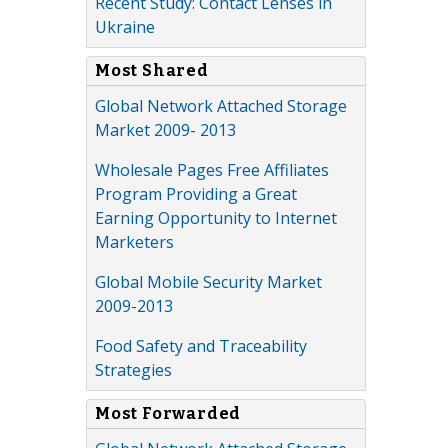
Recent Study: Contact Lenses in
Ukraine
Most Shared
Global Network Attached Storage
Market 2009- 2013
Wholesale Pages Free Affiliates
Program Providing a Great
Earning Opportunity to Internet
Marketers
Global Mobile Security Market
2009-2013
Food Safety and Traceability
Strategies
Most Forwarded