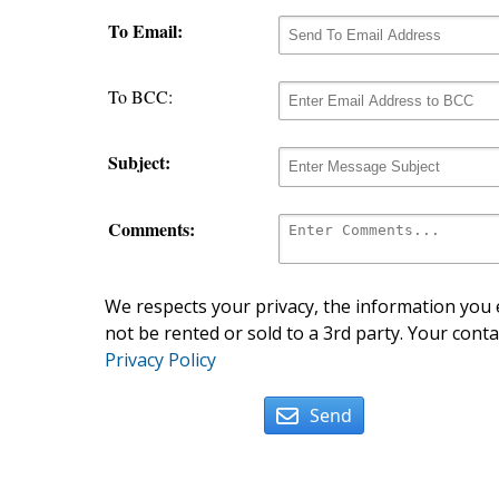
To Email:
To BCC:
Subject:
Comments:
We respects your privacy, the information you e
not be rented or sold to a 3rd party. Your conta
Privacy Policy
Send