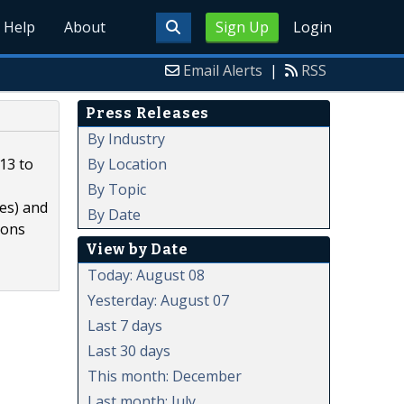
Help
About
Sign Up
Login
Email Alerts
|
RSS
Press Releases
By Industry
By Location
13 to
By Topic
ies) and
By Date
ions
View by Date
Today: August 08
Yesterday: August 07
Last 7 days
Last 30 days
This month: December
Last month: July