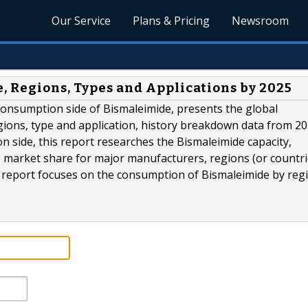
Our Service
Plans & Pricing
Newsroom
, Regions, Types and Applications by 2025
consumption side of Bismaleimide, presents the global
ions, type and application, history breakdown data from 20
on side, this report researches the Bismaleimide capacity,
e, market share for major manufacturers, regions (or countr
s report focuses on the consumption of Bismaleimide by reg