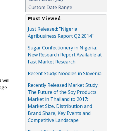
Custom Date Range
Most Viewed
Just Released: "Nigeria
Agribusiness Report Q2 2014"
Sugar Confectionery in Nigeria:
New Research Report Available at
Fast Market Research
Recent Study: Noodles in Slovenia
 will
Recently Released Market Study:
age -
The Future of the Soy Products
Market in Thailand to 2017:
Market Size, Distribution and
Brand Share, Key Events and
Competitive Landscape