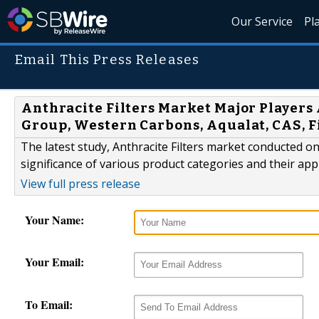
Our Service
Pl
Email This Press Releases
Anthracite Filters Market Major Players
Group, Western Carbons, Aqualat, CAS, 
The latest study, Anthracite Filters market conducted on
significance of various product categories and their app
View full press release
Your Name:
Your Email:
To Email: