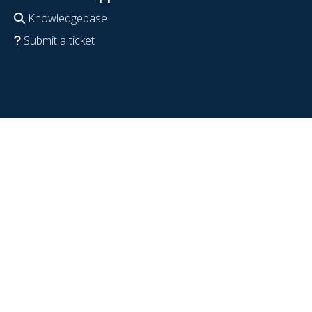
Knowledgebase
Submit a ticket