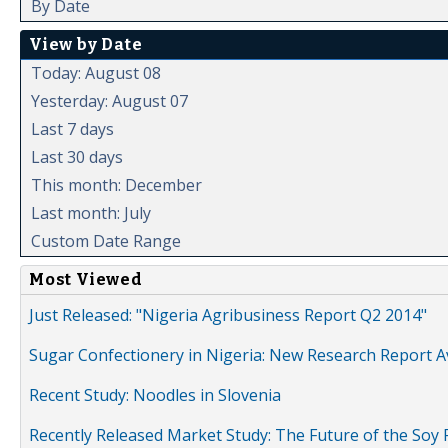
By Date
View by Date
Today: August 08
Yesterday: August 07
Last 7 days
Last 30 days
This month: December
Last month: July
Custom Date Range
Most Viewed
Just Released: "Nigeria Agribusiness Report Q2 2014"
Sugar Confectionery in Nigeria: New Research Report A
Recent Study: Noodles in Slovenia
Recently Released Market Study: The Future of the Soy P