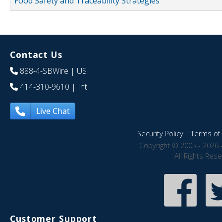
Food Safety and Traceability Strategies
Contact Us
888-4-SBWire
| US
414-310-9610
| Int
Live Chat
Security Policy
|
Terms of 
Copyright © 2005 - 2026 
All Rights Res
Customer Support