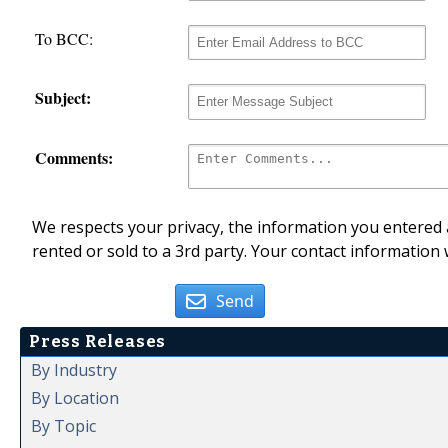
To BCC:
Subject:
Comments:
We respects your privacy, the information you entered a
rented or sold to a 3rd party. Your contact information 
Send
Press Releases
By Industry
By Location
By Topic