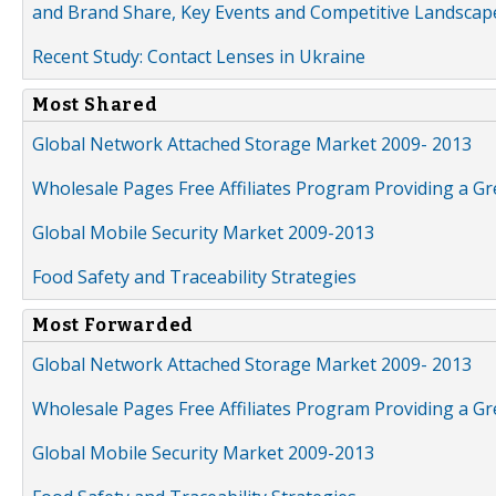
and Brand Share, Key Events and Competitive Landscap
Recent Study: Contact Lenses in Ukraine
Most Shared
Global Network Attached Storage Market 2009- 2013
Wholesale Pages Free Affiliates Program Providing a G
Global Mobile Security Market 2009-2013
Food Safety and Traceability Strategies
Most Forwarded
Global Network Attached Storage Market 2009- 2013
Wholesale Pages Free Affiliates Program Providing a G
Global Mobile Security Market 2009-2013