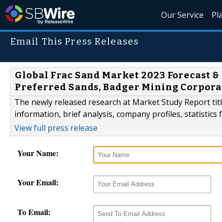
Our Service
Pl
Email This Press Releases
Global Frac Sand Market 2023 Forecast & 
Preferred Sands, Badger Mining Corpora
The newly released research at Market Study Report tit
information, brief analysis, company profiles, statistics
View full press release
Your Name:
Your Email:
To Email: