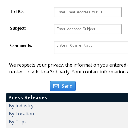
To BCC:
Subject:
Comments:
We respects your privacy, the information you entered a
rented or sold to a 3rd party. Your contact information 
Send
Press Releases
By Industry
By Location
By Topic