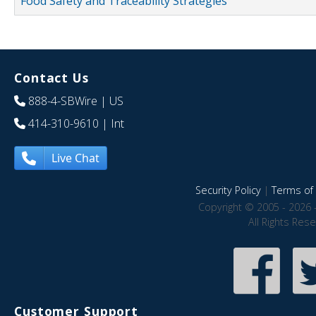
Food Safety and Traceability Strategies
Contact Us
888-4-SBWire
| US
414-310-9610
| Int
Live Chat
Security Policy
|
Terms of 
Copyright © 2005 - 2026 
All Rights Res
Customer Support