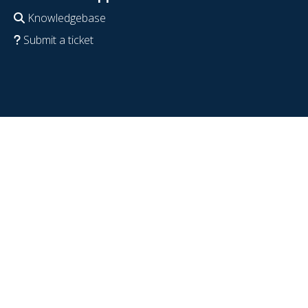
Knowledgebase
Submit a ticket