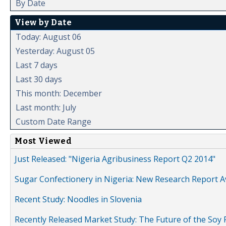
By Date
View by Date
Today: August 06
Yesterday: August 05
Last 7 days
Last 30 days
This month: December
Last month: July
Custom Date Range
Most Viewed
Just Released: "Nigeria Agribusiness Report Q2 2014"
Sugar Confectionery in Nigeria: New Research Report A
Recent Study: Noodles in Slovenia
Recently Released Market Study: The Future of the Soy P