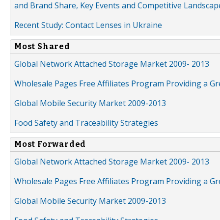
and Brand Share, Key Events and Competitive Landscap
Recent Study: Contact Lenses in Ukraine
Most Shared
Global Network Attached Storage Market 2009- 2013
Wholesale Pages Free Affiliates Program Providing a G
Global Mobile Security Market 2009-2013
Food Safety and Traceability Strategies
Most Forwarded
Global Network Attached Storage Market 2009- 2013
Wholesale Pages Free Affiliates Program Providing a G
Global Mobile Security Market 2009-2013