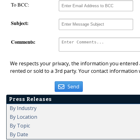
To BCC:
Subject:
Comments:
We respects your privacy, the information you entered a
rented or sold to a 3rd party. Your contact information 
Send
Press Releases
By Industry
By Location
By Topic
By Date