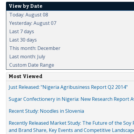
View by Date
Today: August 08
Yesterday: August 07
Last 7 days
Last 30 days
This month: December
Last month: July
Custom Date Range
Most Viewed
Just Released: "Nigeria Agribusiness Report Q2 2014"
Sugar Confectionery in Nigeria: New Research Report A
Recent Study: Noodles in Slovenia
Recently Released Market Study: The Future of the Soy P
and Brand Share, Key Events and Competitive Landscap