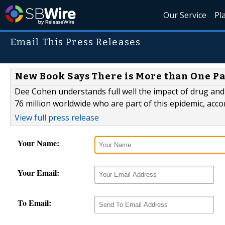
Our Service
Pl
Email This Press Releases
New Book Says There is More than One Pa
Dee Cohen understands full well the impact of drug and
76 million worldwide who are part of this epidemic, acc
View full press release
Your Name:
Your Email:
To Email: