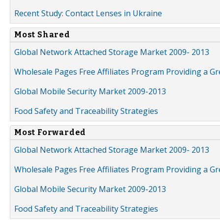
Recent Study: Contact Lenses in Ukraine
Most Shared
Global Network Attached Storage Market 2009- 2013
Wholesale Pages Free Affiliates Program Providing a G
Global Mobile Security Market 2009-2013
Food Safety and Traceability Strategies
Most Forwarded
Global Network Attached Storage Market 2009- 2013
Wholesale Pages Free Affiliates Program Providing a G
Global Mobile Security Market 2009-2013
Food Safety and Traceability Strategies