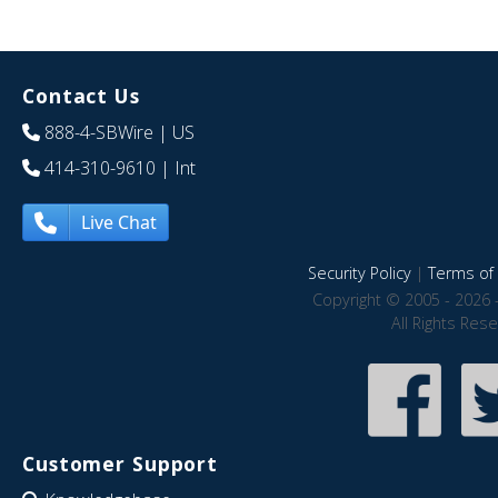
Contact Us
888-4-SBWire
| US
414-310-9610
| Int
Live Chat
Security Policy
|
Terms of 
Copyright © 2005 - 2026 
All Rights Res
Customer Support