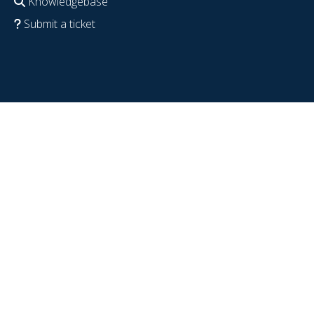
Knowledgebase
Submit a ticket