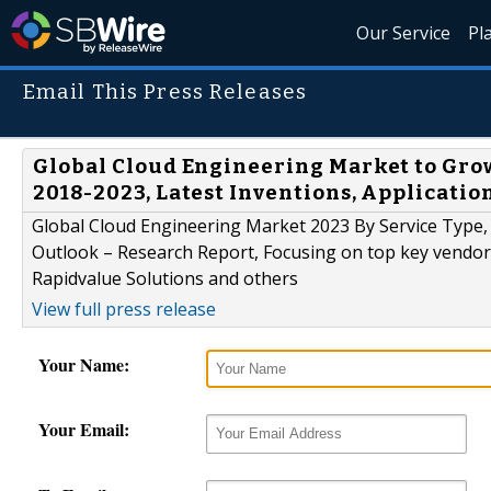
Our Service
Pl
Email This Press Releases
Global Cloud Engineering Market to Grow
2018-2023, Latest Inventions, Applicatio
Global Cloud Engineering Market 2023 By Service Type,
Outlook – Research Report, Focusing on top key vendors
Rapidvalue Solutions and others
View full press release
Your Name:
Your Email: