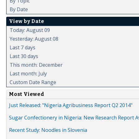
By Topic
By Date
View by Date
Today: August 09
Yesterday: August 08
Last 7 days
Last 30 days
This month: December
Last month: July
Custom Date Range
Most Viewed
Just Released: "Nigeria Agribusiness Report Q2 2014"
Sugar Confectionery in Nigeria: New Research Report A
Recent Study: Noodles in Slovenia