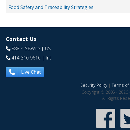
Food Safety and Traceability Strategies
Contact Us
888-4-SBWire
| US
414-310-9610
| Int
Live Chat
Security Policy
|
Terms of 
Copyright © 2005 - 2026 
All Rights Res