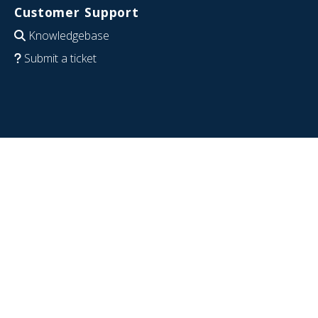
Customer Support
Knowledgebase
Submit a ticket