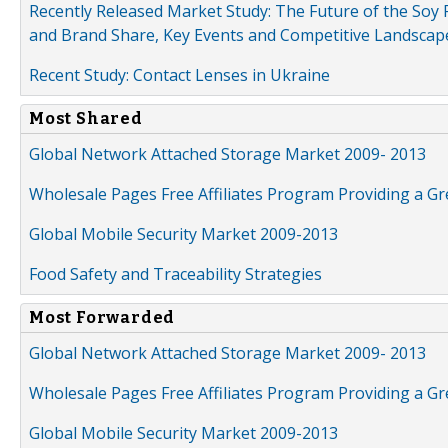
Recently Released Market Study: The Future of the Soy P
and Brand Share, Key Events and Competitive Landscap
Recent Study: Contact Lenses in Ukraine
Most Shared
Global Network Attached Storage Market 2009- 2013
Wholesale Pages Free Affiliates Program Providing a G
Global Mobile Security Market 2009-2013
Food Safety and Traceability Strategies
Most Forwarded
Global Network Attached Storage Market 2009- 2013
Wholesale Pages Free Affiliates Program Providing a G
Global Mobile Security Market 2009-2013