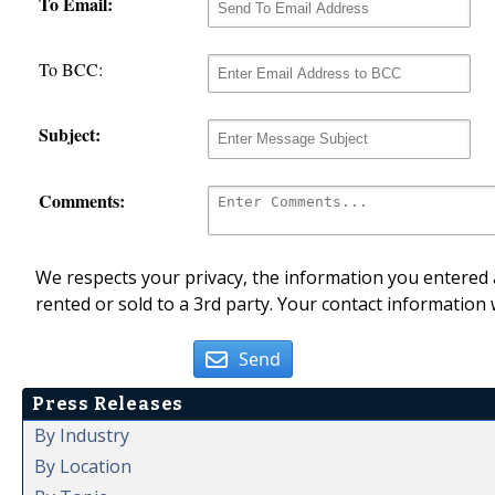
To Email:
To BCC:
Subject:
Comments:
We respects your privacy, the information you entered a
rented or sold to a 3rd party. Your contact information 
Send
Press Releases
By Industry
By Location