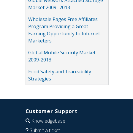
Global Network Attached Storage
Market 2009- 2013
Wholesale Pages Free Affiliates
Program Providing a Great
Earning Opportunity to Internet
Marketers
Global Mobile Security Market
2009-2013
Food Safety and Traceability
Strategies
Customer Support
Knowledgebase
Submit a ticket