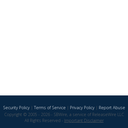
Security Policy
|
Terms of Service
|
Privacy Policy
|
Report Abuse
Copyright © 2005 - 2026 - SBWire, a service of ReleaseWire LLC
All Rights Reserved -
Important Disclaimer