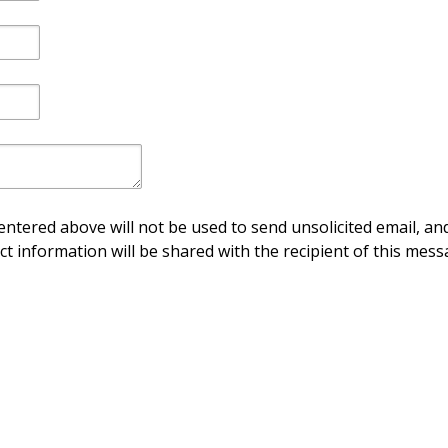
ntered above will not be used to send unsolicited email, and
ct information will be shared with the recipient of this mess