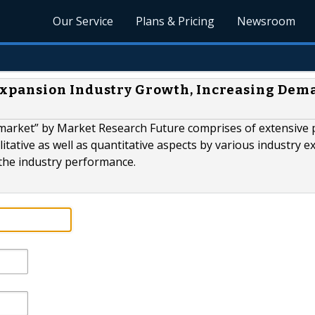
Our Service
Plans & Pricing
Newsroom
xpansion Industry Growth, Increasing Dem
market” by Market Research Future comprises of extensive 
itative as well as quantitative aspects by various industry e
 the industry performance.