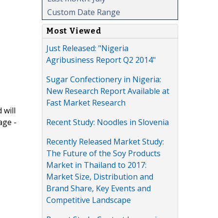
Custom Date Range
Most Viewed
Just Released: "Nigeria
Agribusiness Report Q2 2014"
Sugar Confectionery in Nigeria:
New Research Report Available at
Fast Market Research
 will
Recent Study: Noodles in Slovenia
age -
Recently Released Market Study:
The Future of the Soy Products
Market in Thailand to 2017:
Market Size, Distribution and
Brand Share, Key Events and
Competitive Landscape