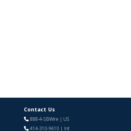
Contact Us
888-4-SBWire
| US
414-310-9610
| Int