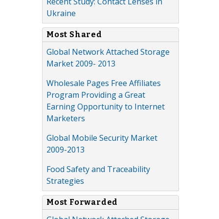
Recent Study: Contact Lenses in
Ukraine
Most Shared
Global Network Attached Storage
Market 2009- 2013
Wholesale Pages Free Affiliates
Program Providing a Great
Earning Opportunity to Internet
Marketers
Global Mobile Security Market
2009-2013
Food Safety and Traceability
Strategies
Most Forwarded