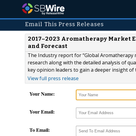
Email This Press Releases
2017–2023 Aromatherapy Market E
and Forecast
The Industry report for “Global Aromatherapy 
research along with the detailed analysis of qual
key opinion leaders to gain a deeper insight of
View full press release
Your Name:
Your Email:
To Email: