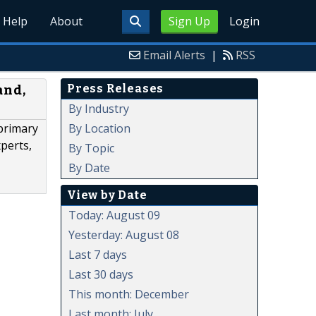
Help
About
Sign Up
Login
Email Alerts
|
RSS
Press Releases
and,
By Industry
By Location
primary
xperts,
By Topic
By Date
View by Date
Today: August 09
Yesterday: August 08
Last 7 days
Last 30 days
This month: December
Last month: July