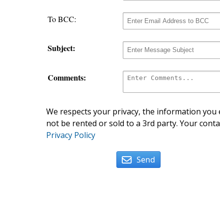
To BCC:
Subject:
Comments:
We respects your privacy, the information you e
not be rented or sold to a 3rd party. Your conta
Privacy Policy
Send