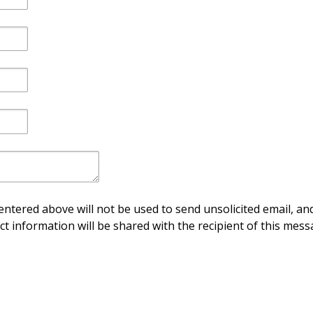
ntered above will not be used to send unsolicited email, and
ct information will be shared with the recipient of this mess