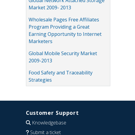
Global Network Attached Storage
Market 2009- 2013
Wholesale Pages Free Affiliates
Program Providing a Great
Earning Opportunity to Internet
Marketers
Global Mobile Security Market
2009-2013
Food Safety and Traceability
Strategies
Customer Support
Knowledgebase
Submit a ticket