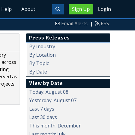
Help
About
Sign Up
Login
Email Alerts
|
RSS
Press Releases
By Industry
By Location
ory
r across
By Topic
ting
By Date
erved as
View by Date
rojects
Today: August 08
Yesterday: August 07
Last 7 days
Last 30 days
This month: December
Last month: July