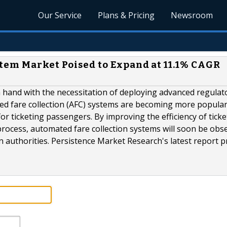
Our Service
Plans & Pricing
Newsroom
tem Market Poised to Expand at 11.1% CAGR
 hand with the necessitation of deploying advanced regulat
ted fare collection (AFC) systems are becoming more popula
for ticketing passengers. By improving the efficiency of ticke
process, automated fare collection systems will soon be obs
 authorities. Persistence Market Research's latest report p