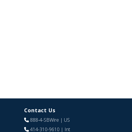
Contact Us
888-4-SBWire
| US
414-310-9610
| Int