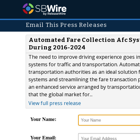
Email This Press Releases
Automated Fare Collection Afc Sys
During 2016-2024
The need to improve driving experience goes in
systems for traffic and transportation. Automa
transportation authorities as an ideal solution 
systems and streamlining the fare transaction 
an enhanced service arranged by transportation
that the global market for...
View full press release
Your Name:
Your Email: