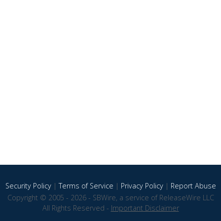
Security Policy
|
Terms of Service
|
Privacy Policy
|
Report Abuse
Copyright © 2005 - 2026 - SBWire, a service of ReleaseWire LLC
All Rights Reserved -
Important Disclaimer