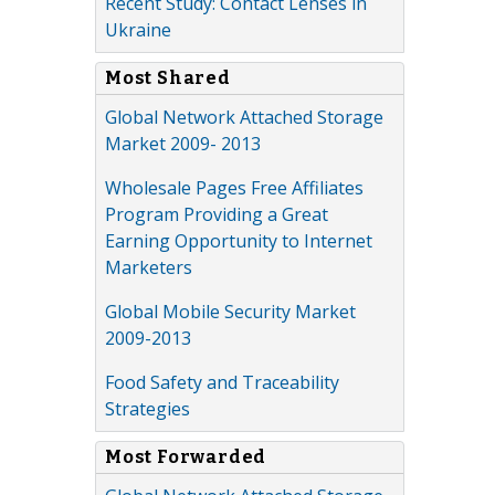
Recent Study: Contact Lenses in
Ukraine
Most Shared
Global Network Attached Storage
Market 2009- 2013
Wholesale Pages Free Affiliates
Program Providing a Great
Earning Opportunity to Internet
Marketers
Global Mobile Security Market
2009-2013
Food Safety and Traceability
Strategies
Most Forwarded