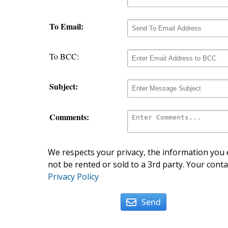
To Email:
To BCC:
Subject:
Comments:
We respects your privacy, the information you e
not be rented or sold to a 3rd party. Your conta
Privacy Policy
Send