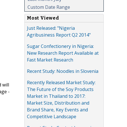
Custom Date Range
Most Viewed
Just Released: "Nigeria
Agribusiness Report Q2 2014"
Sugar Confectionery in Nigeria:
New Research Report Available at
Fast Market Research
Recent Study: Noodles in Slovenia
Recently Released Market Study:
 will
The Future of the Soy Products
age -
Market in Thailand to 2017:
Market Size, Distribution and
Brand Share, Key Events and
Competitive Landscape