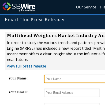
Our Service
Pl
Email This Press Releases
Multihead Weighers Market Industry Ana
In order to study the various trends and patterns prev
Engine (MRRSE) has included a new report titled "Multi
assessment offers a clear insight about the influential 
near future.
View full press release
Your Name:
Your Email: