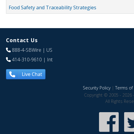
Food Safety and Traceability Strategies
Contact Us
888-4-SBWire
| US
414-310-9610
| Int
Live Chat
Security Policy
|
Terms of 
Copyright © 2005 - 2026 
All Rights Res