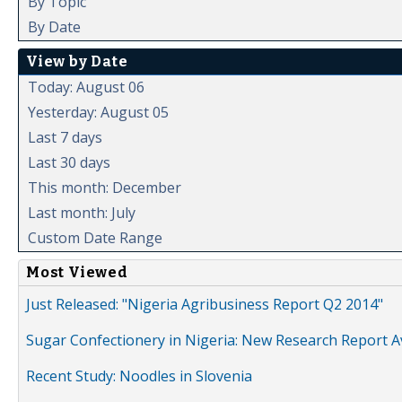
By Topic
By Date
View by Date
Today: August 06
Yesterday: August 05
Last 7 days
Last 30 days
This month: December
Last month: July
Custom Date Range
Most Viewed
Just Released: "Nigeria Agribusiness Report Q2 2014"
Sugar Confectionery in Nigeria: New Research Report A
Recent Study: Noodles in Slovenia