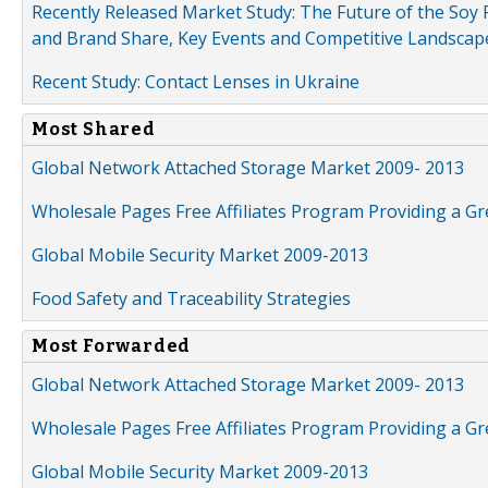
Recently Released Market Study: The Future of the Soy P
and Brand Share, Key Events and Competitive Landscap
Recent Study: Contact Lenses in Ukraine
Most Shared
Global Network Attached Storage Market 2009- 2013
Wholesale Pages Free Affiliates Program Providing a G
Global Mobile Security Market 2009-2013
Food Safety and Traceability Strategies
Most Forwarded
Global Network Attached Storage Market 2009- 2013
Wholesale Pages Free Affiliates Program Providing a G
Global Mobile Security Market 2009-2013