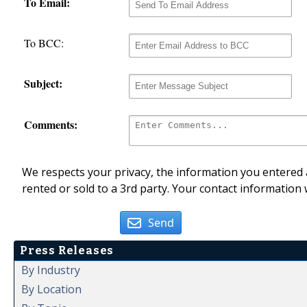
To Email:
To BCC:
Subject:
Comments:
We respects your privacy, the information you entered a
rented or sold to a 3rd party. Your contact information 
Send
Press Releases
By Industry
By Location