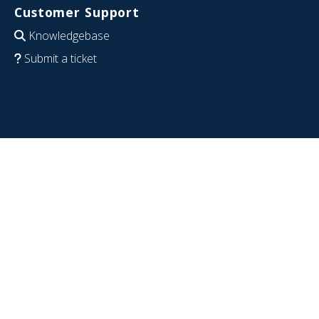
Customer Support
Knowledgebase
Submit a ticket