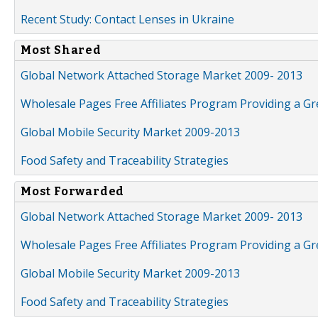
Recent Study: Contact Lenses in Ukraine
Most Shared
Global Network Attached Storage Market 2009- 2013
Wholesale Pages Free Affiliates Program Providing a G
Global Mobile Security Market 2009-2013
Food Safety and Traceability Strategies
Most Forwarded
Global Network Attached Storage Market 2009- 2013
Wholesale Pages Free Affiliates Program Providing a G
Global Mobile Security Market 2009-2013
Food Safety and Traceability Strategies