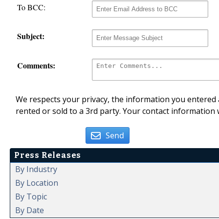
To BCC:
Subject:
Comments:
We respects your privacy, the information you entered a
rented or sold to a 3rd party. Your contact information 
Send
Press Releases
By Industry
By Location
By Topic
By Date