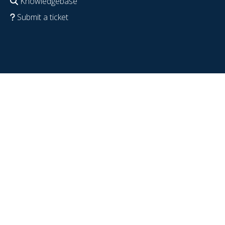
Knowledgebase
Submit a ticket