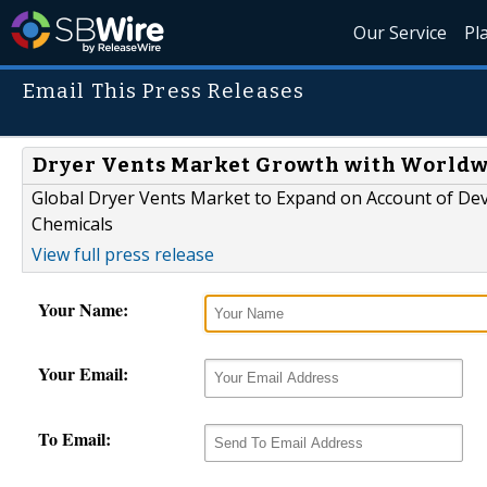
Our Service
Pl
Email This Press Releases
Dryer Vents Market Growth with Worldwi
Global Dryer Vents Market to Expand on Account of Dev
Chemicals
View full press release
Your Name:
Your Email:
To Email: