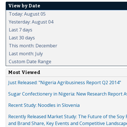
View by Date
Today: August 05
Yesterday: August 04
Last 7 days
Last 30 days
This month: December
Last month: July
Custom Date Range
Most Viewed
Just Released: "Nigeria Agribusiness Report Q2 2014"
Sugar Confectionery in Nigeria: New Research Report A
Recent Study: Noodles in Slovenia
Recently Released Market Study: The Future of the Soy P
and Brand Share, Key Events and Competitive Landscap