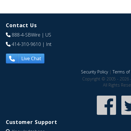
Contact Us
888-4-SBWire
| US
414-310-9610
| Int
Live Chat
Security Policy
|
Terms of 
Copyright © 2005 - 2026 
All Rights Res
Customer Support