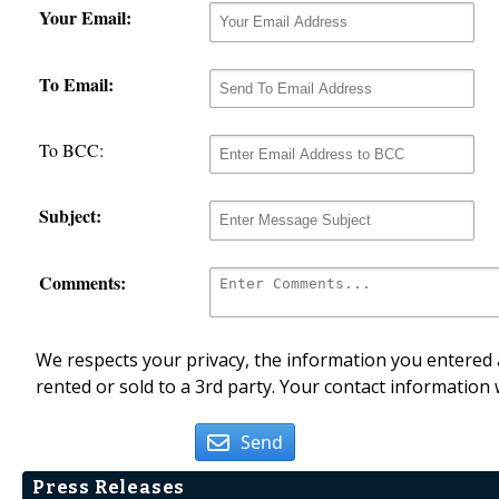
Your Email:
To Email:
To BCC:
Subject:
Comments:
We respects your privacy, the information you entered a
rented or sold to a 3rd party. Your contact information 
Send
Press Releases