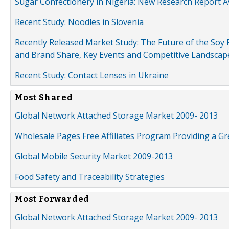
Sugar Confectionery in Nigeria: New Research Report A
Recent Study: Noodles in Slovenia
Recently Released Market Study: The Future of the Soy P
and Brand Share, Key Events and Competitive Landscap
Recent Study: Contact Lenses in Ukraine
Most Shared
Global Network Attached Storage Market 2009- 2013
Wholesale Pages Free Affiliates Program Providing a G
Global Mobile Security Market 2009-2013
Food Safety and Traceability Strategies
Most Forwarded
Global Network Attached Storage Market 2009- 2013