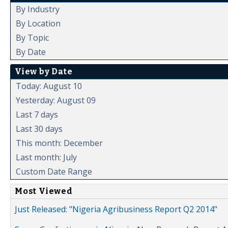
By Industry
By Location
By Topic
By Date
View by Date
Today: August 10
Yesterday: August 09
Last 7 days
Last 30 days
This month: December
Last month: July
Custom Date Range
Most Viewed
Just Released: "Nigeria Agribusiness Report Q2 2014"