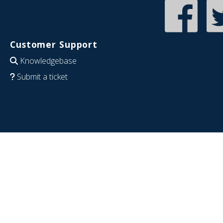
Customer Support
Knowledgebase
Submit a ticket