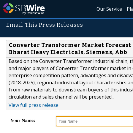
Our Service
Pl
Email This Press Releases
Converter Transformer Market Forecast R
Bharat Heavy Electricals, Siemens, Abb
Based on the Converter Transformer industrial chain, thi
and major players of Converter Transformer market in d
enterprise competition pattern, advantages and disadv
(2018-2025), regional industrial layout characteristics a
From raw materials to downstream buyers of this industry
circulation and sales channel will be presented...
View full press release
Your Name: