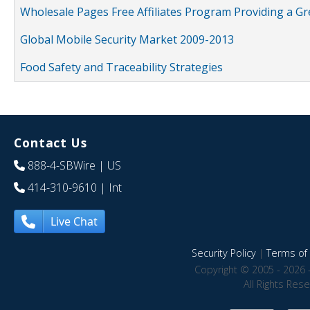
Wholesale Pages Free Affiliates Program Providing a G
Global Mobile Security Market 2009-2013
Food Safety and Traceability Strategies
Contact Us
888-4-SBWire
| US
414-310-9610
| Int
Live Chat
Security Policy
|
Terms of 
Copyright © 2005 - 2026 
All Rights Res